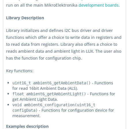
run on all the main MikroElektronika
development boards
.
Library Description
Library initializes and defines I2C bus driver and driver
functions which offer a choice to write data in registers and
to read data from registers. Library also offers a choice to
reads ambient data and ambient light in LUX. The user also
has the function for configuration chip.
Key functions:
- Functions
uint16_t ambient6_getAmbientData()
for read 16bit Ambient Data (ALS).
- Functions for
float ambient6_getAmbientLight()
get Ambient Light Data.
void ambient6_configuration(uint16_t
- Functions for configuration device for
configData)
measurement.
Examples description