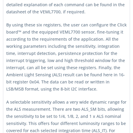
detailed explanation of each command can be found in the
datasheet of the VEML7700, if required.
By using these six registers, the user can configure the Click
board™ and the equipped VEML7700 sensor, fine-tuning it
according to the requirements of the application. All the
working parameters including the sensitivity, integration
time, interrupt detection, persistence protection for the
interrupt triggering, low and high threshold window for the
interrupt, can all be set using these registers. Finally, the
Ambient Light Sensing (ALS) result can be found here in 16-
bit register 0x04. The data can be read or written in
LSB/MSB format, using the 8-bit I2C interface.
A selectable sensitivity allows a very wide dynamic range for
the ALS measurement. There are two ALS_SM bits, allowing
the sensitivity to be set to 1/4, 1/8, 2, and 1 x ALS nominal
sensitivity. This offers four different luminosity ranges to be
covered for each selected integration time (ALS_IT). For