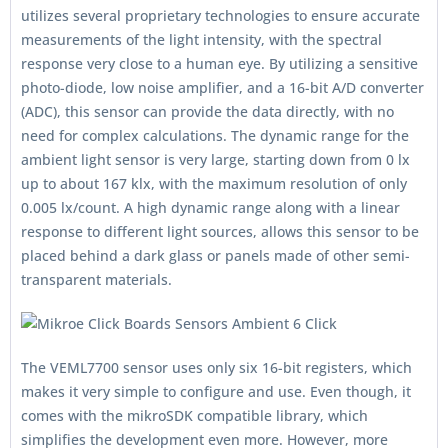
utilizes several proprietary technologies to ensure accurate
measurements of the light intensity, with the spectral
response very close to a human eye. By utilizing a sensitive
photo-diode, low noise amplifier, and a 16-bit A/D converter
(ADC), this sensor can provide the data directly, with no
need for complex calculations. The dynamic range for the
ambient light sensor is very large, starting down from 0 lx
up to about 167 klx, with the maximum resolution of only
0.005 lx/count. A high dynamic range along with a linear
response to different light sources, allows this sensor to be
placed behind a dark glass or panels made of other semi-
transparent materials.
The VEML7700 sensor uses only six 16-bit registers, which
makes it very simple to configure and use. Even though, it
comes with the mikroSDK compatible library, which
simplifies the development even more. However, more