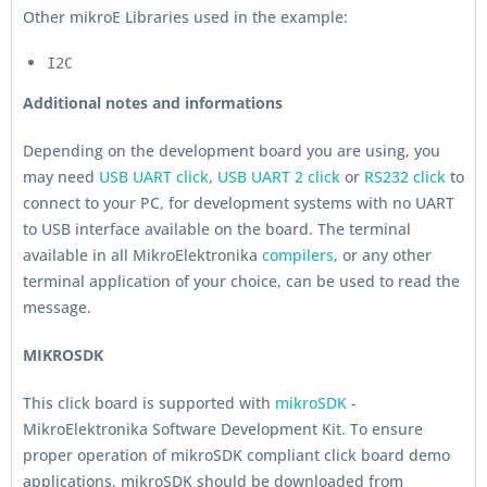
Other mikroE Libraries used in the example:
I2C
Additional notes and informations
Depending on the development board you are using, you
may need
USB UART click
,
USB UART 2 click
or
RS232 click
to
connect to your PC, for development systems with no UART
to USB interface available on the board. The terminal
available in all MikroElektronika
compilers
, or any other
terminal application of your choice, can be used to read the
message.
MIKROSDK
This click board is supported with
mikroSDK
-
MikroElektronika Software Development Kit. To ensure
proper operation of mikroSDK compliant click board demo
applications, mikroSDK should be downloaded from