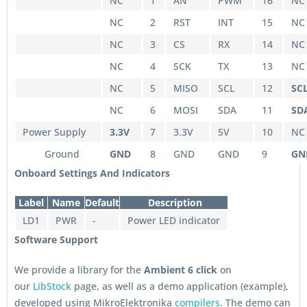
NC
1
AN
PWM
16
NC
NC
2
RST
INT
15
NC
NC
3
CS
RX
14
NC
NC
4
SCK
TX
13
NC
NC
5
MISO
SCL
12
SC
NC
6
MOSI
SDA
11
SD
Power Supply
3.3V
7
3.3V
5V
10
NC
Ground
GND
8
GND
GND
9
GN
Onboard Settings And Indicators
Label
Name
Default
Description
LD1
PWR
-
Power LED indicator
Software Support
We provide a library for the
Ambient 6 click
on
our
LibStock
page, as well as a demo application (example),
developed using MikroElektronika
compilers
. The demo can