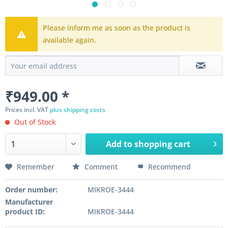
Please inform me as soon as the product is
available again.
₹949.00 *
Prices incl. VAT
plus shipping costs
Out of Stock
Add to
shopping cart
Remember
Comment
Recommend
Order number:
MIKROE-3444
Manufacturer
product ID:
MIKROE-3444