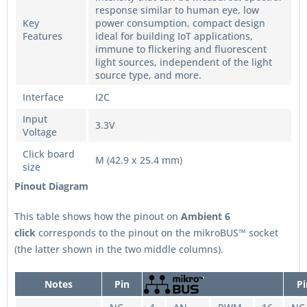
response similar to human eye, low
Key
power consumption, compact design
Features
ideal for building IoT applications,
immune to flickering and fluorescent
light sources, independent of the light
source type, and more.
Interface
I2C
Input
3.3V
Voltage
Click board
M (42.9 x 25.4 mm)
size
Pinout Diagram
This table shows how the pinout on
Ambient 6
click
corresponds to the pinout on the mikroBUS™ socket
(the latter shown in the two middle columns).
Notes
Pin
Pi