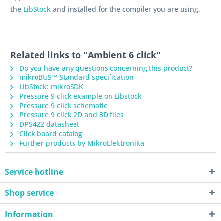
the
LibStock
and installed for the compiler you are using.
Related links to "Ambient 6 click"
Do you have any questions concerning this product?
mikroBUS™ Standard specification
LibStock: mikroSDK
Pressure 9 click example on Libstock
Pressure 9 click schematic
Pressure 9 click 2D and 3D files
DPS422 datasheet
Click board catalog
Further products by MikroElektronika
Service hotline
Shop service
Information