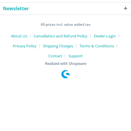
Newsletter
All prices incl. value added tax
About Us
Cancellation and Refund Policy
Dealer-Login
Privacy Policy
Shipping Charges
Terms & Conditions
Contact
Support
Realized with Shopware