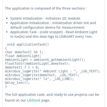
The application is composed of the three sections :
System Initialization - Initializes I2C module.
Application Initialization - Initialization driver init and
default configuration device for measurement.
Application Task - (code snippet) - Read Ambient Light
in lux[lx] and this data logs to USBUART every 1sec.
 void applicationTask()

{

char demoText[ 50 ];

float AmbientLight;

AmbientLight = ambient6_getAmbientLight();

FloatToStr(AmbientLight,demoText);

demoText[ 7 ] = 0;

mikrobus_logWrite(" Ambient Light : ", _LOG_TEXT);

mikrobus_logWrite(demoText, _LOG_TEXT);

mikrobus_logWrite(" lx", _LOG_LINE);

Delay_1sec();

The full application code, and ready to use projects can be
found on our
LibStock
page.