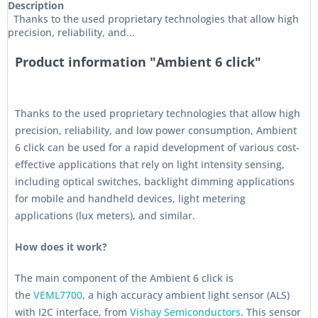
Description
Thanks to the used proprietary technologies that allow high
precision, reliability, and...
Product information "Ambient 6 click"
Thanks to the used proprietary technologies that allow high
precision, reliability, and low power consumption, Ambient
6 click can be used for a rapid development of various cost-
effective applications that rely on light intensity sensing,
including optical switches, backlight dimming applications
for mobile and handheld devices, light metering
applications (lux meters), and similar.
How does it work?
The main component of the Ambient 6 click is
the
VEML7700
, a high accuracy ambient light sensor (ALS)
with I2C interface, from
Vishay Semiconductors
. This sensor