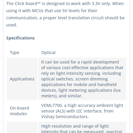
The Click board™ is designed to work with 3.3V only. When
using it with MCUs that use 5V levels for their
communication, a proper level translation circuit should be
used.
Specifications
Type
Optical
It can be used for a rapid development
of various cost-effective applications that
rely on light intensity sensing, including
Applications
optical switches, screen dimming
applications for mobile and handheld
devices, light metering applications (lux
meters), and similar.
VEML7700, a high accuracy ambient light
On-board
sensor (ALS) with I2C interface, from
modules
Vishay Semiconductors.
High resolution and range of light
intensity that can be measured, spectral