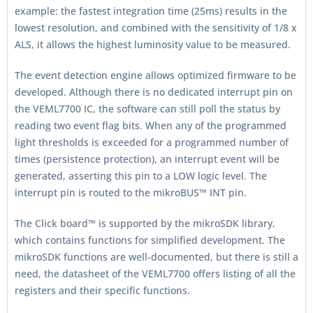
example: the fastest integration time (25ms) results in the
lowest resolution, and combined with the sensitivity of 1/8 x
ALS, it allows the highest luminosity value to be measured.
The event detection engine allows optimized firmware to be
developed. Although there is no dedicated interrupt pin on
the VEML7700 IC, the software can still poll the status by
reading two event flag bits. When any of the programmed
light thresholds is exceeded for a programmed number of
times (persistence protection), an interrupt event will be
generated, asserting this pin to a LOW logic level. The
interrupt pin is routed to the mikroBUS™ INT pin.
The Click board™ is supported by the mikroSDK library,
which contains functions for simplified development. The
mikroSDK functions are well-documented, but there is still a
need, the datasheet of the VEML7700 offers listing of all the
registers and their specific functions.