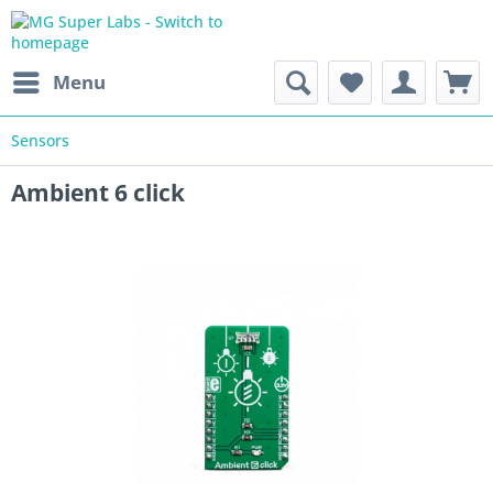
Menu
Sensors
Ambient 6 click