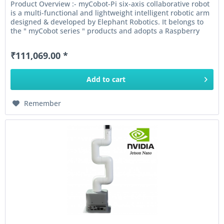
Product Overview :- myCobot-Pi six-axis collaborative robot
is a multi-functional and lightweight intelligent robotic arm
designed & developed by Elephant Robotics. It belongs to
the " myCobot series " products and adopts a Raspberry
Pi...
₹111,069.00 *
Add to
cart
Remember