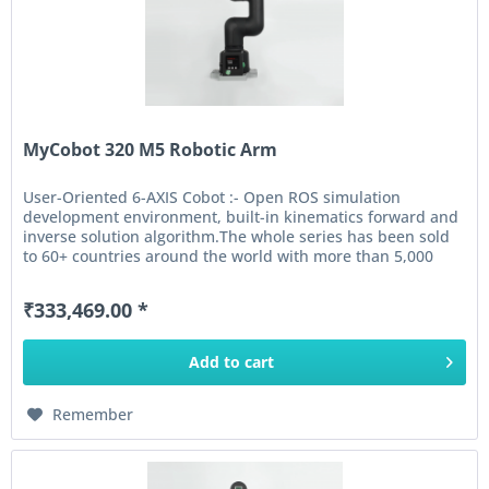
MyCobot 320 M5 Robotic Arm
User-Oriented 6-AXIS Cobot :- Open ROS simulation
development environment, built-in kinematics forward and
inverse solution algorithm.The whole series has been sold
to 60+ countries around the world with more than 5,000
units shipped...
₹333,469.00 *
Add to
cart
Remember