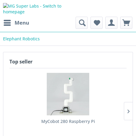
Menu
Elephant Robotics
Top seller
MyCobot 280 Raspberry Pi