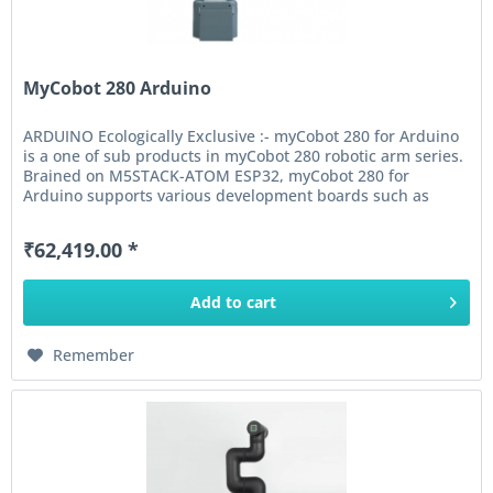
MyCobot 280 Arduino
ARDUINO Ecologically Exclusive :- myCobot 280 for Arduino
is a one of sub products in myCobot 280 robotic arm series.
Brained on M5STACK-ATOM ESP32, myCobot 280 for
Arduino supports various development boards such as
ARDUINO MKR...
₹62,419.00 *
Add to
cart
Remember