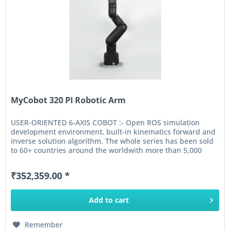
MyCobot 320 PI Robotic Arm
USER-ORIENTED 6-AXIS COBOT :- Open ROS simulation
development environment, built-in kinematics forward and
inverse solution algorithm. The whole series has been sold
to 60+ countries around the worldwith more than 5,000
units shipped....
₹352,359.00 *
Add to
cart
Remember