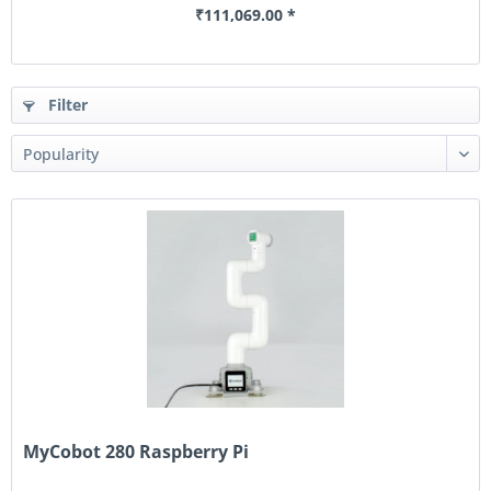
₹111,069.00 *
Filter
MyCobot 280 Raspberry Pi