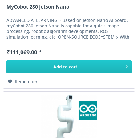
MyCobot 280 Jetson Nano
ADVANCED AI LEARNING :- Based on Jetson Nano AI board,
myCobot 280 Jetson Nano is capable for a quick image
processing, robotic algorithm developments, ROS
simulation learning, etc. OPEN-SOURCE ECOSYSTEM :- With
original Jetson Nano...
₹111,069.00 *
Add to
cart
Remember