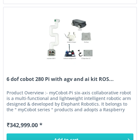
6 dof cobot 280 Pi with agv and ai kit ROS...
Product Overview :- myCobot-Pi six-axis collaborative robot
is a multi-functional and lightweight intelligent robotic arm
designed & developed by Elephant Robotics. It belongs to
the " myCobot series " products and adopts a Raspberry
Pi...
₹342,999.00 *
Add to
cart