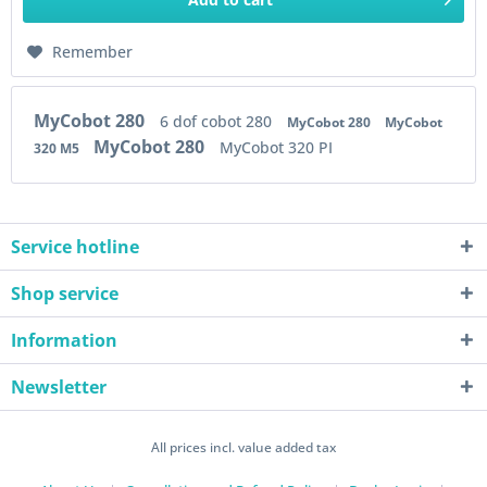
Remember
MyCobot 280
6 dof cobot 280
MyCobot 280
MyCobot
MyCobot 280
MyCobot 320 PI
320 M5
Service hotline
Shop service
Information
Newsletter
All prices incl. value added tax