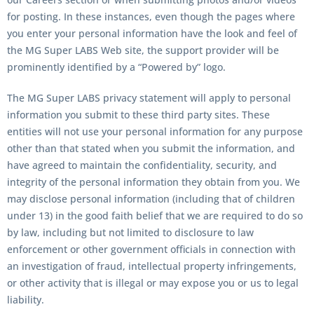
for posting. In these instances, even though the pages where
you enter your personal information have the look and feel of
the MG Super LABS Web site, the support provider will be
prominently identified by a “Powered by” logo.
The MG Super LABS privacy statement will apply to personal
information you submit to these third party sites. These
entities will not use your personal information for any purpose
other than that stated when you submit the information, and
have agreed to maintain the confidentiality, security, and
integrity of the personal information they obtain from you. We
may disclose personal information (including that of children
under 13) in the good faith belief that we are required to do so
by law, including but not limited to disclosure to law
enforcement or other government officials in connection with
an investigation of fraud, intellectual property infringements,
or other activity that is illegal or may expose you or us to legal
liability.