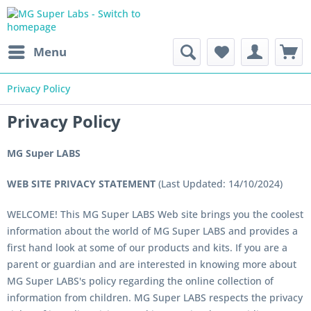
Menu
Privacy Policy
Privacy Policy
MG Super LABS
WEB SITE PRIVACY STATEMENT
(Last Updated: 14/10/2024)
WELCOME! This MG Super LABS Web site brings you the coolest
information about the world of MG Super LABS and provides a
first hand look at some of our products and kits. If you are a
parent or guardian and are interested in knowing more about
MG Super LABS's policy regarding the online collection of
information from children. MG Super LABS respects the privacy