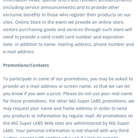
(including service announcements) and to provide other
exclusive benefits to those who register their products on our
sites. Online Store In the event we provide an online store,
visitors purchasing goods and services through such store will
need to provide a valid credit card number and expiration
date, in addition to name, mailing address, phone number and
e-mail address.
Promotions/Contests
To participate in some of our promotions, you may be asked to
provide an e-mail address or screen name, so that we can let
you know if you won a prize. Please do not use your real name
for these promotions. For other
MG Super LABS
promotions, we
may request your name and home address in order to send
you products or information by regular mail. All promotions on
the
MG Super LABS Web
sites are administered by
MG Super
LABS
. Your personal information is not shared with any third
parties, except with entities who use it solely to provide