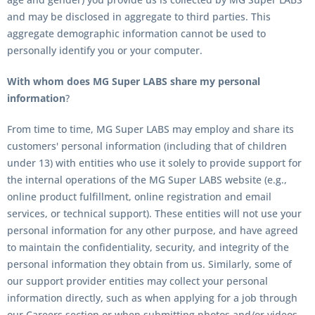
and may be disclosed in aggregate to third parties. This
aggregate demographic information cannot be used to
personally identify you or your computer.
With whom does MG Super LABS share my personal
information
?
From time to time, MG Super LABS may employ and share its
customers' personal information (including that of children
under 13) with entities who use it solely to provide support for
the internal operations of the MG Super LABS website (e.g.,
online product fulfillment, online registration and email
services, or technical support). These entities will not use your
personal information for any other purpose, and have agreed
to maintain the confidentiality, security, and integrity of the
personal information they obtain from us. Similarly, some of
our support provider entities may collect your personal
information directly, such as when applying for a job through
our Careers section or when submitting photos and/or videos