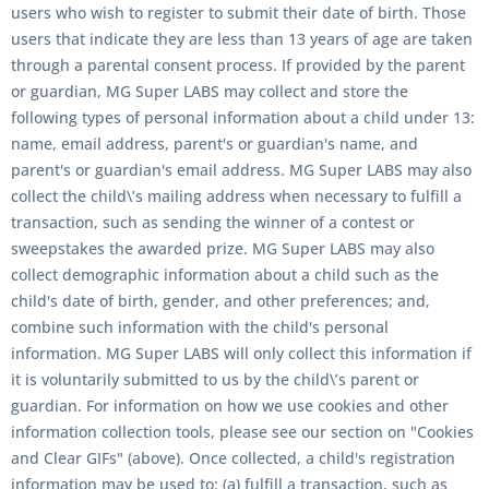
users who wish to register to submit their date of birth. Those
users that indicate they are less than 13 years of age are taken
through a parental consent process. If provided by the parent
or guardian, MG Super LABS may collect and store the
following types of personal information about a child under 13:
name, email address, parent's or guardian's name, and
parent's or guardian's email address. MG Super LABS may also
collect the child\’s mailing address when necessary to fulfill a
transaction, such as sending the winner of a contest or
sweepstakes the awarded prize. MG Super LABS may also
collect demographic information about a child such as the
child's date of birth, gender, and other preferences; and,
combine such information with the child's personal
information. MG Super LABS will only collect this information if
it is voluntarily submitted to us by the child\’s parent or
guardian. For information on how we use cookies and other
information collection tools, please see our section on "Cookies
and Clear GIFs" (above). Once collected, a child's registration
information may be used to: (a) fulfill a transaction, such as