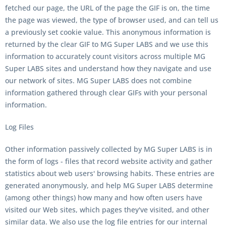
fetched our page, the URL of the page the GIF is on, the time
the page was viewed, the type of browser used, and can tell us
a previously set cookie value. This anonymous information is
returned by the clear GIF to MG Super LABS and we use this
information to accurately count visitors across multiple MG
Super LABS sites and understand how they navigate and use
our network of sites. MG Super LABS does not combine
information gathered through clear GIFs with your personal
information.
Log Files
Other information passively collected by MG Super LABS is in
the form of logs - files that record website activity and gather
statistics about web users' browsing habits. These entries are
generated anonymously, and help MG Super LABS determine
(among other things) how many and how often users have
visited our Web sites, which pages they've visited, and other
similar data. We also use the log file entries for our internal