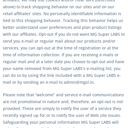
above) to track shopping behavior on our sites and on our
retail affiliates' sites. No personally identifiable information is
tied to this shopping behavior. Tracking this behavior helps us
better understand user preferences and plan product listings
with our affiliates. Opt-out If you do not want MG Super LABS to
send you e-mail or regular mail about our products and/or
services, you can opt-out at the time of registration or at the
time of information collection. If you are receiving e-mails or
regular mail and at a later date you choose to opt-out and have
your name removed from MG Super LABS’s e-mailing list, you
can do so by using the link included with a MG Super LABS e-
mail or by sending an e-mail to admin@mgsl.in.
Please note that “welcome” and service e-mail communications
are not promotional in nature and, therefore, an opt-out is not
provided. These are simply to notify the user of a service they
recently signed up for or to notify the user of Web site issues.
Safeguarding your personal information MG Super LABS will