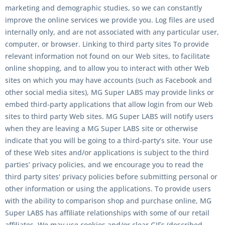
marketing and demographic studies, so we can constantly
improve the online services we provide you. Log files are used
internally only, and are not associated with any particular user,
computer, or browser. Linking to third party sites To provide
relevant information not found on our Web sites, to facilitate
online shopping, and to allow you to interact with other Web
sites on which you may have accounts (such as Facebook and
other social media sites), MG Super LABS may provide links or
embed third-party applications that allow login from our Web
sites to third party Web sites. MG Super LABS will notify users
when they are leaving a MG Super LABS site or otherwise
indicate that you will be going to a third-party’s site. Your use
of these Web sites and/or applications is subject to the third
parties’ privacy policies, and we encourage you to read the
third party sites' privacy policies before submitting personal or
other information or using the applications. To provide users
with the ability to comparison shop and purchase online, MG
Super LABS has affiliate relationships with some of our retail
affiliates. We may use cookies and/or clear GIFs (described