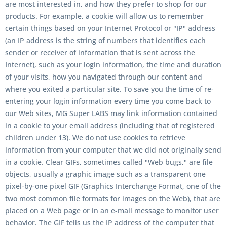
are most interested in, and how they prefer to shop for our
products. For example, a cookie will allow us to remember
certain things based on your Internet Protocol or "IP" address
(an IP address is the string of numbers that identifies each
sender or receiver of information that is sent across the
Internet), such as your login information, the time and duration
of your visits, how you navigated through our content and
where you exited a particular site. To save you the time of re-
entering your login information every time you come back to
our Web sites, MG Super LABS may link information contained
in a cookie to your email address (including that of registered
children under 13). We do not use cookies to retrieve
information from your computer that we did not originally send
in a cookie. Clear GIFs, sometimes called "Web bugs," are file
objects, usually a graphic image such as a transparent one
pixel-by-one pixel GIF (Graphics Interchange Format, one of the
two most common file formats for images on the Web), that are
placed on a Web page or in an e-mail message to monitor user
behavior. The GIF tells us the IP address of the computer that