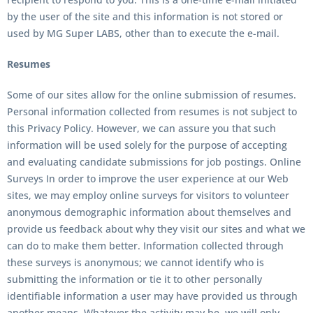
by the user of the site and this information is not stored or
used by
MG Super LABS
, other than to execute the e-mail.
Resumes
Some of our sites allow for the online submission of resumes.
Personal information collected from resumes is not subject to
this Privacy Policy. However, we can assure you that such
information will be used solely for the purpose of accepting
and evaluating candidate submissions for job postings. Online
Surveys In order to improve the user experience at our Web
sites, we may employ online surveys for visitors to volunteer
anonymous demographic information about themselves and
provide us feedback about why they visit our sites and what we
can do to make them better. Information collected through
these surveys is anonymous; we cannot identify who is
submitting the information or tie it to other personally
identifiable information a user may have provided us through
another means. Whatever the activity may be, we will only