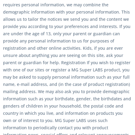
requires personal information, we may combine the
demographic information with your personal information. This
allows us to tailor the notices we send you and the content we
provide you according to your preferences and interests. If you
are under the age of 13, only your parent or guardian can
provide any personal information to us for purposes of
registration and other online activities. Kids, if you are ever
unsure about anything you are seeing on this site, ask your
parent or guardian for help. Registration If you wish to register
with one of our sites or register a
MG Super LABS
product, you
may be asked to supply personal information such as your full
name, e-mail address, and (in the case of product registration)
mailing address. We may also ask you to provide demographic
information such as your birthdate, gender, the birthdates and
genders of children in your household, the postal code and
country in which you live, and information on products you
own or of interest to you.
MG Super LABS
uses such
information to periodically contact you with product
information news, special offers and relevant announcements