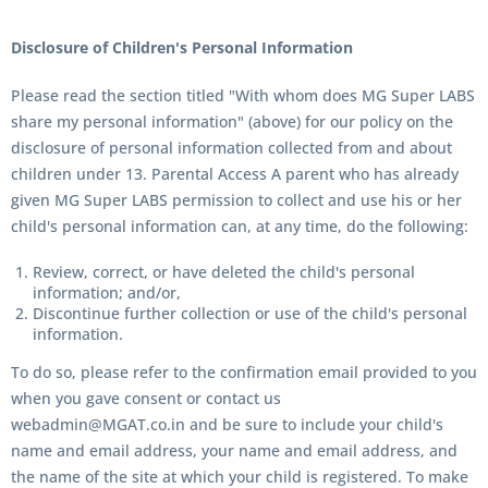
Disclosure of Children's Personal Information
Please read the section titled "
With whom does MG Super LABS
share my personal information" (above) for our policy on the
disclosure of personal information collected from and about
children under 13. Parental Access A parent who has already
given MG Super LABS permission to collect and use his or her
child's personal information can, at any time, do the following:
Review, correct, or have deleted the child's personal
information; and/or,
Discontinue further collection or use of the child's personal
information.
To do so, please refer to the confirmation email provided to you
when you gave consent or contact us
webadmin@MGAT.co.in and be sure to include your child's
name and email address, your name and email address, and
the name of the site at which your child is registered. To make