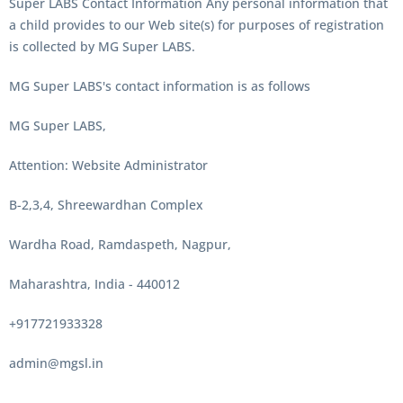
Super LABS Contact Information Any personal information that
a child provides to our Web site(s) for purposes of registration
is collected by MG Super LABS.
MG Super LABS's contact information is as follows
MG Super LABS,
Attention: Website Administrator
B-2,3,4, Shreewardhan Complex
Wardha Road, Ramdaspeth, Nagpur,
Maharashtra, India - 440012
+917721933328
admin@mgsl.in