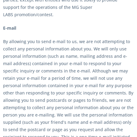
support for the operations of the
MG Super
LABS
promotion/contest.
E-mail
By allowing you to send e-mail to us, we are not attempting to
collect any personal information about you. We will only use
personal information (such as name, mailing address and e-
mail address) contained in your e-mail to respond to your
specific inquiry or comments in the e-mail. Although we may
retain your e-mail for a period of time, we will not use any
personal information contained in your e-mail for any purpose
other than responding to your specific inquiry or comments. By
allowing you to send postcards or pages to friends, we are not
attempting to collect any personal information about you or the
person you are e-mailing. We will use the personal information
supplied (such as your friend’s name and e-mail address) only
to send the postcard or page as you request and allow the
recipient to respond to you. This is a one-time e-mail initiated