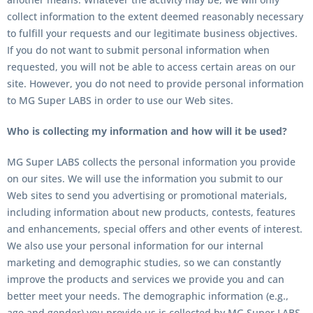
collect information to the extent deemed reasonably necessary
to fulfill your requests and our legitimate business objectives.
If you do not want to submit personal information when
requested, you will not be able to access certain areas on our
site. However, you do not need to provide personal information
to
MG Super LABS
in order to use our Web sites.
Who is collecting my information and how will it be used?
MG Super LABS
collects the personal information you provide
on our sites. We will use the information you submit to our
Web sites to send you advertising or promotional materials,
including information about new products, contests, features
and enhancements, special offers and other events of interest.
We also use your personal information for our internal
marketing and demographic studies, so we can constantly
improve the products and services we provide you and can
better meet your needs. The demographic information (e.g.,
age and gender) you provide us is collected by MG Super LABS