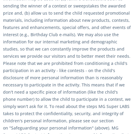
sending the winner of a contest or sweepstakes the awarded
prize and, (b) allow us to send the child requested promotional
materials, including information about new products, contests,
features and enhancements, special offers, and other events of
interest (e.g., Birthday Club e-mails). We may also use the
information for our internal marketing and demographic
studies, so that we can constantly improve the products and
services we provide our visitors and to better meet their needs.
Please note that we are prohibited from conditioning a child's
participation in an activity - like contests - on the child's
disclosure of more personal information than is reasonably
necessary to participate in the activity. This means that if we
don't need a specific piece of information (like the child's
phone number) to allow the child to participate in a contest, we
simply won't ask for it. To read about the steps MG Super LABS
takes to protect the confidentiality, security, and integrity of
children's personal information, please see our section
on "Safeguarding your personal information" (above). MG