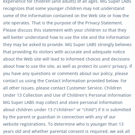
experience for children (and adults) of all ages. MG Super LABS
recognizes that some younger children may not understand
some of the information contained on the Web site or how the
site operates. That is the purpose of the Privacy Statement.
Please discuss this statement with your children so that they
will better understand how to use the site and the information
they may be asked to provide. MG Super LABS strongly believes
that providing its visitors with accurate and adequate notice
about the Web site will lead to informed choices and decisions
about how to use the site, as well as protect its users' privacy. If
you have any questions or comments about our policy, please
contact us using the Contact Information provided below. For
all other issues, please contact Customer Service. Children
Under 13 Collection and Use of Children's Personal Information
MG Super LABS may collect and store personal information
about children under 13 ("children" or "child") if it is submitted
by the parent or guardian in connection with any of our
website registrations. To determine who is younger than 13
years old and whether parental consent is required, we ask all