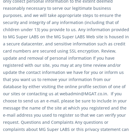
only collect personal information to the extent deemed
reasonably necessary to serve our legitimate business
purposes, and we will take appropriate steps to ensure the
security and integrity of any information (including that of
children under 13) you provide to us. Any information provided
to MG Super LABS on the MG Super LABS Web site is housed in
a secure datacenter, and sensitive information such as credit
card numbers are secured using SSL encryption. Review,
update and removal of personal information If you have
registered with our site, you may at any time review and/or
update the contact information we have for you or inform us
that you want us to remove your information from our
database by either visiting the online profile section of one of
our sites or contacting us at webadmin@MGAT.co.in. If you
choose to send us an e-mail, please be sure to include in your
message the name of the site at which you registered and the
e-mail address you used to register so that we can verify your
request. Questions and Complaints Any questions or
complaints about MG Super LABS or this privacy statement can