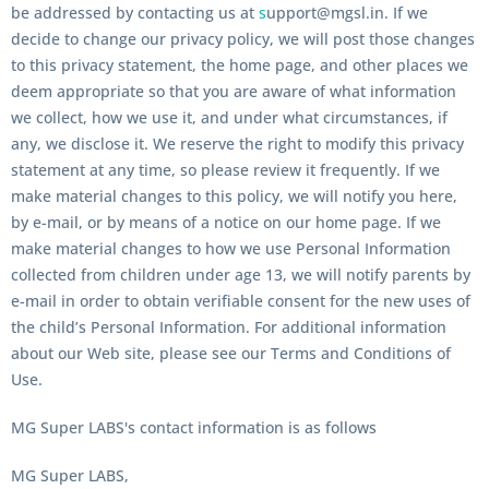
be addressed by contacting us at
s
upport@mgsl.in. If we
decide to change our privacy policy, we will post those changes
to this privacy statement, the home page, and other places we
deem appropriate so that you are aware of what information
we collect, how we use it, and under what circumstances, if
any, we disclose it. We reserve the right to modify this privacy
statement at any time, so please review it frequently. If we
make material changes to this policy, we will notify you here,
by e-mail, or by means of a notice on our home page. If we
make material changes to how we use Personal Information
collected from children under age 13, we will notify parents by
e-mail in order to obtain verifiable consent for the new uses of
the child’s Personal Information. For additional information
about our Web site, please see our Terms and Conditions of
Use.
MG Super LABS's contact information is as follows
MG Super LABS,