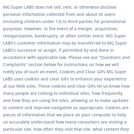
MG Super LABS does not sell, rent, or otherwise disclose
personal information collected from and about its users
(including children under 13) to third parties for promotional
purposes. However, in the event of a merger, acquisition,
reorganization, bankruptcy, or other similar event, MG Super
LABS's customer information may be transferred to MG Super
LABS's successor or assign, if permitted by and done in
accordance with applicable law. Please see our “Questions and
Complaints” section below for instructions on how we will
notify you of such an event. Cookies and Clear GIFs MG Super
LABS uses cookies and clear GIFs to enhance your experience
at our Web sites. These cookies and clear GIFs let us know how
many people are coming to individual sites, how frequently,
and how they are using the sites, allowing us to make updates
to content and improve navigation as appropriate. Cookies are
pieces of information that we place on your computer to help
us accurately understand how many consumers are visiting a
particular site, how often they visit that site, what content they