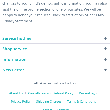
changes to your child's demographic information, you may also
visit the online profile section of one of our sites. We will be
happy to honor your request. Back to start of MG Super LABS
Privacy Statement.
Service hotline
Shop service
Information
Newsletter
All prices incl. value added tax
About Us
Cancellation and Refund Policy
Dealer-Login
Privacy Policy
Shipping Charges
Terms & Conditions
Contact
Support