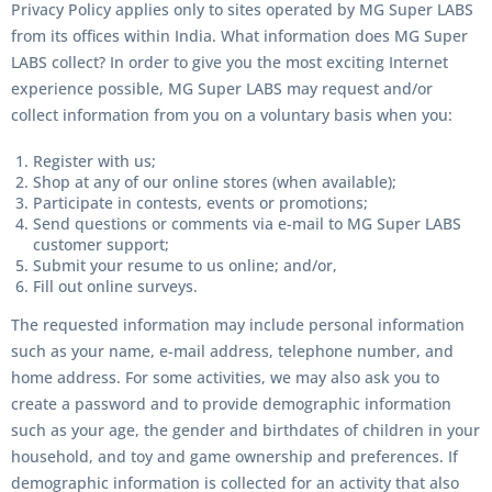
Privacy Policy applies only to sites operated by MG Super LABS
from its offices within India. What information does MG Super
LABS collect? In order to give you the most exciting Internet
experience possible, MG Super LABS may request and/or
collect information from you on a voluntary basis when you:
Register with us;
Shop at any of our online stores (when available);
Participate in contests, events or promotions;
Send questions or comments via e-mail to MG Super LABS
customer support;
Submit your resume to us online; and/or,
Fill out online surveys.
The requested information may include personal information
such as your name, e-mail address, telephone number, and
home address. For some activities, we may also ask you to
create a password and to provide demographic information
such as your age, the gender and birthdates of children in your
household, and toy and game ownership and preferences. If
demographic information is collected for an activity that also