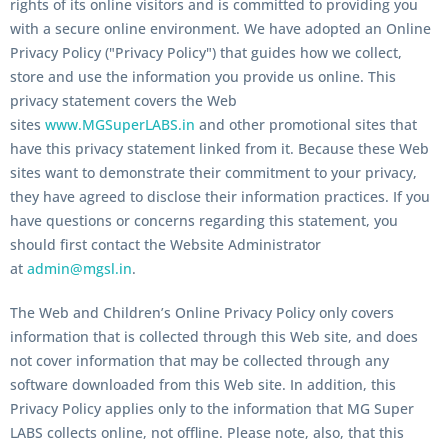
rights of its online visitors and is committed to providing you
with a secure online environment. We have adopted an
Online
Privacy Policy ("Privacy Policy")
that guides how we collect,
store and use the information you provide us online. This
privacy statement covers the Web
sites
www.MGSuperLABS.in
and other promotional sites that
have this privacy statement linked from it. Because these Web
sites want to demonstrate their commitment to your privacy,
they have agreed to disclose their information practices. If you
have questions or concerns regarding this statement, you
should first contact the Website Administrator
at
admin@mgsl.in
.
The Web and Children’s Online Privacy Policy only covers
information that is collected through this Web site, and does
not cover information that may be collected through any
software downloaded from this Web site. In addition, this
Privacy Policy applies only to the information that MG Super
LABS collects online, not offline. Please note, also, that this