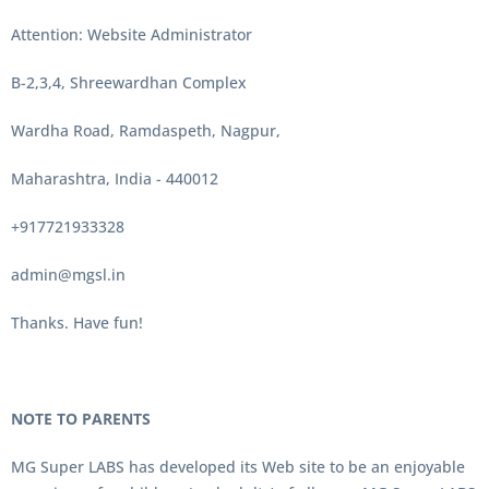
Attention: Website Administrator
B-2,3,4, Shreewardhan Complex
Wardha Road, Ramdaspeth, Nagpur,
Maharashtra, India - 440012
+917721933328
admin@mgsl.in
Thanks. Have fun!
NOTE TO PARENTS
MG Super LABS has developed its Web site to be an enjoyable