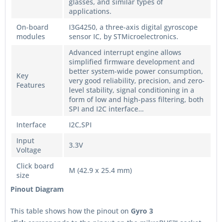
glasses, and similar types of
applications.
On-board
I3G4250, a three-axis digital gyroscope
modules
sensor IC, by STMicroelectronics.
Advanced interrupt engine allows
simplified firmware development and
better system-wide power consumption,
Key
very good reliability, precision, and zero-
Features
level stability, signal conditioning in a
form of low and high-pass filtering, both
SPI and I2C interface…
Interface
I2C,SPI
Input
3.3V
Voltage
Click board
M (42.9 x 25.4 mm)
size
Pinout Diagram
This table shows how the pinout on
Gyro 3