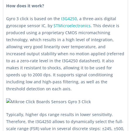
How does it work?
Gyro 3 click is based on the
I3G4250
, a three-axis digital
gyroscope sensor IC, by
STMicroelectronics
. This device is
produced using a proprietary CMOS micromachining
technology, which results in a high level of integration,
allowing very good linearity over temperature, and
increased output stability when no motion applied (referred
to as a zero-rate level in the I3G4250 datasheet). It also
makes it resistant to shocks, allowing it to be used for
speeds up to 2000 dps. It supports signal conditioning
including low and high-pass filtering, as well as the
threshold detection on each axis.
Typically, higher dps range results in lower sensitivity.
Therefore, the I3G4250 allows to dynamically select the full-
scale range (FSR) value in several discrete steps: ±245, ±500,