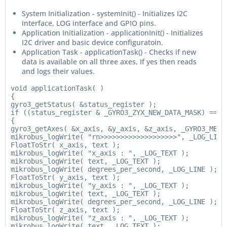
System Initialization - systemInit() - Initializes I2C
interface, LOG interface and GPIO pins.
Application Initialization - applicationInit() - Initializes
I2C driver and basic device configuratoin.
Application Task - applicationTask() - Checks if new
data is available on all three axes, If yes then reads
and logs their values.
void applicationTask( )

{

gyro3_getStatus( &status_register );

if ((status_register & _GYRO3_ZYX_NEW_DATA_MASK) == _G
{

gyro3_getAxes( &x_axis, &y_axis, &z_axis, _GYRO3_MEAS_
mikrobus_logWrite( "rn>>>>>>>>>>>>>>>>>>>", _LOG_LINE 
FloatToStr( x_axis, text );

mikrobus_logWrite( "x_axis : ", _LOG_TEXT );

mikrobus_logWrite( text, _LOG_TEXT );

mikrobus_logWrite( degrees_per_second, _LOG_LINE );

FloatToStr( y_axis, text );

mikrobus_logWrite( "y_axis : ", _LOG_TEXT );

mikrobus_logWrite( text, _LOG_TEXT );

mikrobus_logWrite( degrees_per_second, _LOG_LINE );

FloatToStr( z_axis, text );

mikrobus_logWrite( "z_axis : ", _LOG_TEXT );

mikrobus_logWrite( text, _LOG_TEXT );
