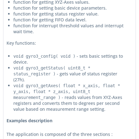
function for getting XYZ-Axes values.
function for setting basic device parameters.
function for getting status register value.
function for getting FIFO data level.
function for interrupt threshold values and interrupt
wait time.
Key functions:
- sets basic settings to
void gyro3_config( void )
device.
void gyro3_getStatus( uint8_t *
- gets value of status register
status_register )
(27h).
void gyro3_getAxes( float * x_axis, float *
y_axis, float * z_axis, uint8_t
- reads values from XYZ-Axes
measurement_range )
registers and converts them to degrees per second
value based on measurement range setting.
Examples description
The application is composed of the three sections :