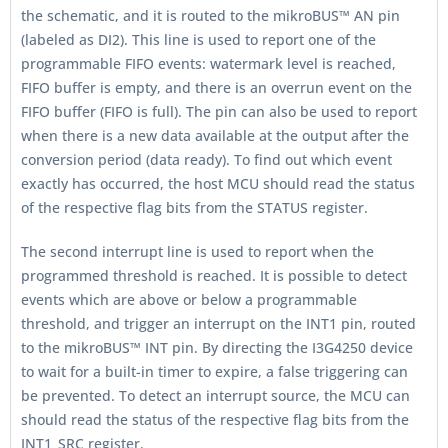
the schematic, and it is routed to the mikroBUS™ AN pin
(labeled as DI2). This line is used to report one of the
programmable FIFO events: watermark level is reached,
FIFO buffer is empty, and there is an overrun event on the
FIFO buffer (FIFO is full). The pin can also be used to report
when there is a new data available at the output after the
conversion period (data ready). To find out which event
exactly has occurred, the host MCU should read the status
of the respective flag bits from the STATUS register.
The second interrupt line is used to report when the
programmed threshold is reached. It is possible to detect
events which are above or below a programmable
threshold, and trigger an interrupt on the INT1 pin, routed
to the mikroBUS™ INT pin. By directing the I3G4250 device
to wait for a built-in timer to expire, a false triggering can
be prevented. To detect an interrupt source, the MCU can
should read the status of the respective flag bits from the
INT1_SRC register.