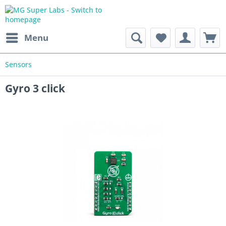
Menu
Sensors
Gyro 3 click