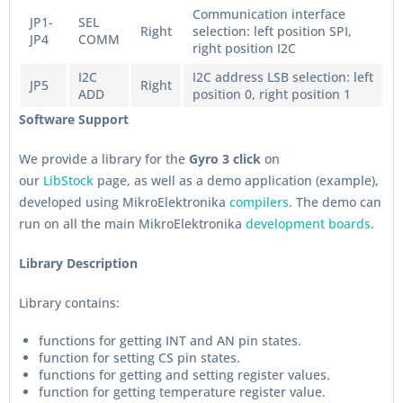
Communication interface
JP1-
SEL
Right
selection: left position SPI,
JP4
COMM
right position I2C
I2C
I2C address LSB selection: left
JP5
Right
ADD
position 0, right position 1
Software Support
We provide a library for the
Gyro 3 click
on
our
LibStock
page, as well as a demo application (example),
developed using MikroElektronika
compilers
. The demo can
run on all the main MikroElektronika
development boards
.
Library Description
Library contains:
functions for getting INT and AN pin states.
function for setting CS pin states.
functions for getting and setting register values.
function for getting temperature register value.