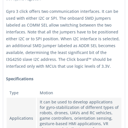
Gyro 3 click offers two communication interfaces. It can be
used with either I2C or SPI. The onboard SMD jumpers
labeled as COMM SEL allow switching between the two
interfaces. Note that all the jumpers have to be positioned
either I2C or to SPI position. When I2C interface is selected,
an additional SMD jumper labeled as ADDR SEL becomes
available, determining the least significant bit of the
I3G4250 slave I2C address. The Click board™ should be
interfaced only with MCUs that use logic levels of 3.3V.
Specifications
Type
Motion
It can be used to develop applications
for gyro-stabilization of different types of
robots, drones, UAVs and RC vehicles,
Applications
game controllers, orientation sensing,
gesture-based HMI applications, VR