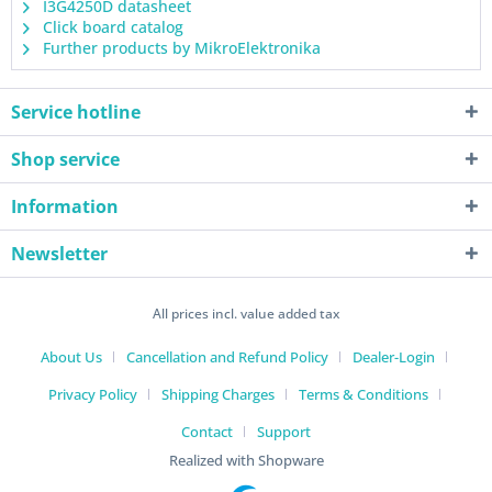
I3G4250D datasheet
Click board catalog
Further products by MikroElektronika
Service hotline
Shop service
Information
Newsletter
All prices incl. value added tax
About Us
Cancellation and Refund Policy
Dealer-Login
Privacy Policy
Shipping Charges
Terms & Conditions
Contact
Support
Realized with Shopware