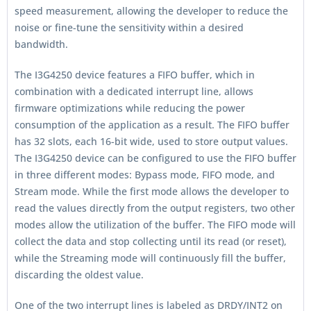
speed measurement, allowing the developer to reduce the
noise or fine-tune the sensitivity within a desired
bandwidth.
The I3G4250 device features a FIFO buffer, which in
combination with a dedicated interrupt line, allows
firmware optimizations while reducing the power
consumption of the application as a result. The FIFO buffer
has 32 slots, each 16-bit wide, used to store output values.
The I3G4250 device can be configured to use the FIFO buffer
in three different modes: Bypass mode, FIFO mode, and
Stream mode. While the first mode allows the developer to
read the values directly from the output registers, two other
modes allow the utilization of the buffer. The FIFO mode will
collect the data and stop collecting until its read (or reset),
while the Streaming mode will continuously fill the buffer,
discarding the oldest value.
One of the two interrupt lines is labeled as DRDY/INT2 on