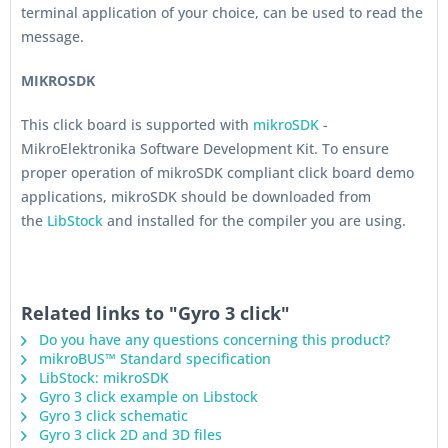
terminal application of your choice, can be used to read the
message.
MIKROSDK
This click board is supported with
mikroSDK
-
MikroElektronika Software Development Kit. To ensure
proper operation of mikroSDK compliant click board demo
applications, mikroSDK should be downloaded from
the
LibStock
and installed for the compiler you are using.
Related links to "Gyro 3 click"
Do you have any questions concerning this product?
mikroBUS™ Standard specification
LibStock: mikroSDK
Gyro 3 click example on Libstock
Gyro 3 click schematic
Gyro 3 click 2D and 3D files