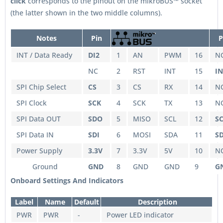
click
corresponds to the pinout on the mikroBUS™ socket
(the latter shown in the two middle columns).
Notes
Pin
P
INT / Data Ready
DI2
1
AN
PWM
16
N
NC
2
RST
INT
15
IN
SPI Chip Select
CS
3
CS
RX
14
N
SPI Clock
SCK
4
SCK
TX
13
N
SPI Data OUT
SDO
5
MISO
SCL
12
S
SPI Data IN
SDI
6
MOSI
SDA
11
S
Power Supply
3.3V
7
3.3V
5V
10
N
Ground
GND
8
GND
GND
9
G
Onboard Settings And Indicators
Label
Name
Default
Description
PWR
PWR
-
Power LED indicator