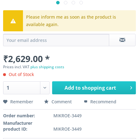
Please inform me as soon as the product is
available again.
₹2,629.00 *
Prices incl. VAT
plus shipping costs
Out of Stock
Add to
shopping cart
Remember
Comment
Recommend
Order number:
MIKROE-3449
Manufacturer
product ID:
MIKROE-3449