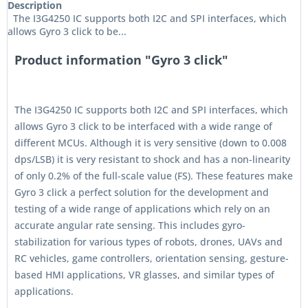
Description
The I3G4250 IC supports both I2C and SPI interfaces, which
allows Gyro 3 click to be...
Product information "Gyro 3 click"
The I3G4250 IC supports both I2C and SPI interfaces, which
allows Gyro 3 click to be interfaced with a wide range of
different MCUs. Although it is very sensitive (down to 0.008
dps/LSB) it is very resistant to shock and has a non-linearity
of only 0.2% of the full-scale value (FS). These features make
Gyro 3 click a perfect solution for the development and
testing of a wide range of applications which rely on an
accurate angular rate sensing. This includes gyro-
stabilization for various types of robots, drones, UAVs and
RC vehicles, game controllers, orientation sensing, gesture-
based HMI applications, VR glasses, and similar types of
applications.