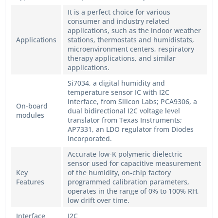
It is a perfect choice for various
consumer and industry related
applications, such as the indoor weather
Applications
stations, thermostats and humidistats,
microenvironment centers, respiratory
therapy applications, and similar
applications.
Si7034, a digital humidity and
temperature sensor IC with I2C
interface, from Silicon Labs; PCA9306, a
On-board
dual bidirectional I2C voltage level
modules
translator from Texas Instruments;
AP7331, an LDO regulator from Diodes
Incorporated.
Accurate low-K polymeric dielectric
sensor used for capacitive measurement
Key
of the humidity, on-chip factory
Features
programmed calibration parameters,
operates in the range of 0% to 100% RH,
low drift over time.
Interface
I2C