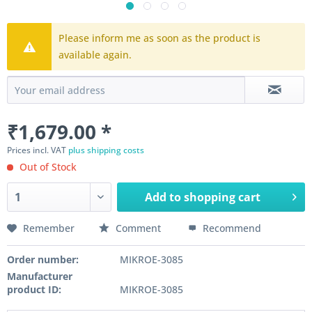
Please inform me as soon as the product is
available again.
₹1,679.00 *
Prices incl. VAT
plus shipping costs
Out of Stock
Add to
shopping cart
Remember
Comment
Recommend
Order number:
MIKROE-3085
Manufacturer
product ID:
MIKROE-3085