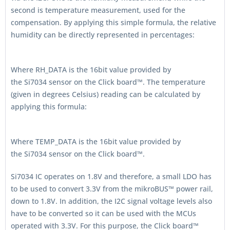
second is temperature measurement, used for the
compensation. By applying this simple formula, the relative
humidity can be directly represented in percentages:
Where RH_DATA is the 16bit value provided by
the Si7034 sensor on the Click board™. The temperature
(given in degrees Celsius) reading can be calculated by
applying this formula:
Where TEMP_DATA is the 16bit value provided by
the Si7034 sensor on the Click board™.
Si7034 IC operates on 1.8V and therefore, a small LDO has
to be used to convert 3.3V from the mikroBUS™ power rail,
down to 1.8V. In addition, the I2C signal voltage levels also
have to be converted so it can be used with the MCUs
operated with 3.3V. For this purpose, the Click board™