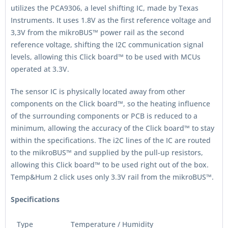
utilizes the PCA9306, a level shifting IC, made by Texas
Instruments. It uses 1.8V as the first reference voltage and
3,3V from the mikroBUS™ power rail as the second
reference voltage, shifting the I2C communication signal
levels, allowing this Click board™ to be used with MCUs
operated at 3.3V.
The sensor IC is physically located away from other
components on the Click board™, so the heating influence
of the surrounding components or PCB is reduced to a
minimum, allowing the accuracy of the Click board™ to stay
within the specifications. The i2C lines of the IC are routed
to the mikroBUS™ and supplied by the pull-up resistors,
allowing this Click board™ to be used right out of the box.
Temp&Hum 2 click uses only 3.3V rail from the mikroBUS™.
Specifications
Type
Temperature / Humidity