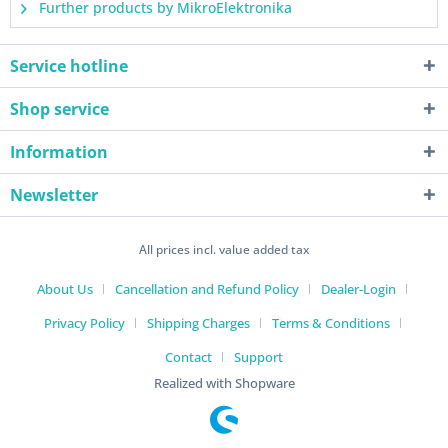
Further products by MikroElektronika
Service hotline
Shop service
Information
Newsletter
All prices incl. value added tax
About Us
Cancellation and Refund Policy
Dealer-Login
Privacy Policy
Shipping Charges
Terms & Conditions
Contact
Support
Realized with Shopware