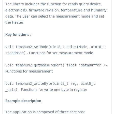
The library includes the function for reads query device,
electronic ID, firmware revision, temperature and humidity
data. The user can select the measurement mode and set
the Heater.
Key functions :
void temphum2_setMode(uint8_t selectMode, uint8_t
- Functions for set measurement mode
speedMode)
-
void temphum2_getMeasurement( float *dataBuffer )
Functions for measurement
void temphum2_writeByte(uint8_t reg, uint8_t
- Functions for write one byte in register
_data)
Example description
The application is composed of three sections: