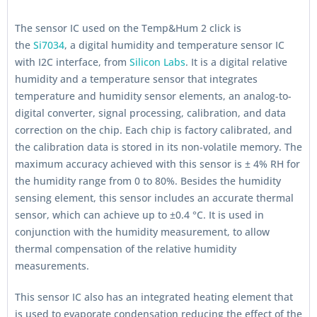
The sensor IC used on the Temp&Hum 2 click is
the
Si7034
, a digital humidity and temperature sensor IC
with I2C interface, from
Silicon Labs
. It is a digital relative
humidity and a temperature sensor that integrates
temperature and humidity sensor elements, an analog-to-
digital converter, signal processing, calibration, and data
correction on the chip. Each chip is factory calibrated, and
the calibration data is stored in its non-volatile memory. The
maximum accuracy achieved with this sensor is ± 4% RH for
the humidity range from 0 to 80%. Besides the humidity
sensing element, this sensor includes an accurate thermal
sensor, which can achieve up to ±0.4 °C. It is used in
conjunction with the humidity measurement, to allow
thermal compensation of the relative humidity
measurements.
This sensor IC also has an integrated heating element that
is used to evaporate condensation reducing the effect of the