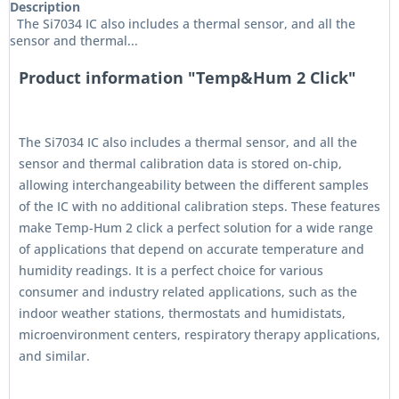
Description
The Si7034 IC also includes a thermal sensor, and all the
sensor and thermal...
Product information "Temp&Hum 2 Click"
The Si7034 IC also includes a thermal sensor, and all the
sensor and thermal calibration data is stored on-chip,
allowing interchangeability between the different samples
of the IC with no additional calibration steps. These features
make Temp-Hum 2 click a perfect solution for a wide range
of applications that depend on accurate temperature and
humidity readings. It is a perfect choice for various
consumer and industry related applications, such as the
indoor weather stations, thermostats and humidistats,
microenvironment centers, respiratory therapy applications,
and similar.