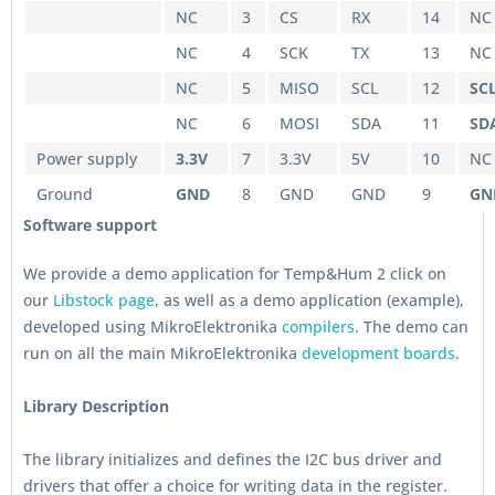
NC
3
CS
RX
14
NC
NC
4
SCK
TX
13
NC
NC
5
MISO
SCL
12
SC
NC
6
MOSI
SDA
11
SD
Power supply
3.3V
7
3.3V
5V
10
NC
Ground
GND
8
GND
GND
9
GN
Software support
We provide a demo application for Temp&Hum 2 click on
our
Libstock page
, as well as a demo application (example),
developed using MikroElektronika
compilers
. The demo can
run on all the main MikroElektronika
development boards
.
Library Description
The library initializes and defines the I2C bus driver and
drivers that offer a choice for writing data in the register.