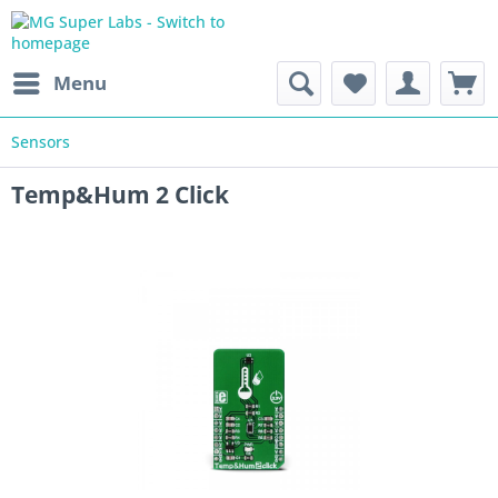
Menu
Sensors
Temp&Hum 2 Click