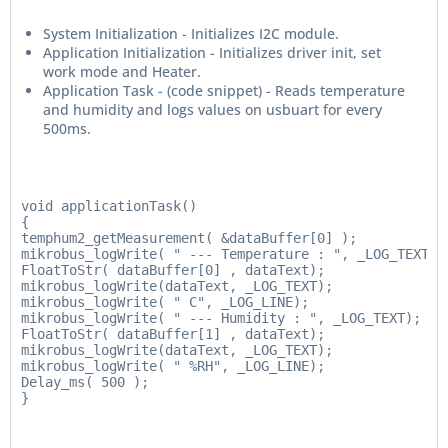
System Initialization - Initializes I2C module.
Application Initialization - Initializes driver init, set
work mode and Heater.
Application Task - (code snippet) - Reads temperature
and humidity and logs values on usbuart for every
500ms.
void applicationTask()

{

temphum2_getMeasurement( &dataBuffer[0] );

mikrobus_logWrite( " --- Temperature : ", _LOG_TEXT);

FloatToStr( dataBuffer[0] , dataText);

mikrobus_logWrite(dataText, _LOG_TEXT);

mikrobus_logWrite( " C", _LOG_LINE);

mikrobus_logWrite( " --- Humidity : ", _LOG_TEXT);

FloatToStr( dataBuffer[1] , dataText);

mikrobus_logWrite(dataText, _LOG_TEXT);

mikrobus_logWrite( " %RH", _LOG_LINE);

Delay_ms( 500 );

}