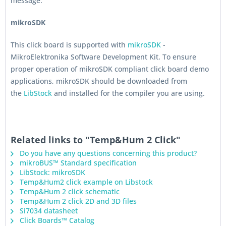
message.
mikroSDK
This click board is supported with
mikroSDK
-
MikroElektronika Software Development Kit. To ensure
proper operation of mikroSDK compliant click board demo
applications, mikroSDK should be downloaded from
the
LibStock
and installed for the compiler you are using.
Related links to "Temp&Hum 2 Click"
Do you have any questions concerning this product?
mikroBUS™ Standard specification
LibStock: mikroSDK
Temp&Hum2 click example on Libstock
Temp&Hum 2 click schematic
Temp&Hum 2 click 2D and 3D files
Si7034 datasheet
Click Boards™ Catalog