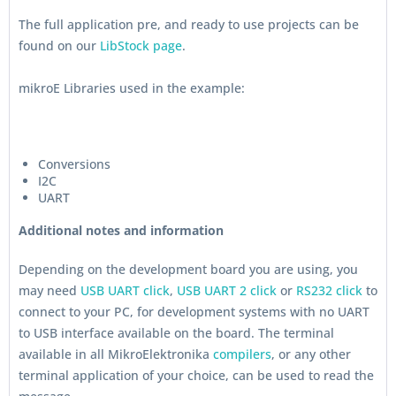
The full application pre, and ready to use projects can be
found on our
LibStock page
.
mikroE Libraries used in the example:
Conversions
I2C
UART
Additional notes and information
Depending on the development board you are using, you
may need
USB UART click
,
USB UART 2 click
or
RS232 click
to
connect to your PC, for development systems with no UART
to USB interface available on the board. The terminal
available in all MikroElektronika
compilers
, or any other
terminal application of your choice, can be used to read the