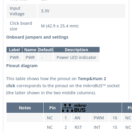
Input
3.3V
Voltage
Click board
M (42.9 x 25.4 mm)
size
Onboard jumpers and settings
Label
Name
Default
Description
PWR
PWR
-
Power LED indicator
Pinout diagram
This table shows how the pinout on
Temp&Hum 2
click
corresponds to the pinout on the mikroBUS™ socket
(the latter shown in the two middle columns).
Notes
Pin
Pi
NC
1
AN
PWM
16
NC
NC
2
RST
INT
15
NC