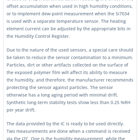
offset accumulation when used in high humidity conditions,
or to implement dew-point measurement when the Si7034
is used with a separate temperature sensor. The heating
element current can be adjusted by the appropriate bits in
the Humidity Control Register.
Due to the nature of the used sensors, a special care should
be taken to reduce the sensor contamination to a minimum.
Particles, dirt or other artifacts collected on the surface of
the exposed polymer film will affect its ability to measure
the humidity, and therefore, the manufacturer recommends
protecting the sensor against particles. The sensor
otherwise has a long aging period with minimal drift.
Synthetic long-term stability tests show less than 0.25 %RH
per year drift.
The data provided by the IC is ready to be used directly.
Two measurements are done when a command is received
via the I2C. One is the humidity measurement, while the