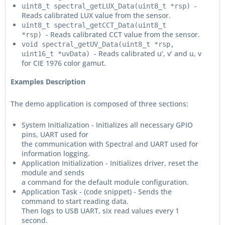
-
uint8_t spectral_getLUX_Data(uint8_t *rsp)
Reads calibrated LUX value from the sensor.
uint8_t spectral_getCCT_Data(uint8_t
- Reads calibrated CCT value from the sensor.
*rsp)
void spectral_getUV_Data(uint8_t *rsp,
- Reads calibrated u’, v’ and u, v
uint16_t *uvData)
for CIE 1976 color gamut.
Examples Description
The demo application is composed of three sections:
System Initialization - Initializes all necessary GPIO
pins, UART used for
the communication with Spectral and UART used for
information logging.
Application Initialization - Initializes driver, reset the
module and sends
a command for the default module configuration.
Application Task - (code snippet) - Sends the
command to start reading data.
Then logs to USB UART, six read values every 1
second.