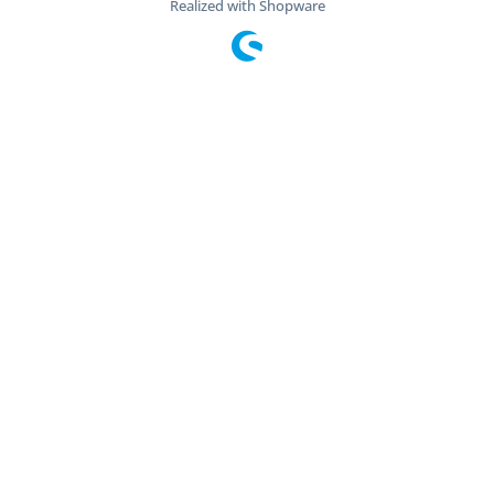
Realized with Shopware