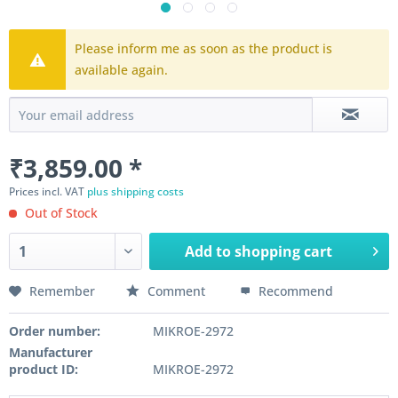
Please inform me as soon as the product is
available again.
₹3,859.00 *
Prices incl. VAT
plus shipping costs
Out of Stock
Add to
shopping cart
Remember
Comment
Recommend
Order number:
MIKROE-2972
Manufacturer
product ID:
MIKROE-2972