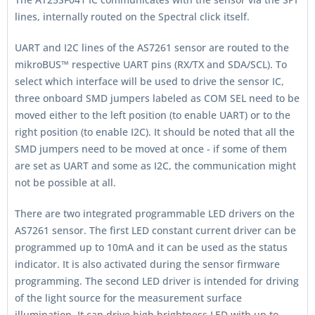
lines, internally routed on the Spectral click itself.
UART and I2C lines of the AS7261 sensor are routed to the
mikroBUS™ respective UART pins (RX/TX and SDA/SCL). To
select which interface will be used to drive the sensor IC,
three onboard SMD jumpers labeled as COM SEL need to be
moved either to the left position (to enable UART) or to the
right position (to enable I2C). It should be noted that all the
SMD jumpers need to be moved at once - if some of them
are set as UART and some as I2C, the communication might
not be possible at all.
There are two integrated programmable LED drivers on the
AS7261 sensor. The first LED constant current driver can be
programmed up to 10mA and it can be used as the status
indicator. It is also activated during the sensor firmware
programming. The second LED driver is intended for driving
of the light source for the measurement surface
illumination. It can drive high brightness LED with up to