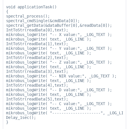
void applicationTask()

{

spectral_process();

spectral_cmdSingle(&cmdData[0]);

spectral_getData(&dataBuffer[0],&readData[0]);

IntToStr(readData[0],text);

mikrobus_logWrite( "-- X value:", _LOG_TEXT );

mikrobus_logWrite( text, _LOG_LINE );

IntToStr(readData[1],text);

mikrobus_logWrite( "-- Y value:", _LOG_TEXT );

mikrobus_logWrite( text, _LOG_LINE );

IntToStr(readData[2],text);

mikrobus_logWrite( "-- Z value:", _LOG_TEXT );

mikrobus_logWrite( text, _LOG_LINE );

IntToStr(readData[3],text);

mikrobus_logWrite( "-- NIR value:", _LOG_TEXT );

mikrobus_logWrite( text, _LOG_LINE );

IntToStr(readData[4],text);

mikrobus_logWrite( "-- D value:", _LOG_TEXT );

mikrobus_logWrite( text, _LOG_LINE );

IntToStr(readData[5],text);

mikrobus_logWrite( "-- C value:", _LOG_TEXT );

mikrobus_logWrite( text, _LOG_LINE );

mikrobus_logWrite( "---------------------", _LOG_LINE 
Delay_1sec();
