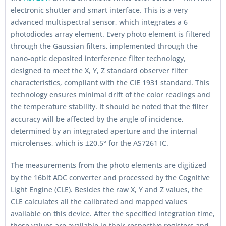
electronic shutter and smart interface. This is a very
advanced multispectral sensor, which integrates a 6
photodiodes array element. Every photo element is filtered
through the Gaussian filters, implemented through the
nano-optic deposited interference filter technology,
designed to meet the X, Y, Z standard observer filter
characteristics, compliant with the CIE 1931 standard. This
technology ensures minimal drift of the color readings and
the temperature stability. It should be noted that the filter
accuracy will be affected by the angle of incidence,
determined by an integrated aperture and the internal
microlenses, which is ±20.5° for the AS7261 IC.
The measurements from the photo elements are digitized
by the 16bit ADC converter and processed by the Cognitive
Light Engine (CLE). Besides the raw X, Y and Z values, the
CLE calculates all the calibrated and mapped values
available on this device. After the specified integration time,
those values are available in their respective registers and