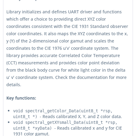
Library initializes and defines UART driver and functions
which offer a choice to providing direct XYZ color
coordinates consistent with the CIE 1931 Standard observer
color coordinates. It also maps the XYZ coordinates to the x,
y (Y) of the 2-dimensional color gamut and scales the
coordinates to the CIE 1976 u’v’ coordinate system. The
library provides accurate Correlated Color Temperature
(CCT) measurements and provides color point deviation
from the black body curve for white light color in the delta
u’ v’ coordinate system. Check the documentation for more
details.
Key functions:
void spectral_getColor_Data(uint8_t *rsp,
- Reads calibrated X, Y, and Z color data.
uint8_t *)
void spectral_getXYsmall_Data(uint8_t *rsp,
- Reads calibrated x and y for CIE
uint8_t *xyData)
1931 color gamut.