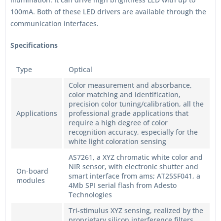
100mA. Both of these LED drivers are available through the
communication interfaces.
Specifications
Type
Optical
Color measurement and absorbance,
color matching and identification,
precision color tuning/calibration, all the
Applications
professional grade applications that
require a high degree of color
recognition accuracy, especially for the
white light coloration sensing
AS7261, a XYZ chromatic white color and
NIR sensor, with electronic shutter and
On-board
smart interface from ams; AT25SF041, a
modules
4Mb SPI serial flash from Adesto
Technologies
Tri-stimulus XYZ sensing, realized by the
proprietary silicon interference filters,