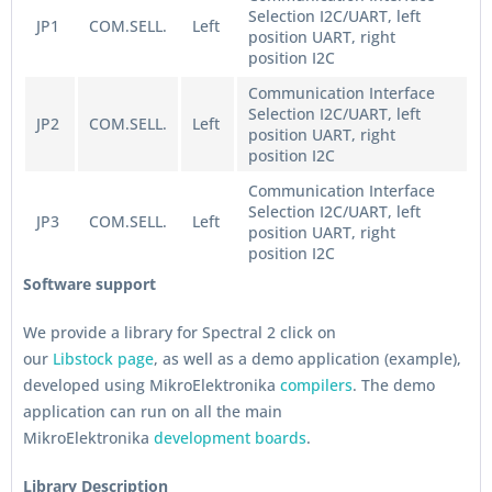
Selection I2C/UART, left
JP1
COM.SELL.
Left
position UART, right
position I2C
Communication Interface
Selection I2C/UART, left
JP2
COM.SELL.
Left
position UART, right
position I2C
Communication Interface
Selection I2C/UART, left
JP3
COM.SELL.
Left
position UART, right
position I2C
Software support
We provide a library for Spectral 2 click on
our
Libstock page
, as well as a demo application (example),
developed using MikroElektronika
compilers
. The demo
application can run on all the main
MikroElektronika
development boards
.
Library Description