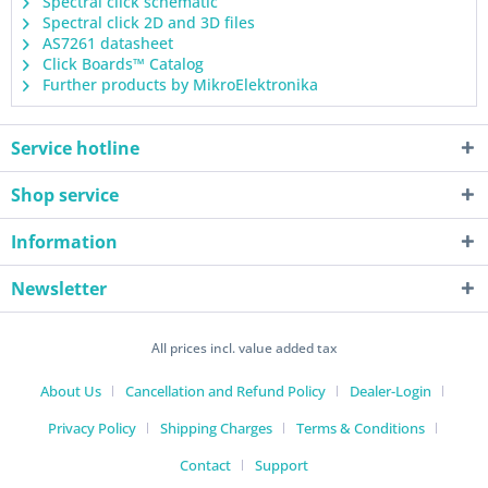
Spectral click schematic
Spectral click 2D and 3D files
AS7261 datasheet
Click Boards™ Catalog
Further products by MikroElektronika
Service hotline
Shop service
Information
Newsletter
All prices incl. value added tax
About Us
Cancellation and Refund Policy
Dealer-Login
Privacy Policy
Shipping Charges
Terms & Conditions
Contact
Support