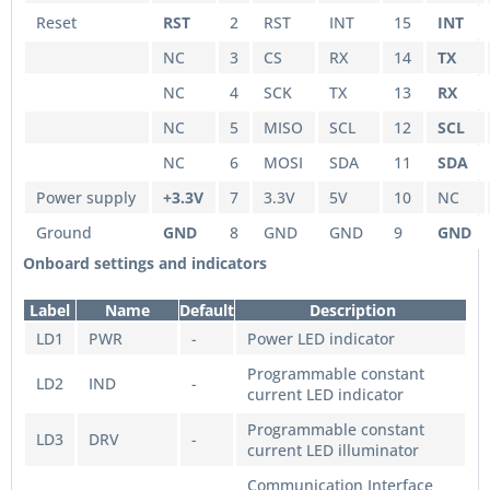
Reset
RST
2
RST
INT
15
INT
NC
3
CS
RX
14
TX
NC
4
SCK
TX
13
RX
NC
5
MISO
SCL
12
SCL
NC
6
MOSI
SDA
11
SDA
Power supply
+3.3V
7
3.3V
5V
10
NC
Ground
GND
8
GND
GND
9
GND
Onboard settings and indicators
Label
Name
Default
Description
LD1
PWR
-
Power LED indicator
Programmable constant
LD2
IND
-
current LED indicator
Programmable constant
LD3
DRV
-
current LED illuminator
Communication Interface