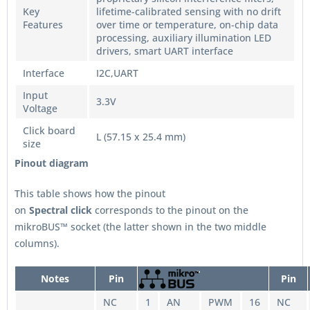
Key
lifetime-calibrated sensing with no drift
Features
over time or temperature, on-chip data
processing, auxiliary illumination LED
drivers, smart UART interface
Interface
I2C,UART
Input
3.3V
Voltage
Click board
L (57.15 x 25.4 mm)
size
Pinout diagram
This table shows how the pinout
on
Spectral
click
corresponds to the pinout on the
mikroBUS™ socket (the latter shown in the two middle
columns).
Notes
Pin
Pin
NC
1
AN
PWM
16
NC