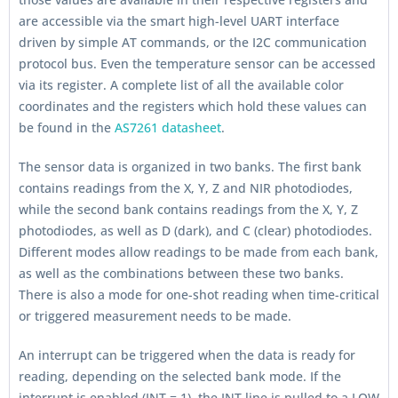
are accessible via the smart high-level UART interface
driven by simple AT commands, or the I2C communication
protocol bus. Even the temperature sensor can be accessed
via its register. A complete list of all the available color
coordinates and the registers which hold these values can
be found in the
AS7261 datasheet
.
The sensor data is organized in two banks. The first bank
contains readings from the X, Y, Z and NIR photodiodes,
while the second bank contains readings from the X, Y, Z
photodiodes, as well as D (dark), and C (clear) photodiodes.
Different modes allow readings to be made from each bank,
as well as the combinations between these two banks.
There is also a mode for one-shot reading when time-critical
or triggered measurement needs to be made.
An interrupt can be triggered when the data is ready for
reading, depending on the selected bank mode. If the
interrupt is enabled (INT = 1), the INT line is pulled to a LOW