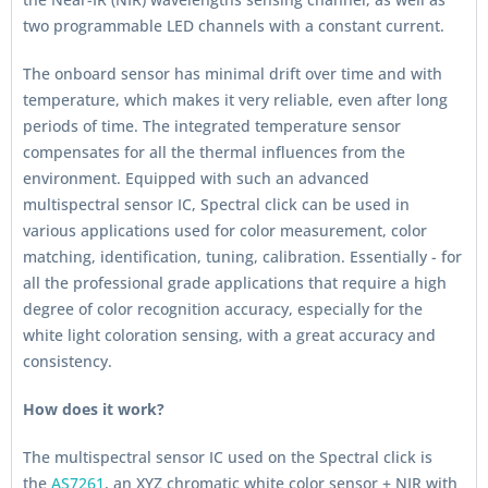
two programmable LED channels with a constant current.
The onboard sensor has minimal drift over time and with
temperature, which makes it very reliable, even after long
periods of time. The integrated temperature sensor
compensates for all the thermal influences from the
environment. Equipped with such an advanced
multispectral sensor IC, Spectral click can be used in
various applications used for color measurement, color
matching, identification, tuning, calibration. Essentially - for
all the professional grade applications that require a high
degree of color recognition accuracy, especially for the
white light coloration sensing, with a great accuracy and
consistency.
How does it work?
The multispectral sensor IC used on the Spectral click is
the
AS7261
, an XYZ chromatic white color sensor + NIR with