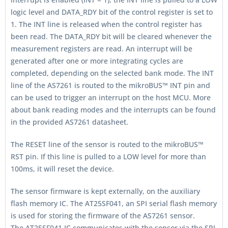
logic level and DATA_RDY bit of the control register is set to
1. The INT line is released when the control register has
been read. The DATA_RDY bit will be cleared whenever the
measurement registers are read. An interrupt will be
generated after one or more integrating cycles are
completed, depending on the selected bank mode. The INT
line of the AS7261 is routed to the mikroBUS™ INT pin and
can be used to trigger an interrupt on the host MCU. More
about bank reading modes and the interrupts can be found
in the provided AS7261 datasheet.
The RESET line of the sensor is routed to the mikroBUS™
RST pin. If this line is pulled to a LOW level for more than
100ms, it will reset the device.
The sensor firmware is kept externally, on the auxiliary
flash memory IC. The AT25SF041, an SPI serial flash memory
is used for storing the firmware of the AS7261 sensor.
The AT25SF041 IC communicates with the sensor via the SPI