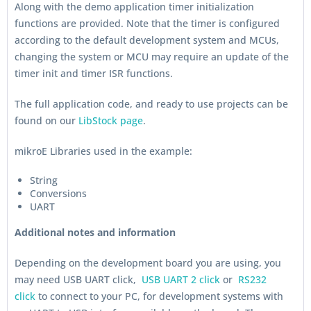
Along with the demo application timer initialization
functions are provided. Note that the timer is configured
according to the default development system and MCUs,
changing the system or MCU may require an update of the
timer init and timer ISR functions.
The full application code, and ready to use projects can be
found on our
LibStock page
.
mikroE Libraries used in the example:
String
Conversions
UART
Additional notes and information
Depending on the development board you are using, you
may need USB UART click,
USB UART 2 click
or
RS232
click
to connect to your PC, for development systems with