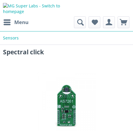
Menu
Sensors
Spectral click