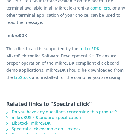
no UART to USB interface available on the board. The
terminal available in all MikroElektronika
compilers
, or any
other terminal application of your choice, can be used to
read the message.
mikroSDK
This click board is supported by the
mikroSDK
-
MikroElektronika Software Development Kit. To ensure
proper operation of the mikroSDK compliant click board
demo applications, mikroSDK should be downloaded from
the
LibStock
and installed for the compiler you are using.
Related links to "Spectral click"
Do you have any questions concerning this product?
mikroBUS™ Standard specification
LibStock: mikroSDK
Spectral click example on Libstock