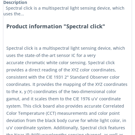
Description
Spectral click is a multispectral light sensing device, which
uses the...
Product information "Spectral click"
Spectral click is a multispectral light sensing device, which
uses the state-of-the-art sensor IC for a very
accurate chromatic white color sensing. Spectral click
provides a direct reading of the XYZ color coordinates,
consistent with the CIE 1931 2° Standard Observer color
coordinates. It provides the mapping of the XYZ coordinates
to the x, y (Y) coordinates of the two-dimensional color
gamut, and it scales them to the CIE 1976 u’v’ coordinate
system. This click board also provides accurate Correlated
Color Temperature (CCT) measurements and color point
deviation from the black body curve for white light color, in
u’v’ coordinate system. Additionally, Spectral click features
the Near-IR (NIR) wavelengths sensing channel, as well as