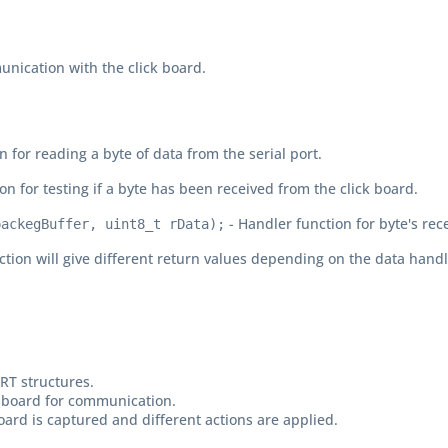
unication with the click board.
n for reading a byte of data from the serial port.
on for testing if a byte has been received from the click board.
- Handler function for byte's rec
packegBuffer, uint8_t rData);
ction will give different return values depending on the data handl
ART structures.
ick board for communication.
board is captured and different actions are applied.