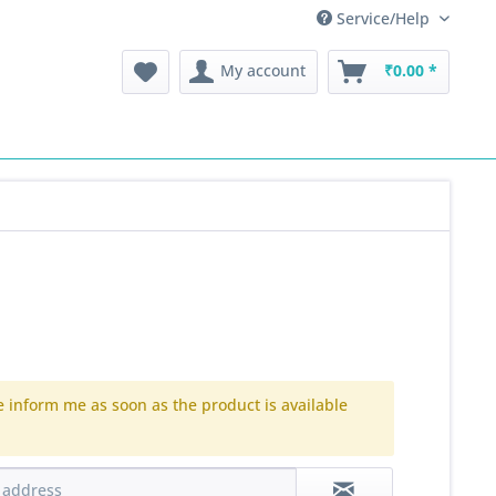
Service/Help
My account
₹0.00 *
e inform me as soon as the product is available
.