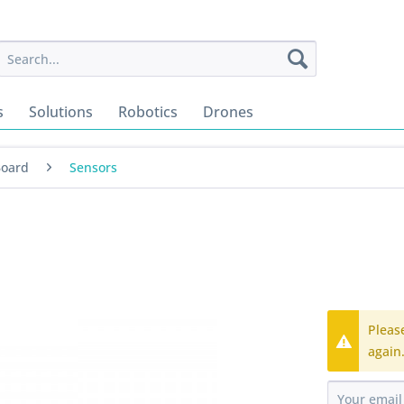
s
Solutions
Robotics
Drones
Board
Sensors
Pleas
again