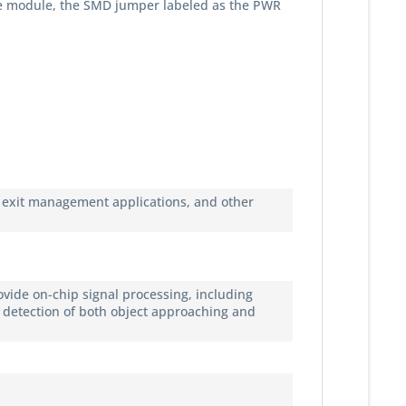
the module, the SMD jumper labeled as the PWR
nd exit management applications, and other
vide on-chip signal processing, including
 detection of both object approaching and