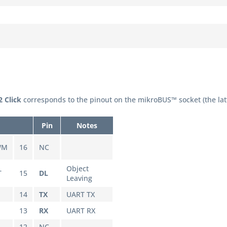
 Click
corresponds to the pinout on the mikroBUS™ socket (the lat
Pin
Notes
WM
16
NC
Object
T
15
DL
Leaving
14
TX
UART TX
13
RX
UART RX
L
12
NC