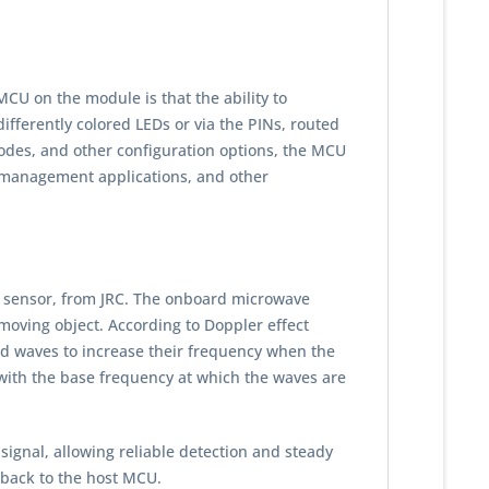
CU on the module is that the ability to
fferently colored LEDs or via the PINs, routed
odes, and other configuration options, the MCU
it management applications, and other
n sensor, from JRC. The onboard microwave
moving object. According to Doppler effect
cted waves to increase their frequency when the
with the base frequency at which the waves are
gnal, allowing reliable detection and steady
 back to the host MCU.