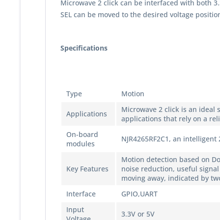
Microwave 2 click can be interfaced with both 
SEL can be moved to the desired voltage position
Specifications
Type
Motion
Microwave 2 click is an ideal
Applications
applications that rely on a re
On-board
NJR4265RF2C1, an intelligent
modules
Motion detection based on Dop
Key Features
noise reduction, useful sign
moving away, indicated by tw
Interface
GPIO,UART
Input
3.3V or 5V
Voltage