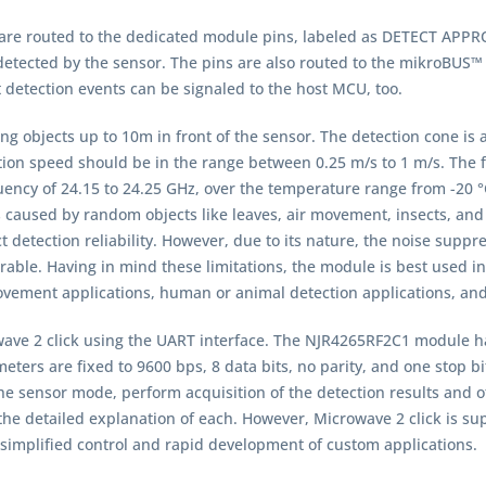
) are routed to the dedicated module pins, labeled as DETECT AP
detected by the sensor. The pins are also routed to the mikroBUS™
detection events can be signaled to the host MCU, too.
 objects up to 10m in front of the sensor. The detection cone is a
ion speed should be in the range between 0.25 m/s to 1 m/s. The fr
ency of 24.15 to 24.25 GHz, over the temperature range from -20 °
s caused by random objects like leaves, air movement, insects, and 
 detection reliability. However, due to its nature, the noise suppr
ble. Having in mind these limitations, the module is best used in
ovement applications, human or animal detection applications, and
e 2 click using the UART interface. The NJR4265RF2C1 module has
s are fixed to 9600 bps, 8 data bits, no parity, and one stop bi
the sensor mode, perform acquisition of the detection results and
he detailed explanation of each. However, Microwave 2 click is supp
r simplified control and rapid development of custom applications.