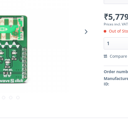
₹5,779
Prices incl. VA
Out of St
Compare
Order numb
Manufacture
ID: