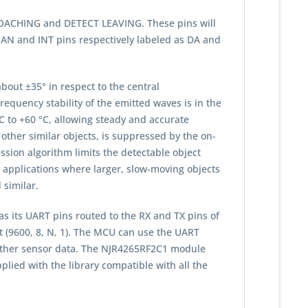
PROACHING and DETECT LEAVING. These pins will
 AN and INT pins respectively labeled as DA and
bout ±35° in respect to the central
equency stability of the emitted waves is in the
C to +60 °C, allowing steady and accurate
other similar objects, is suppressed by the on-
ession algorithm limits the detectable object
 applications where larger, slow-moving objects
 similar.
 its UART pins routed to the RX and TX pins of
t (9600, 8, N, 1). The MCU can use the UART
 other sensor data. The NJR4265RF2C1 module
lied with the library compatible with all the