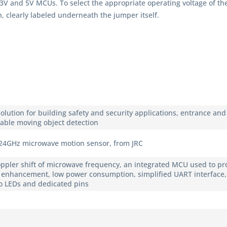
3.3V and 5V MCUs. To select the appropriate operating voltage of 
, clearly labeled underneath the jumper itself.
 solution for building safety and security applications, entrance a
liable moving object detection
 24GHz microwave motion sensor, from JRC
pler shift of microwave frequency, an integrated MCU used to pro
al enhancement, low power consumption, simplified UART interface,
o LEDs and dedicated pins