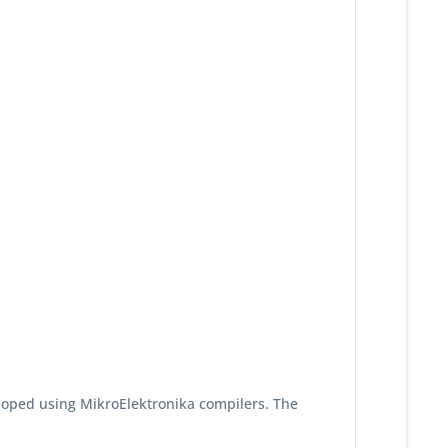
loped using MikroElektronika compilers. The