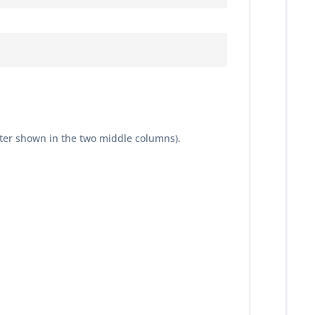
ter shown in the two middle columns).