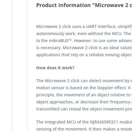
Product information "Microwave 2 cl
Microwave 2 click uses a UART interface, simpli
autonomously work, even without the MCU. The de
to the mikroBUS™. However, to use some advance
is necessary. Microwave 2 click is an ideal solu
applications that rely on a reliable moving objec
How does it work?
The Microwave 2 click can detect movement by u
motion sensor is based on the Doppler effect. It
principle, the movement of an object relative to 
object approaches, or decrease their frequency 
transmitted can reveal the object movement pro
The integrated MCU of the NJR4265RF2C1 module 
sensing of the movement. It then makes a moveme