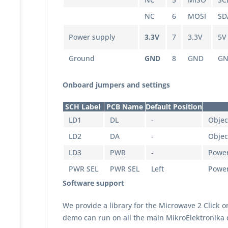
NC
6
MOSI
SD
Power supply
3.3V
7
3.3V
5V
Ground
GND
8
GND
G
Onboard jumpers and settings
SCH Label
PCB Name
Default Position
LD1
DL
-
Objec
LD2
DA
-
Objec
LD3
PWR
-
Power
PWR SEL
PWR SEL
Left
Power 
Software support
We provide a library for the Microwave 2 Click 
demo can run on all the main MikroElektronika