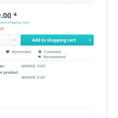
.00 *
T
plus shipping costs
ock
Add to
shopping cart
Remember
Comment
Recommend
er:
MIKROE-3187
r product
MIKROE-3187