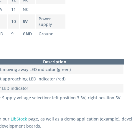
A
11
NC
Power
10
5V
supply
ND
9
GND
Ground
Description
t moving away LED indicator (green)
t approaching LED indicator (red)
 LED indicator
Supply voltage selection: left position 3.3V, right position 5V
on our
LibStock
page, as well as a demo application (example), deve
 development boards.