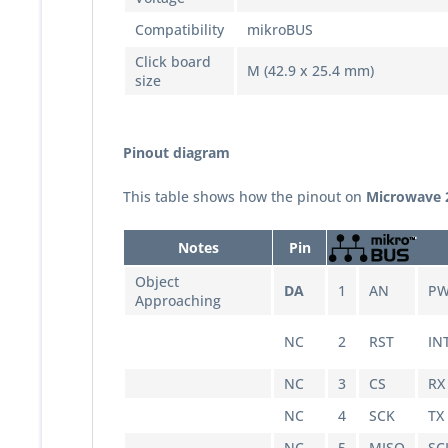
Compatibility
mikroBUS
Click board
M (42.9 x 25.4 mm)
size
Pinout diagram
This table shows how the pinout on
Microwave 2
Notes
Pin
Object
DA
1
AN
P
Approaching
NC
2
RST
IN
NC
3
CS
RX
NC
4
SCK
TX
NC
5
MISO
SC