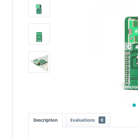
Description
Evaluations
0