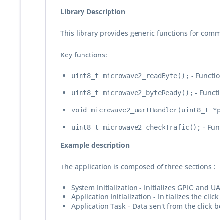
Library Description
This library provides generic functions for comm
Key functions:
- Functio
uint8_t microwave2_readByte();
- Functi
uint8_t microwave2_byteReady();
void microwave2_uartHandler(uint8_t *
- Fun
uint8_t microwave2_checkTrafic();
Example description
The application is composed of three sections :
System Initialization - Initializes GPIO and U
Application Initialization - Initializes the cl
Application Task - Data sen't from the click 