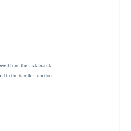
eived from the click board.
ed in the handler function.