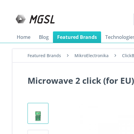
Home
Blog
Featured Brands
Technologie
Featured Brands
MikroElectronika
Click
Microwave 2 click (for EU)