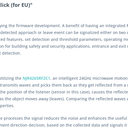
ick (for EU)"
fying the firmware development. A benefit of having an integrated M
tected approach or leave event can be signalized either on two di
d features, set detection and threshold parameters, operating m
tion for building safety and security applications, entrance and ex
t detection.
tilizing the
NJR4265RF2C1
, an intelligent 24GHz microwave motio
 transmits waves and picks them back as they get reflected from a 
the position of the listener (sensor in this case), causes the refle
as the object moves away (leaves). Comparing the reflected waves 
perties.
processes the signal reduces the noise and enhances the useful si
nt direction decision, based on the collected data and signals it