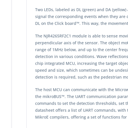
Two LEDs, labeled as DL (green) and DA (yellow
signal the corresponding events when they are 
DL on the Click board™. This way, the movement 
The NJR4265RF2C1 module is able to sense moving
perpendicular axis of the sensor. The object mot
range of 1MHz below, and up to the center frequ
detection in various conditions. Wave reflection
chip integrated MCU, increasing the target object
speed and size, which sometimes can be undesira
detection is required, such as the pedestrian m
The host MCU can communicate with the Microwav
the mikroBUS™. The UART communication parameter
commands to set the detection thresholds, set 
datasheet offers a list of UART commands, with t
MikroE compilers, offering a set of functions fo