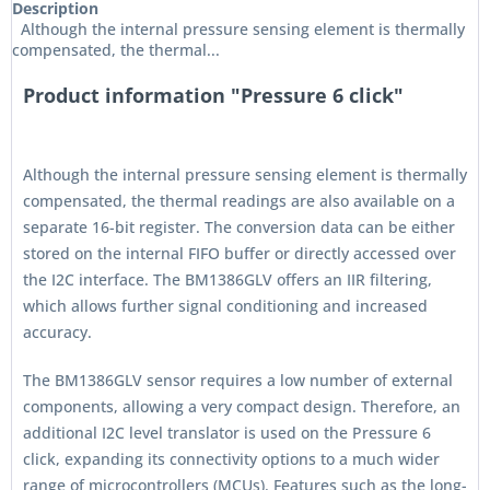
Description
Although the internal pressure sensing element is thermally
compensated, the thermal...
Product information "Pressure 6 click"
Although the internal pressure sensing element is thermally
compensated, the thermal readings are also available on a
separate 16-bit register. The conversion data can be either
stored on the internal FIFO buffer or directly accessed over
the I2C interface. The BM1386GLV offers an IIR filtering,
which allows further signal conditioning and increased
accuracy.
The BM1386GLV sensor requires a low number of external
components, allowing a very compact design. Therefore, an
additional I2C level translator is used on the Pressure 6
click, expanding its connectivity options to a much wider
range of microcontrollers (MCUs). Features such as the long-