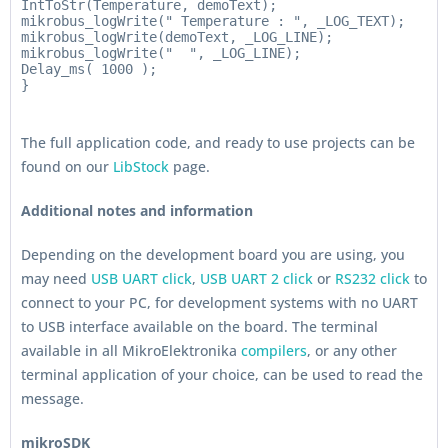
IntToStr(Temperature, demoText);

mikrobus_logWrite(" Temperature : ", _LOG_TEXT);

mikrobus_logWrite(demoText, _LOG_LINE);

mikrobus_logWrite("  ", _LOG_LINE);

Delay_ms( 1000 );

The full application code, and ready to use projects can be
found on our
LibStock
page.
Additional notes and information
Depending on the development board you are using, you
may need
USB UART click
,
USB UART 2 click
or
RS232 click
to
connect to your PC, for development systems with no UART
to USB interface available on the board. The terminal
available in all MikroElektronika
compilers
, or any other
terminal application of your choice, can be used to read the
message.
mikroSDK