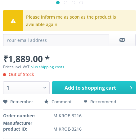
Please inform me as soon as the product is
available again.
₹1,889.00 *
Prices incl. VAT
plus shipping costs
Out of Stock
Add to
shopping cart
Remember
Comment
Recommend
Order number:
MIKROE-3216
Manufacturer
product ID:
MIKROE-3216