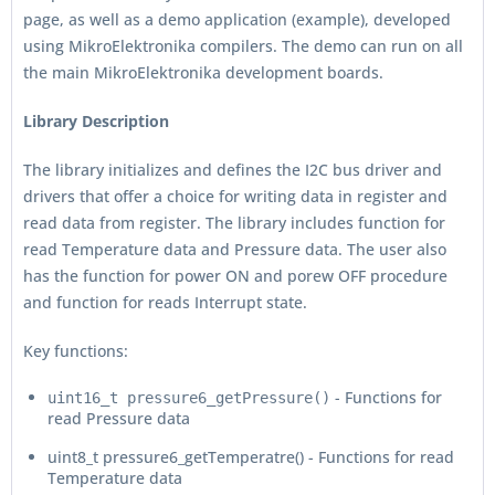
page, as well as a demo application (example), developed
using MikroElektronika compilers. The demo can run on all
the main MikroElektronika development boards.
Library Description
The library initializes and defines the I2C bus driver and
drivers that offer a choice for writing data in register and
read data from register. The library includes function for
read Temperature data and Pressure data. The user also
has the function for power ON and porew OFF procedure
and function for reads Interrupt state.
Key functions:
- Functions for
uint16_t pressure6_getPressure()
read Pressure data
uint8_t pressure6_getTemperatre() - Functions for read
Temperature data