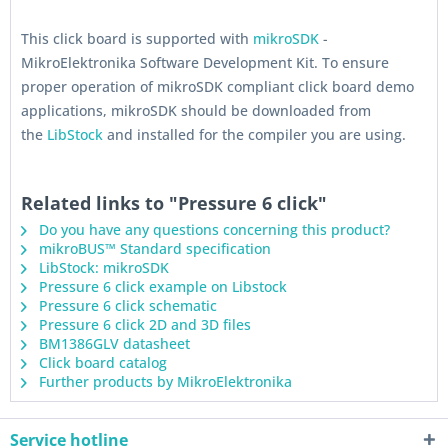
This click board is supported with
mikroSDK
-
MikroElektronika Software Development Kit. To ensure
proper operation of mikroSDK compliant click board demo
applications, mikroSDK should be downloaded from
the
LibStock
and installed for the compiler you are using.
Related links to "Pressure 6 click"
Do you have any questions concerning this product?
mikroBUS™ Standard specification
LibStock: mikroSDK
Pressure 6 click example on Libstock
Pressure 6 click schematic
Pressure 6 click 2D and 3D files
BM1386GLV datasheet
Click board catalog
Further products by MikroElektronika
Service hotline