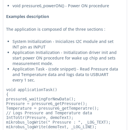
void pressure6_powerON() - Power ON procedure
Examples description
The application is composed of the three sections :
System Initialization - Inicializes I2C module and set
INT pin as INPUT
Application Initialization - Initialization driver init and
start power ON procedure for wake up chip and sets
measurement mode.
Application Task - (code snippet) - Read Pressure data
and Temperature data and logs data to USBUART
every 1 sec.
void applicationTask()

{

pressure6_waitingForNewData();

Pressure = pressure6_getPressure();

Temperature = pressure6_getTemperatre();

// Logs Pressure and Temperature data

IntToStr(Pressure, demoText);

mikrobus_logWrite(" Pressure : ", _LOG_TEXT);

mikrobus_logWrite(demoText, _LOG_LINE);
