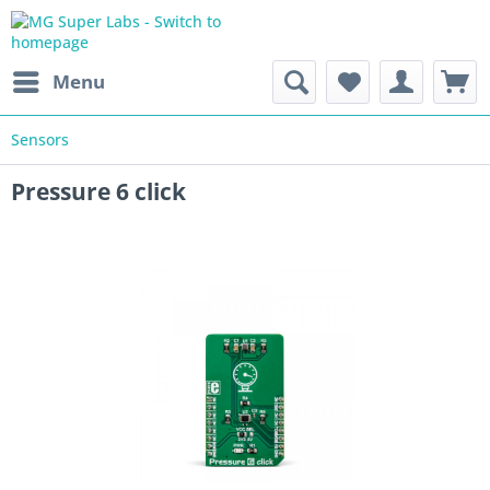
Menu
Sensors
Pressure 6 click