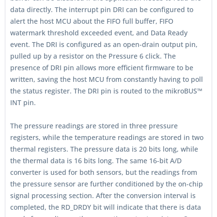
data directly. The interrupt pin DRI can be configured to
alert the host MCU about the FIFO full buffer, FIFO
watermark threshold exceeded event, and Data Ready
event. The DRI is configured as an open-drain output pin,
pulled up by a resistor on the Pressure 6 click. The
presence of DRI pin allows more efficient firmware to be
written, saving the host MCU from constantly having to poll
the status register. The DRI pin is routed to the mikroBUS™
INT pin.
The pressure readings are stored in three pressure
registers, while the temperature readings are stored in two
thermal registers. The pressure data is 20 bits long, while
the thermal data is 16 bits long. The same 16-bit A/D
converter is used for both sensors, but the readings from
the pressure sensor are further conditioned by the on-chip
signal processing section. After the conversion interval is
completed, the RD_DRDY bit will indicate that there is data