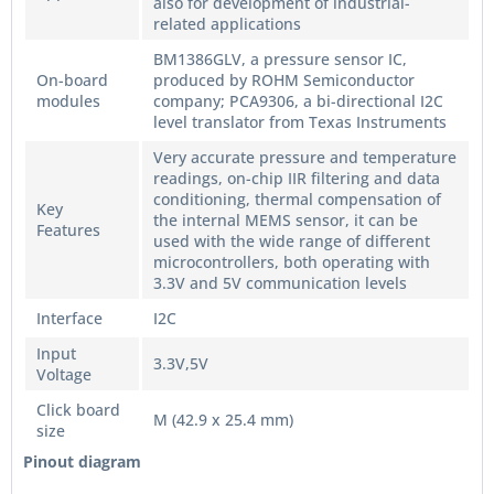
also for development of industrial-
related applications
BM1386GLV, a pressure sensor IC,
On-board
produced by ROHM Semiconductor
modules
company; PCA9306, a bi-directional I2C
level translator from Texas Instruments
Very accurate pressure and temperature
readings, on-chip IIR filtering and data
conditioning, thermal compensation of
Key
the internal MEMS sensor, it can be
Features
used with the wide range of different
microcontrollers, both operating with
3.3V and 5V communication levels
Interface
I2C
Input
3.3V,5V
Voltage
Click board
M (42.9 x 25.4 mm)
size
Pinout diagram