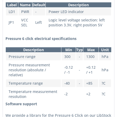
Label
Name
Default
Description
LD1
PWR
-
Power LED indicator
VCC
Logic level voltage selection: left
JP1
Left
SEL
position 3.3V, right position 5V
Pressure 6 click electrical specifications
Description
Min
Typ
Max
Unit
Pressure range
300
-
1300
hPa
Pressure measurement
-0.12
+0.12
resolution (absolute /
-
hPa
/ -1
/ +1
relative)
Temperature range
-40
-
+85
?C
Temperature measurement
-2
+2
?C
resolution
Software support
We provide a library for the Pressure 6 Click on our LibStock