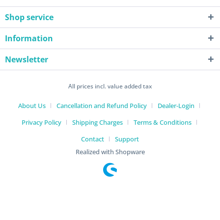
Shop service
Information
Newsletter
All prices incl. value added tax
About Us
Cancellation and Refund Policy
Dealer-Login
Privacy Policy
Shipping Charges
Terms & Conditions
Contact
Support
Realized with Shopware