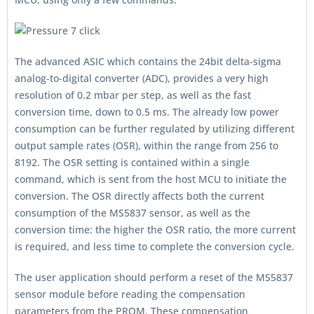
The advanced ASIC which contains the 24bit delta-sigma
analog-to-digital converter (ADC), provides a very high
resolution of 0.2 mbar per step, as well as the fast
conversion time, down to 0.5 ms. The already low power
consumption can be further regulated by utilizing different
output sample rates (OSR), within the range from 256 to
8192. The OSR setting is contained within a single
command, which is sent from the host MCU to initiate the
conversion. The OSR directly affects both the current
consumption of the MS5837 sensor, as well as the
conversion time: the higher the OSR ratio, the more current
is required, and less time to complete the conversion cycle.
The user application should perform a reset of the MS5837
sensor module before reading the compensation
parameters from the PROM. These compensation