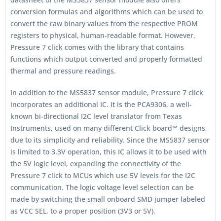
conversion formulas and algorithms which can be used to
convert the raw binary values from the respective PROM
registers to physical, human-readable format. However,
Pressure 7 click comes with the library that contains
functions which output converted and properly formatted
thermal and pressure readings.
In addition to the MS5837 sensor module, Pressure 7 click
incorporates an additional IC. It is the PCA9306, a well-
known bi-directional I2C level translator from Texas
Instruments, used on many different Click board™ designs,
due to its simplicity and reliability. Since the MS5837 sensor
is limited to 3.3V operation, this IC allows it to be used with
the 5V logic level, expanding the connectivity of the
Pressure 7 click to MCUs which use 5V levels for the I2C
communication. The logic voltage level selection can be
made by switching the small onboard SMD jumper labeled
as VCC SEL, to a proper position (3V3 or 5V).