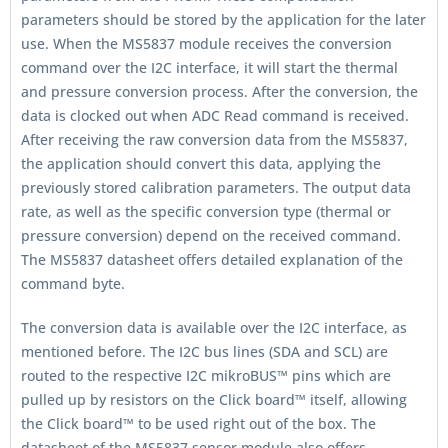
parameters should be stored by the application for the later
use. When the MS5837 module receives the conversion
command over the I2C interface, it will start the thermal
and pressure conversion process. After the conversion, the
data is clocked out when ADC Read command is received.
After receiving the raw conversion data from the MS5837,
the application should convert this data, applying the
previously stored calibration parameters. The output data
rate, as well as the specific conversion type (thermal or
pressure conversion) depend on the received command.
The MS5837 datasheet offers detailed explanation of the
command byte.
The conversion data is available over the I2C interface, as
mentioned before. The I2C bus lines (SDA and SCL) are
routed to the respective I2C mikroBUS™ pins which are
pulled up by resistors on the Click board™ itself, allowing
the Click board™ to be used right out of the box. The
datasheet of the MS5837 sensor module also offers