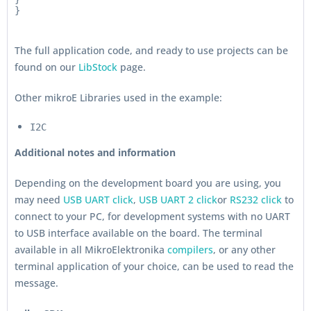
}
The full application code, and ready to use projects can be
found on our
LibStock
page.
Other mikroE Libraries used in the example:
I2C
Additional notes and information
Depending on the development board you are using, you
may need
USB UART click
,
USB UART 2 click
or
RS232 click
to
connect to your PC, for development systems with no UART
to USB interface available on the board. The terminal
available in all MikroElektronika
compilers
, or any other
terminal application of your choice, can be used to read the
message.