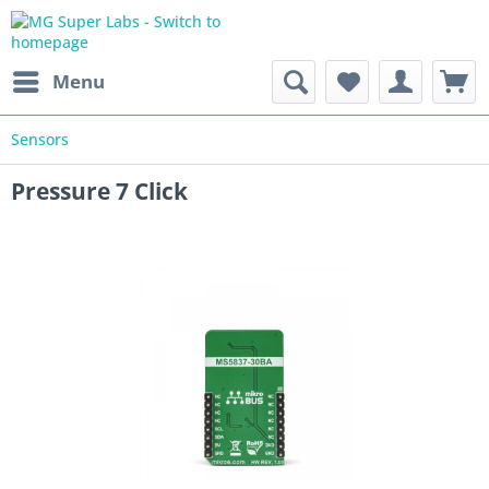
Menu
Sensors
Pressure 7 Click