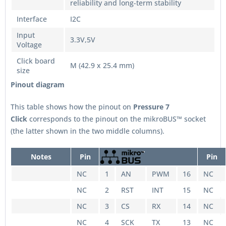
reliability and long-term stability
Interface
I2C
Input
3.3V,5V
Voltage
Click board
M (42.9 x 25.4 mm)
size
Pinout diagram
This table shows how the pinout on
Pressure 7
Click
corresponds to the pinout on the mikroBUS™ socket
(the latter shown in the two middle columns).
Notes
Pin
Pin
NC
1
AN
PWM
16
NC
NC
2
RST
INT
15
NC
NC
3
CS
RX
14
NC
NC
4
SCK
TX
13
NC