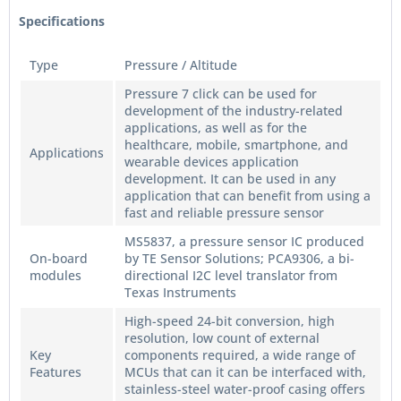
Specifications
Type
Pressure / Altitude
Pressure 7 click can be used for
development of the industry-related
applications, as well as for the
healthcare, mobile, smartphone, and
Applications
wearable devices application
development. It can be used in any
application that can benefit from using a
fast and reliable pressure sensor
MS5837, a pressure sensor IC produced
On-board
by TE Sensor Solutions; PCA9306, a bi-
modules
directional I2C level translator from
Texas Instruments
High-speed 24-bit conversion, high
resolution, low count of external
Key
components required, a wide range of
Features
MCUs that can it can be interfaced with,
stainless-steel water-proof casing offers