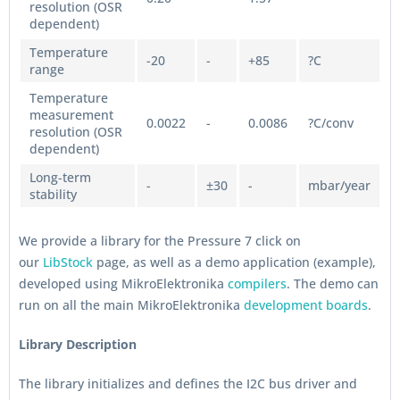
resolution (OSR
dependent)
Temperature
-20
-
+85
?C
range
Temperature
measurement
0.0022
-
0.0086
?C/conv
resolution (OSR
dependent)
Long-term
-
±30
-
mbar/year
stability
We provide a library for the Pressure 7 click on
our
LibStock
page, as well as a demo application (example),
developed using MikroElektronika
compilers
. The demo can
run on all the main MikroElektronika
development boards
.
Library Description
The library initializes and defines the I2C bus driver and