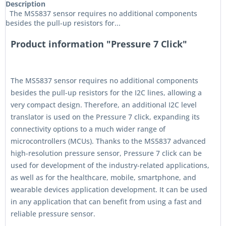
Description
The MS5837 sensor requires no additional components
besides the pull-up resistors for...
Product information "Pressure 7 Click"
The MS5837 sensor requires no additional components
besides the pull-up resistors for the I2C lines, allowing a
very compact design. Therefore, an additional I2C level
translator is used on the Pressure 7 click, expanding its
connectivity options to a much wider range of
microcontrollers (MCUs). Thanks to the MS5837 advanced
high-resolution pressure sensor, Pressure 7 click can be
used for development of the industry-related applications,
as well as for the healthcare, mobile, smartphone, and
wearable devices application development. It can be used
in any application that can benefit from using a fast and
reliable pressure sensor.