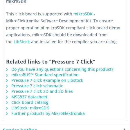
mikroSDK
This click board is supported with
mikroSDK
-
MikroElektronika Software Development Kit. To ensure
proper operation of mikroSDK compliant click board demo
applications, mikroSDK should be downloaded from
the
LibStock
and installed for the compiler you are using.
Related links to "Pressure 7 Click"
Do you have any questions concerning this product?
mikroBUS™ Standard specification
Pressure 7 click example on Libstock
Pressure 7 click schematic
Pressure 7 click 2D and 3D files
MS5837 datasheet
Click board catalog
LibStock: mikroSDK
Further products by MikroElektronika