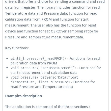
drivers that offer a choice for sending a command and read
data from register. The library includes function for read
Temperature data and Pressure data, function for read
calibration data from PROM and function for start
measurement. The user also has the function for reset
device and function for set OSR(Over sampling ratio) for
Pressure and Temperature measurement data.
Key functions:
- Functions for read
uint8_t pressure7_readPROM()
calibration data from PROM
- Functions for
void pressure7_startMeasurement()
start measurement and calculation data
void pressure7_getSensorData(float
- Functions for
*Temperature, float *Pressure)
read Pressure and Temperature data
Examples description
The application is composed of the three sections :