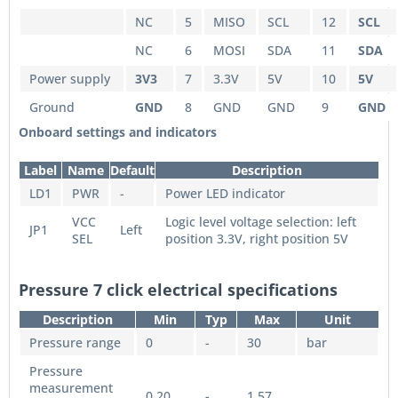
NC
5
MISO
SCL
12
SCL
NC
6
MOSI
SDA
11
SDA
Power supply
3V3
7
3.3V
5V
10
5V
Ground
GND
8
GND
GND
9
GND
Onboard settings and indicators
Label
Name
Default
Description
LD1
PWR
-
Power LED indicator
VCC
Logic level voltage selection: left
JP1
Left
SEL
position 3.3V, right position 5V
Pressure 7 click electrical specifications
Description
Min
Typ
Max
Unit
Pressure range
0
-
30
bar
Pressure
measurement
0.20
-
1.57