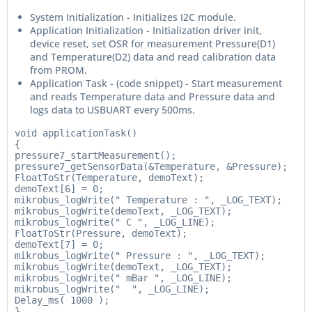
System Initialization - Initializes I2C module.
Application Initialization - Initialization driver init,
device reset, set OSR for measurement Pressure(D1)
and Temperature(D2) data and read calibration data
from PROM.
Application Task - (code snippet) - Start measurement
and reads Temperature data and Pressure data and
logs data to USBUART every 500ms.
void applicationTask()

{

pressure7_startMeasurement();

pressure7_getSensorData(&Temperature, &Pressure);

FloatToStr(Temperature, demoText);

demoText[6] = 0;

mikrobus_logWrite(" Temperature : ", _LOG_TEXT);

mikrobus_logWrite(demoText, _LOG_TEXT);

mikrobus_logWrite(" C ", _LOG_LINE);

FloatToStr(Pressure, demoText);

demoText[7] = 0;

mikrobus_logWrite(" Pressure : ", _LOG_TEXT);

mikrobus_logWrite(demoText, _LOG_TEXT);

mikrobus_logWrite(" mBar ", _LOG_LINE);

mikrobus_logWrite("  ", _LOG_LINE);

Delay_ms( 1000 );

}
