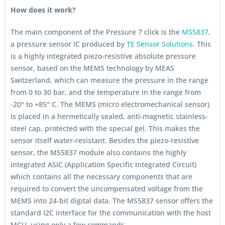
How does it work?
The main component of the Pressure 7 click is the
MS5837
,
a pressure sensor IC produced by
TE Sensor Solutions
. This
is a highly integrated piezo-resistive absolute pressure
sensor, based on the MEMS technology by MEAS
Switzerland, which can measure the pressure in the range
from 0 to 30 bar, and the temperature in the range from
-20° to +85° C. The MEMS (micro electromechanical sensor)
is placed in a hermetically sealed, anti-magnetic stainless-
steel cap, protected with the special gel. This makes the
sensor itself water-resistant. Besides the piezo-resistive
sensor, the MS5837 module also contains the highly
integrated ASIC (Application Specific Integrated Circuit)
which contains all the necessary components that are
required to convert the uncompensated voltage from the
MEMS into 24-bit digital data. The MS5837 sensor offers the
standard I2C interface for the communication with the host
MCU, using only a few commands.