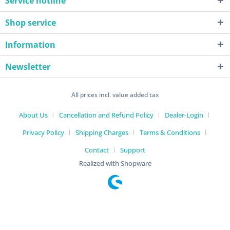
Service hotline
Shop service
Information
Newsletter
All prices incl. value added tax
About Us
Cancellation and Refund Policy
Dealer-Login
Privacy Policy
Shipping Charges
Terms & Conditions
Contact
Support
Realized with Shopware