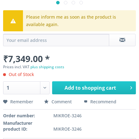
Please inform me as soon as the product is
available again.
₹7,349.00 *
Prices incl. VAT
plus shipping costs
Out of Stock
Add to
shopping cart
Remember
Comment
Recommend
Order number:
MIKROE-3246
Manufacturer
product ID:
MIKROE-3246