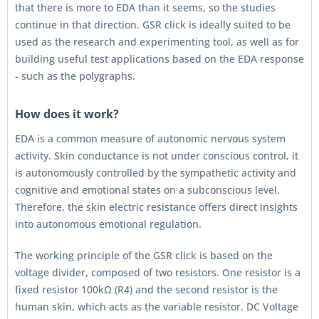
that there is more to EDA than it seems, so the studies
continue in that direction. GSR click is ideally suited to be
used as the research and experimenting tool, as well as for
building useful test applications based on the EDA response
- such as the polygraphs.
How does it work?
EDA is a common measure of autonomic nervous system
activity. Skin conductance is not under conscious control, it
is autonomously controlled by the sympathetic activity and
cognitive and emotional states on a subconscious level.
Therefore, the skin electric resistance offers direct insights
into autonomous emotional regulation.
The working principle of the GSR click is based on the
voltage divider, composed of two resistors. One resistor is a
fixed resistor 100kΩ (R4) and the second resistor is the
human skin, which acts as the variable resistor. DC Voltage