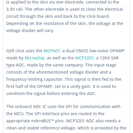
is applied to the skin via one electrode, connected to the
3.3V rail. The other electrode is used to close the electrical
circuit through the skin and back to the click board.
Depending on the resistance of the skin, the voltage at the
voltage divider will vary.
GSR click uses the
MCP607
, a dual CMOS low-noise OPAMP
made by
Microchip
, as well as the
MCP3201
, a 12bit SAR
type ADC, made by the same company. The input stage
consists of the aforementioned voltage divider and a
frequency limiting capacitor. This signal is then fed to the
first half of the OPAMP, set to a unity gain. It is used to
condition the signal before entering the ADC.
The onboard ADC IC uses the SPI for communication with
the MCU. The SPI interface pins are routed to the
appropriate mikroBUS™ pins. MCP3201 ADC also needs a
clean and stable reference voltage, which is provided by the