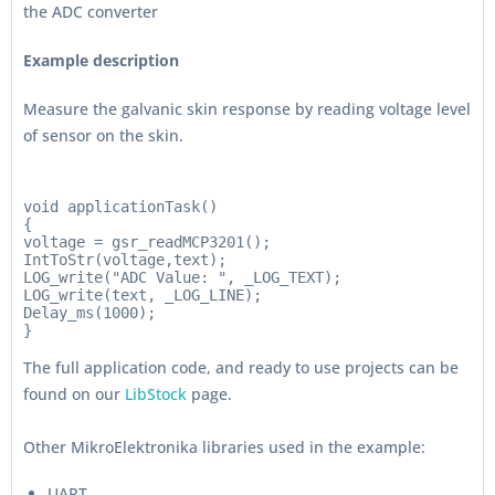
the ADC converter
Example description
Measure the galvanic skin response by reading voltage level
of sensor on the skin.
void applicationTask()

{

voltage = gsr_readMCP3201();

IntToStr(voltage,text);

LOG_write("ADC Value: ", _LOG_TEXT);

LOG_write(text, _LOG_LINE);

Delay_ms(1000);

The full application code, and ready to use projects can be
found on our
LibStock
page.
Other MikroElektronika libraries used in the example:
UART