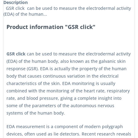
Description
GSR click can be used to measure the electrodermal activity
(EDA) of the human...
Product information "GSR click"
GSR click
can be used to measure the electrodermal activity
(EDA) of the human body, also known as the galvanic skin
response (GSR). EDA is actually the property of the human
body that causes continuous variation in the electrical
characteristics of the skin. EDA monitoring is usually
combined with the monitoring of the heart rate, respiratory
rate, and blood pressure, giving a complete insight into
some of the parameters of the autonomous nervous
systems of the human body.
EDA measurement is a component of modern polygraph
devices, often used as lie detectors. Recent research reveals