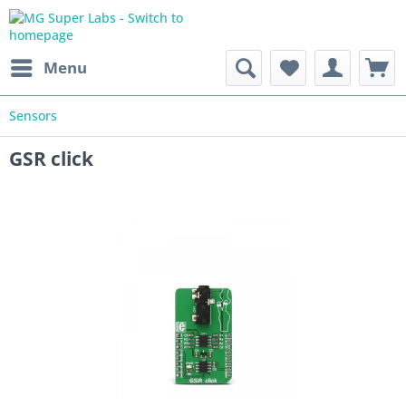
Menu
Sensors
GSR click