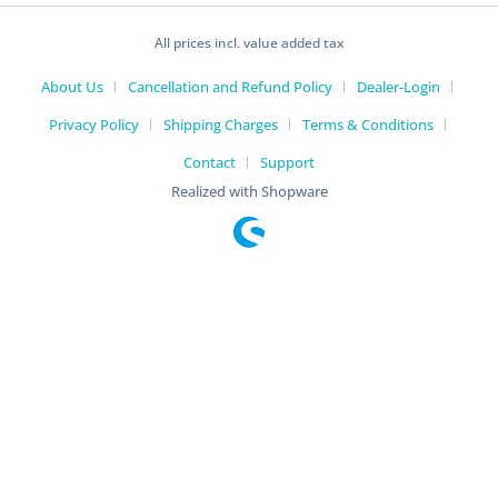
All prices incl. value added tax
About Us
Cancellation and Refund Policy
Dealer-Login
Privacy Policy
Shipping Charges
Terms & Conditions
Contact
Support
Realized with Shopware