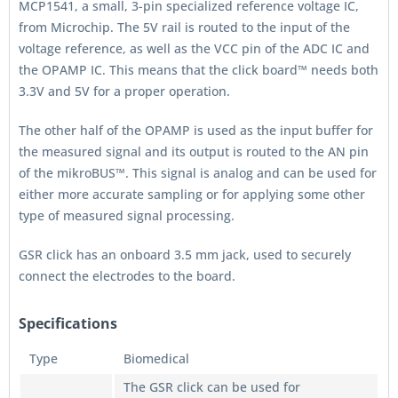
MCP1541, a small, 3-pin specialized reference voltage IC,
from Microchip. The 5V rail is routed to the input of the
voltage reference, as well as the VCC pin of the ADC IC and
the OPAMP IC. This means that the click board™ needs both
3.3V and 5V for a proper operation.
The other half of the OPAMP is used as the input buffer for
the measured signal and its output is routed to the AN pin
of the mikroBUS™. This signal is analog and can be used for
either more accurate sampling or for applying some other
type of measured signal processing.
GSR click has an onboard 3.5 mm jack, used to securely
connect the electrodes to the board.
Specifications
Type
Biomedical
The GSR click can be used for