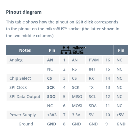
Pinout diagram
This table shows how the pinout on
GSR
click
corresponds
to the pinout on the mikroBUS™ socket (the latter shown in
the two middle columns).
Notes
Pin
Pin
Analog
AN
1
AN
PWM
16
NC
NC
2
RST
INT
15
NC
Chip Select
CS
3
CS
RX
14
NC
SPI Clock
SCK
4
SCK
TX
13
NC
SPI Data Output
SDO
5
MISO
SCL
12
NC
NC
6
MOSI
SDA
11
NC
Power Supply
+3V3
7
3.3V
5V
10
+5V
Ground
GND
8
GND
GND
9
GND