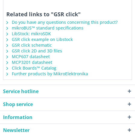
Related links to "GSR click"
Do you have any questions concerning this product?
mikroBUS™ standard specifications
LibStock: mikroSDK
GSR click example on Libstock
GSR click schematic
GSR click 2D and 3D files
MCP607 datasheet
MCP3201 datasheet
Click Boards™ Catalog
Further products by MikroElektronika
Service hotline
Shop service
Information
Newsletter