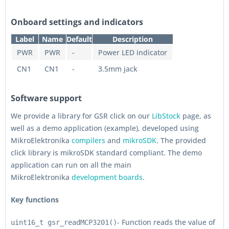
Onboard settings and indicators
Label
Name
Default
Description
PWR
PWR
-
Power LED indicator
CN1
CN1
-
3.5mm jack
Software support
We provide a library for GSR click on our
LibStock
page, as
well as a demo application (example), developed using
MikroElektronika
compilers
and
mikroSDK
. The provided
click library is mikroSDK standard compliant. The demo
application can run on all the main
MikroElektronika
development boards
.
Key functions
- Function reads the value of
uint16_t gsr_readMCP3201()