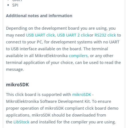
SPI
Additional notes and information
Depending on the development board you are using, you
may need
USB UART click
,
USB UART 2 click
or
RS232 click
to
connect to your PC, for development systems with no UART
to USB interface available on the board. The terminal
available in all MikroElektronika
compilers
, or any other
terminal application of your choice, can be used to read the
message.
mikroSDK
This click board is supported with
mikroSDK
-
MikroElektronika Software Development Kit. To ensure
proper operation of mikroSDK compliant click board demo
applications, mikroSDK should be downloaded from
the
LibStock
and installed for the compiler you are using.