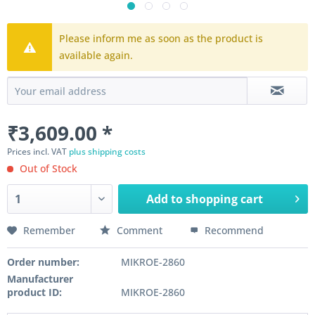
Please inform me as soon as the product is
available again.
₹3,609.00 *
Prices incl. VAT
plus shipping costs
Out of Stock
Add to
shopping cart
Remember
Comment
Recommend
Order number:
MIKROE-2860
Manufacturer
product ID:
MIKROE-2860