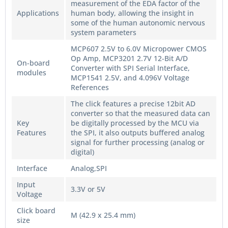
measurement of the EDA factor of the
Applications
human body, allowing the insight in
some of the human autonomic nervous
system parameters
MCP607 2.5V to 6.0V Micropower CMOS
Op Amp, MCP3201 2.7V 12-Bit A/D
On-board
Converter with SPI Serial Interface,
modules
MCP1541 2.5V, and 4.096V Voltage
References
The click features a precise 12bit AD
converter so that the measured data can
Key
be digitally processed by the MCU via
Features
the SPI, it also outputs buffered analog
signal for further processing (analog or
digital)
Interface
Analog,SPI
Input
3.3V or 5V
Voltage
Click board
M (42.9 x 25.4 mm)
size