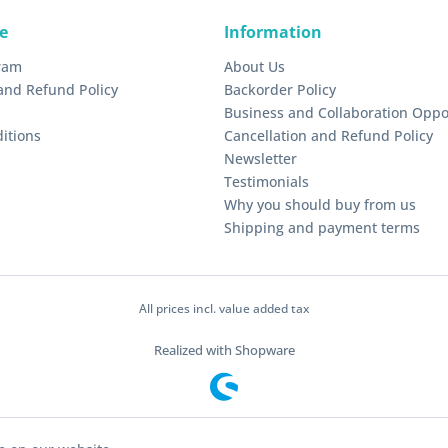
e
Information
gram
About Us
and Refund Policy
Backorder Policy
Business and Collaboration Oppo
itions
Cancellation and Refund Policy
Newsletter
Testimonials
Why you should buy from us
Shipping and payment terms
All prices incl. value added tax
Realized with Shopware