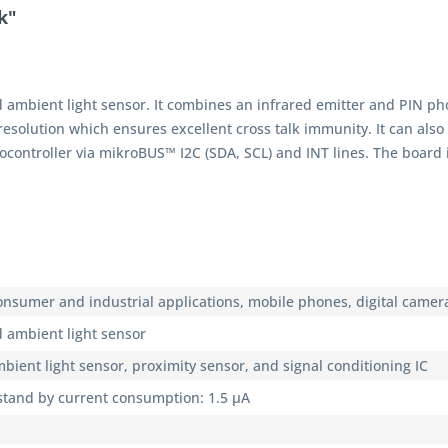
k"
 ambient light sensor. It combines an infrared emitter and PIN p
esolution which ensures excellent cross talk immunity. It can also
controller via mikroBUS™ I2C (SDA, SCL) and INT lines. The board
 consumer and industrial applications, mobile phones, digital came
 ambient light sensor
mbient light sensor, proximity sensor, and signal conditioning IC
 stand by current consumption: 1.5 μA