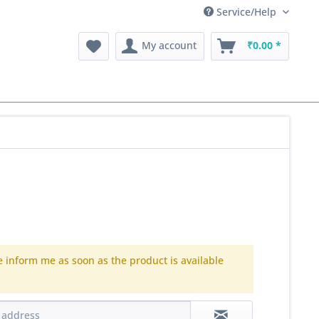
Service/Help
My account
₹0.00 *
e inform me as soon as the product is available
.