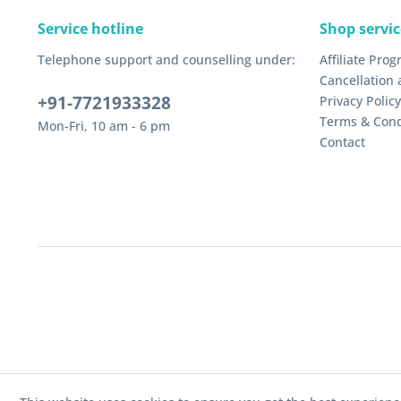
Service hotline
Shop servic
Telephone support and counselling under:
Affiliate Pro
Cancellation 
+91-7721933328
Privacy Policy
Terms & Cond
Mon-Fri, 10 am - 6 pm
Contact