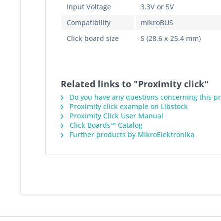
Input Voltage
3.3V or 5V
Compatibility
mikroBUS
Click board size
S (28.6 x 25.4 mm)
Related links to "Proximity click"
Do you have any questions concerning this p
Proximity click example on Libstock
Proximity Click User Manual
Click Boards™ Catalog
Further products by MikroElektronika