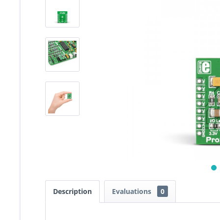
Description
Evaluations
0