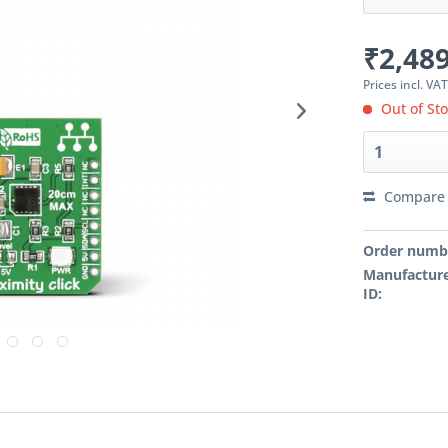
₹2,489
Prices incl. VA
Out of St
Compare
Order numb
Manufacture
ID: