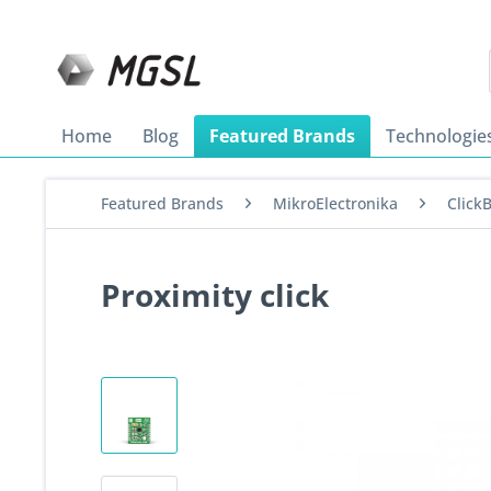
Home
Blog
Featured Brands
Technologie
Featured Brands
MikroElectronika
Click
Proximity click