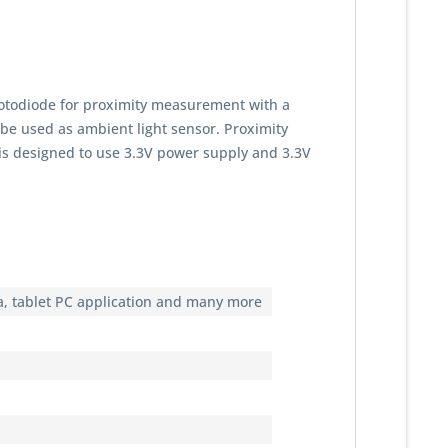
hotodiode for proximity measurement with a
 be used as ambient light sensor. Proximity
 is designed to use 3.3V power supply and 3.3V
ra, tablet PC application and many more