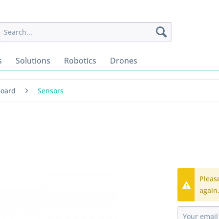
s
Solutions
Robotics
Drones
Board
Sensors
Pleas
again