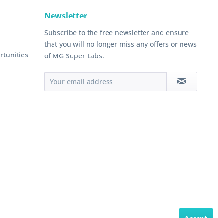
Newsletter
Subscribe to the free newsletter and ensure
that you will no longer miss any offers or news
rtunities
of MG Super Labs.