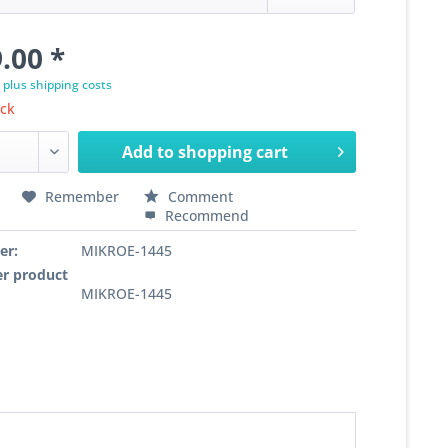
.00 *
T
plus shipping costs
ock
Add to
shopping cart
Remember
Comment
Recommend
er:
MIKROE-1445
r product
MIKROE-1445