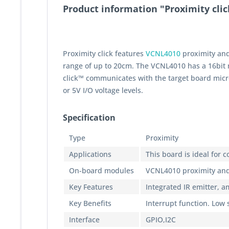
Product information "Proximity clic
Proximity click features
VCNL4010
proximity and
range of up to 20cm. The VCNL4010 has a 16bit r
click™ communicates with the target board micro
or 5V I/O voltage levels.
Specification
Type
Proximity
Applications
This board is ideal for
On-board modules
VCNL4010 proximity and
Key Features
Integrated IR emitter, a
Key Benefits
Interrupt function. Low
Interface
GPIO,I2C