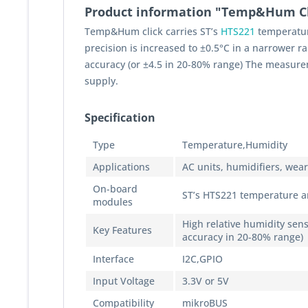
Product information "Temp&Hum Cl
Temp&Hum click carries ST’s
HTS221
temperatur
precision is increased to ±0.5°C in a narrower 
accuracy (or ±4.5 in 20-80% range) The measurem
supply.
Specification
Type
Temperature,Humidity
Applications
AC units, humidifiers, wea
On-board
ST’s HTS221 temperature an
modules
High relative humidity sens
Key Features
accuracy in 20-80% range)
Interface
I2C,GPIO
Input Voltage
3.3V or 5V
Compatibility
mikroBUS