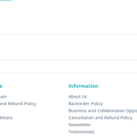
e
Information
gram
About Us
and Refund Policy
Backorder Policy
Business and Collaboration Oppo
itions
Cancellation and Refund Policy
Newsletter
Testimonials