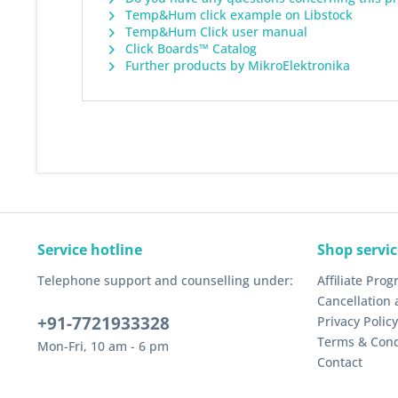
Temp&Hum click example on Libstock
Temp&Hum Click user manual
Click Boards™ Catalog
Further products by MikroElektronika
Service hotline
Shop servic
Telephone support and counselling under:
Affiliate Pro
Cancellation 
+91-7721933328
Privacy Policy
Terms & Cond
Mon-Fri, 10 am - 6 pm
Contact