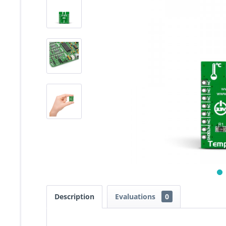
Description
Evaluations
0