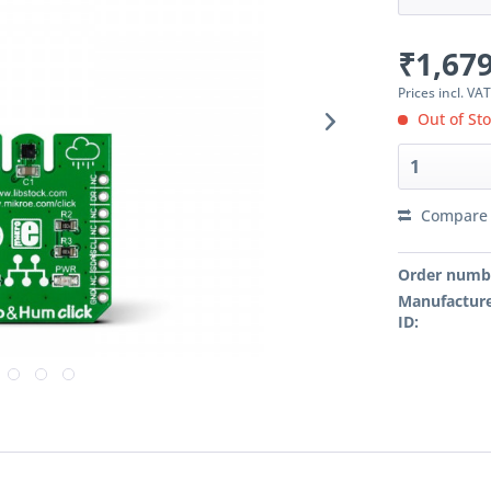
₹1,679
Prices incl. VA
Out of St
Compare
Order numb
Manufacture
ID: