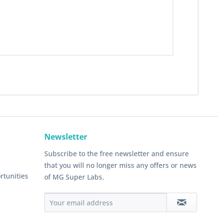
Newsletter
Subscribe to the free newsletter and ensure
that you will no longer miss any offers or news
rtunities
of MG Super Labs.