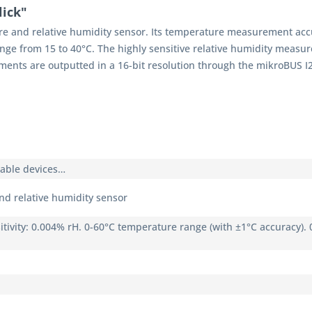
ick"
e and relative humidity sensor. Its temperature measurement accu
range from 15 to 40°C. The highly sensitive relative humidity meas
ents are outputted in a 16-bit resolution through the mikroBUS I
rable devices…
d relative humidity sensor
itivity: 0.004% rH. 0-60°C temperature range (with ±1°C accuracy).