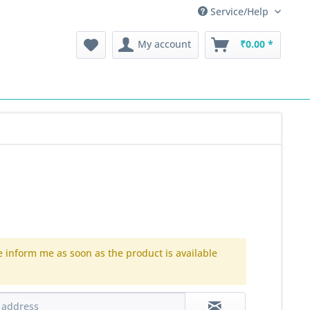
Service/Help
My account
₹0.00 *
e inform me as soon as the product is available
.