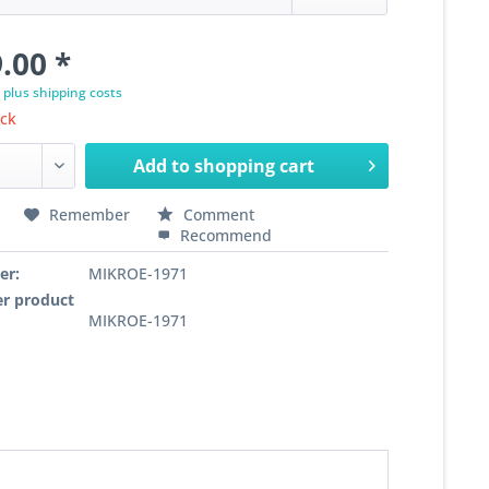
.00 *
T
plus shipping costs
ock
Add to
shopping cart
Remember
Comment
Recommend
er:
MIKROE-1971
r product
MIKROE-1971