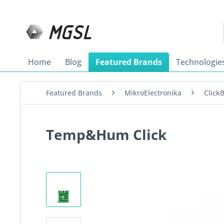
Home
Blog
Featured Brands
Technologie
Featured Brands
MikroElectronika
Click
Temp&Hum Click