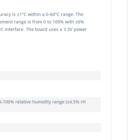
racy is ±1°C within a 0-60°C range. The
urement range is from 0 to 100% with ±6%
2C interface. The board uses a 3.3V power
 0-100% relative humidity range (±4.5% rH