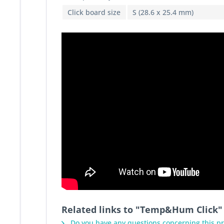
Click board size
S (28.6 x 25.4 mm)
Related links to "Temp&Hum Click"
Do you have any questions concerning this p