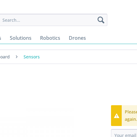
s
Solutions
Robotics
Drones
Board
Sensors
Pleas
again