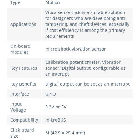
Type
Motion
Vibra sense click is a suitable solution
for designers who are developing anti-
Applications
tampering, anti-theft devices, especially
if cost efficiency is among the primary
requirements
On-board
micro shock vibration sensor
modules
Calibration potentiometer. Vibration
Key Features
sensor. Digital output, configurable as
an interupt
Key Benefits
Digital output can be set as an Interrupt
Interface
GPIO
Input
3.3V or 5V
Voltage
Compatibility
mikroBUS
Click board
M (42.9 x 25.4 mm)
size