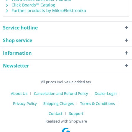
Click Boards™ Catalog
Further products by MikroElektronika
Service hotline
Shop service
Information
Newsletter
All prices incl. value added tax
About Us
Cancellation and Refund Policy
Dealer-Login
Privacy Policy
Shipping Charges
Terms & Conditions
Contact
Support
Realized with Shopware