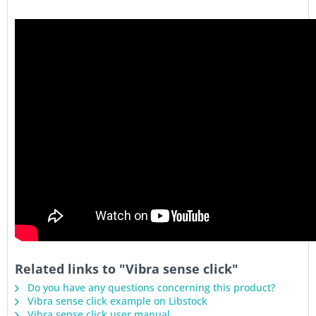
Related links to "Vibra sense click"
Do you have any questions concerning this product?
Vibra sense click example on Libstock
Vibra sense click user manual