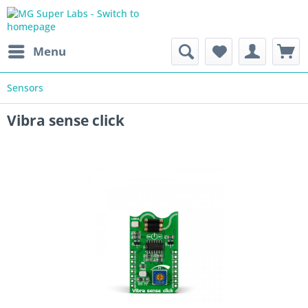
Menu
Sensors
Vibra sense click