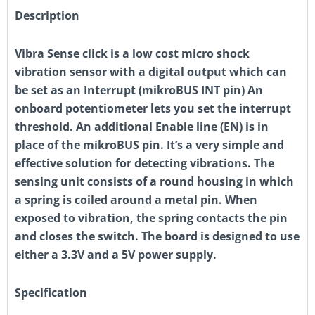
Description
Vibra Sense click is a low cost micro shock
vibration sensor with a digital output which can
be set as an Interrupt (mikroBUS INT pin) An
onboard potentiometer lets you set the interrupt
threshold. An additional Enable line (EN) is in
place of the mikroBUS pin. It’s a very simple and
effective solution for detecting vibrations. The
sensing unit consists of a round housing in which
a spring is coiled around a metal pin. When
exposed to vibration, the spring contacts the pin
and closes the switch. The board is designed to use
either a 3.3V and a 5V power supply.
Specification