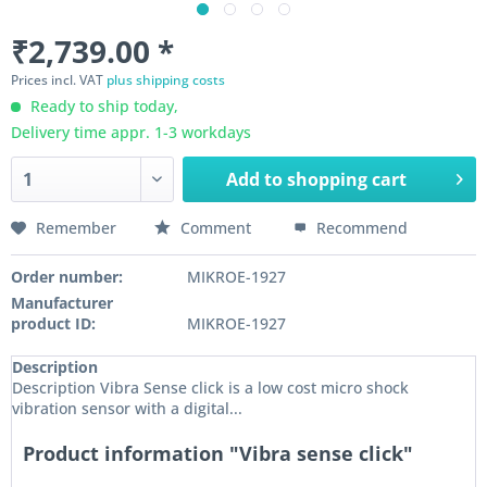
₹2,739.00 *
Prices incl. VAT
plus shipping costs
Ready to ship today,
Delivery time appr. 1-3 workdays
Add to
shopping cart
Remember
Comment
Recommend
Order number:
MIKROE-1927
Manufacturer
product ID:
MIKROE-1927
Description
Description Vibra Sense click is a low cost micro shock
vibration sensor with a digital...
Product information "Vibra sense click"