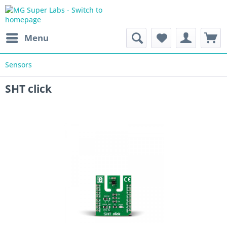
Menu
Sensors
SHT click