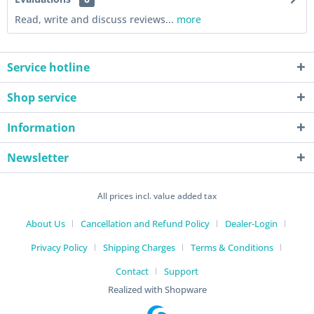
Read, write and discuss reviews...
more
Service hotline
Shop service
Information
Newsletter
All prices incl. value added tax
About Us
Cancellation and Refund Policy
Dealer-Login
Privacy Policy
Shipping Charges
Terms & Conditions
Contact
Support
Realized with Shopware