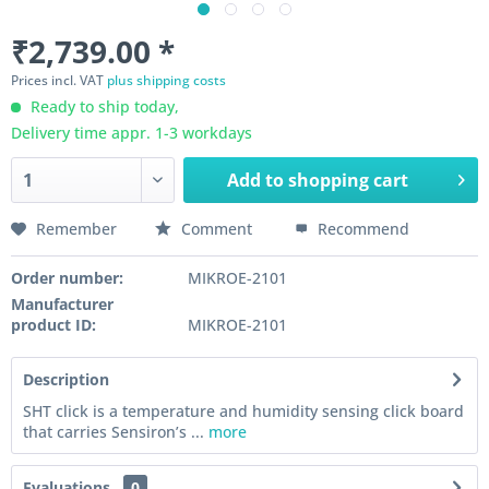
₹2,739.00 *
Prices incl. VAT
plus shipping costs
Ready to ship today,
Delivery time appr. 1-3 workdays
Add to
shopping cart
Remember
Comment
Recommend
Order number:
MIKROE-2101
Manufacturer
product ID:
MIKROE-2101
Description
SHT click is a temperature and humidity sensing click board
that carries Sensiron’s ...
more
Evaluations
0