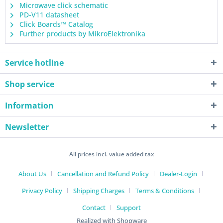
Microwave click schematic
PD-V11 datasheet
Click Boards™ Catalog
Further products by MikroElektronika
Service hotline
Shop service
Information
Newsletter
All prices incl. value added tax
About Us
Cancellation and Refund Policy
Dealer-Login
Privacy Policy
Shipping Charges
Terms & Conditions
Contact
Support
Realized with Shopware