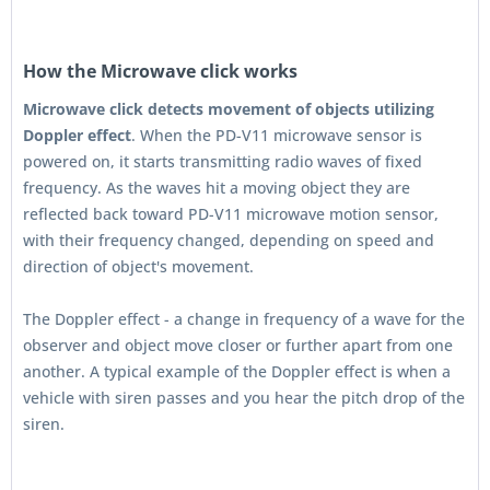
How the Microwave click works
Microwave click detects movement of objects utilizing
Doppler effect
. When the PD-V11 microwave sensor is
powered on, it starts transmitting radio waves of fixed
frequency. As the waves hit a moving object they are
reflected back toward PD-V11 microwave motion sensor,
with their frequency changed, depending on speed and
direction of object's movement.
The Doppler effect - a change in frequency of a wave for the
observer and object move closer or further apart from one
another. A typical example of the Doppler effect is when a
vehicle with siren passes and you hear the pitch drop of the
siren.