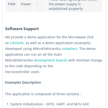
PWR
Power
-
the power supply is
established properly.
Software Support
We provide a demo application for the Microwave click
on
LibStock
, as well as a demo application (example),
developed using MikroElektronika
compilers
. The demo
application can run on all the main
MikroElektronika
development boards
with minimal change
to the code depending on the
microcontroller used.
Examples Description
The application is composed of three sections :
System Initialization - GPIO, UART, and MCU ADC