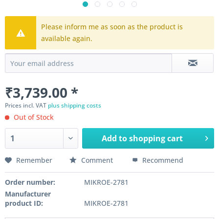
Please inform me as soon as the product is
available again.
₹3,739.00 *
Prices incl. VAT
plus shipping costs
Out of Stock
Add to
shopping cart
Remember
Comment
Recommend
Order number:
MIKROE-2781
Manufacturer
product ID:
MIKROE-2781