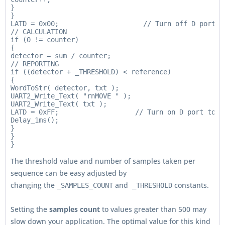
}

}

LATD = 0x00;                     // Turn off D port be
// CALCULATION

if (0 != counter)

{

detector = sum / counter;

// REPORTING

if ((detector + _THRESHOLD) < reference)

{

WordToStr( detector, txt );

UART2_Write_Text( "rnMOVE " );

UART2_Write_Text( txt );

LATD = 0xFF;                   // Turn on D port to re
Delay_1ms();

}

}

The threshold value and number of samples taken per
sequence can be easy adjusted by
changing the
and
constants.
_SAMPLES_COUNT
_THRESHOLD
Setting the
samples count
to values greater than 500 may
slow down your application. The optimal value for this kind