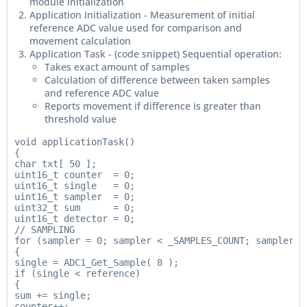
module initialization
Application Initialization - Measurement of initial
reference ADC value used for comparison and
movement calculation
Application Task - (code snippet) Sequential operation:
Takes exact amount of samples
Calculation of difference between taken samples
and reference ADC value
Reports movement if difference is greater than
threshold value
void applicationTask()

{

char txt[ 50 ];

uint16_t counter  = 0;

uint16_t single   = 0;

uint16_t sampler  = 0;

uint32_t sum      = 0;

uint16_t detector = 0;

// SAMPLING

for (sampler = 0; sampler < _SAMPLES_COUNT; sampler++ 
{

single = ADC1_Get_Sample( 8 );

if (single < reference)

{

sum += single;

counter++;
