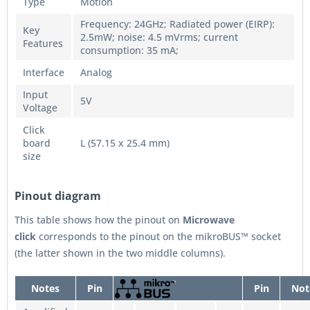
Type
Motion
Frequency: 24GHz; Radiated power (EIRP):
Key
2.5mW; noise: 4.5 mVrms; current
Features
consumption: 35 mA;
Interface
Analog
Input
5V
Voltage
Click
board
L (57.15 x 25.4 mm)
size
Pinout diagram
This table shows how the pinout on
Microwave
click
corresponds to the pinout on the mikroBUS™ socket
(the latter shown in the two middle columns).
Notes
Pin
Pin
Not