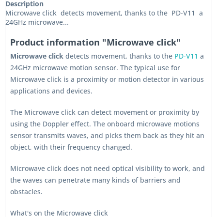
Description
Microwave click detects movement, thanks to the PD-V11 a
24GHz microwave...
Product information "Microwave click"
Microwave click
detects movement, thanks to the
PD-V11
a
24GHz microwave motion sensor. The typical use for
Microwave click is a proximity or motion detector in various
applications and devices.
The Microwave click can detect movement or proximity by
using the Doppler effect. The onboard microwave motions
sensor transmits waves, and picks them back as they hit an
object, with their frequency changed.
Microwave click does not need optical visibility to work, and
the waves can penetrate many kinds of barriers and
obstacles.
What's on the Microwave click