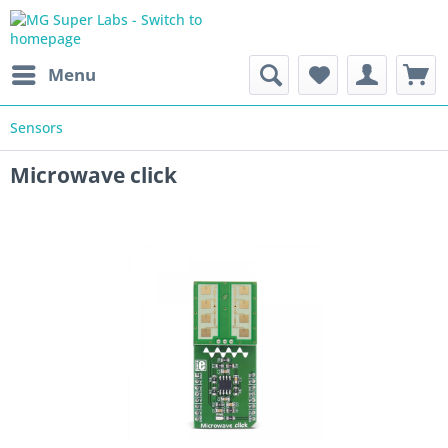
Menu
Sensors
Microwave click