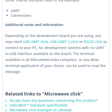
Other mikroE Libraries used in the example:
UART
Conversions
Additional notes and information
Depending on the development board you are using, you
may need
USB UART click
,
USB UART 2 click
or
RS232 click
to
connect to your PC, for development systems with no UART
to USB interface available on the board. The terminal
available in all Mikroelektronika compilers, or any other
terminal application of your choice, can be used to read the
message.
Related links to "Microwave click"
Do you have any questions concerning this product?
mikroBUS™ Standard specification
Microwave click example on Libstock