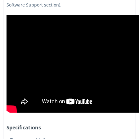
Software Support section).
Specifications