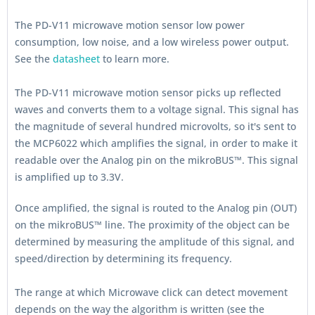
The PD-V11 microwave motion sensor low power
consumption, low noise, and a low wireless power output.
See the
datasheet
to learn more.
The PD-V11 microwave motion sensor picks up reflected
waves and converts them to a voltage signal. This signal has
the magnitude of several hundred microvolts, so it's sent to
the MCP6022 which amplifies the signal, in order to make it
readable over the Analog pin on the mikroBUS™. This signal
is amplified up to 3.3V.
Once amplified, the signal is routed to the Analog pin (OUT)
on the mikroBUS™ line. The proximity of the object can be
determined by measuring the amplitude of this signal, and
speed/direction by determining its frequency.
The range at which Microwave click can detect movement
depends on the way the algorithm is written (see the