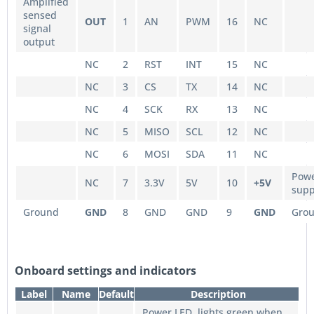
Amplified
sensed
OUT
1
AN
PWM
16
NC
signal
output
NC
2
RST
INT
15
NC
NC
3
CS
TX
14
NC
NC
4
SCK
RX
13
NC
NC
5
MISO
SCL
12
NC
NC
6
MOSI
SDA
11
NC
Pow
NC
7
3.3V
5V
10
+5V
supp
Ground
GND
8
GND
GND
9
GND
Gro
Onboard settings and indicators
Label
Name
Default
Description
Power LED, lights green when