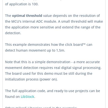
of application is 100.
The
optimal threshold
value depends on the resolution of
the MCU's internal ADC module. A small threshold will make
the application more sensitive and extend the range of the
detection.
This example demonstrates how the click board™ can
detect human movement up to 1,5m.
Note that this is a simple demonstration - a more accurate
movement detection requires real digital signal processing.
The board used for this demo must be still during the
initialization process (power on).
The full application code, and ready to use projects can be
found on
LibStock
.