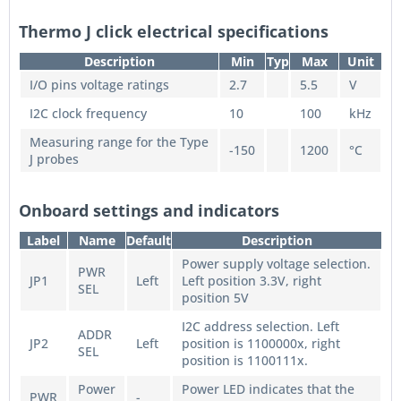
Thermo J click electrical specifications
Description
Min
Typ
Max
Unit
I/O pins voltage ratings
2.7
5.5
V
I2C clock frequency
10
100
kHz
Measuring range for the Type
-150
1200
°C
J probes
Onboard settings and indicators
Label
Name
Default
Description
Power supply voltage selection.
PWR
JP1
Left
Left position 3.3V, right
SEL
position 5V
I2C address selection. Left
ADDR
JP2
Left
position is 1100000x, right
SEL
position is 1100111x.
Power
Power LED indicates that the
PWR
-