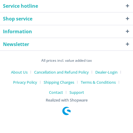
Service hotline
Shop service
Information
Newsletter
All prices incl. value added tax
About Us
Cancellation and Refund Policy
Dealer-Login
Privacy Policy
Shipping Charges
Terms & Conditions
Contact
Support
Realized with Shopware