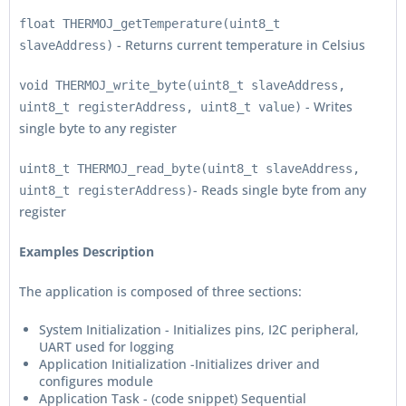
float THERMOJ_getTemperature(uint8_t
- Returns current temperature in Celsius
slaveAddress)
void THERMOJ_write_byte(uint8_t slaveAddress,
- Writes
uint8_t registerAddress, uint8_t value)
single byte to any register
uint8_t THERMOJ_read_byte(uint8_t slaveAddress,
- Reads single byte from any
uint8_t registerAddress)
register
Examples Description
The application is composed of three sections:
System Initialization - Initializes pins, I2C peripheral,
UART used for logging
Application Initialization -Initializes driver and
configures module
Application Task - (code snippet) Sequential