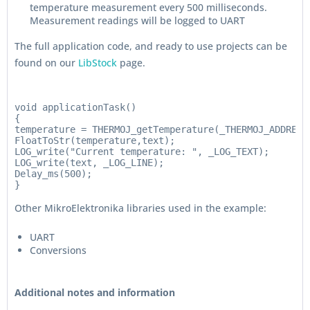
temperature measurement every 500 milliseconds.
Measurement readings will be logged to UART
The full application code, and ready to use projects can be
found on our
LibStock
page.
void applicationTask()

{

temperature = THERMOJ_getTemperature(_THERMOJ_ADDRESS_
FloatToStr(temperature,text);

LOG_write("Current temperature: ", _LOG_TEXT);

LOG_write(text, _LOG_LINE);

Delay_ms(500);

Other MikroElektronika libraries used in the example:
UART
Conversions
Additional notes and information