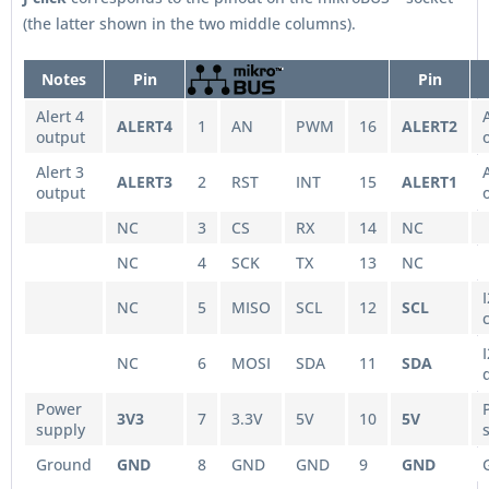
(the latter shown in the two middle columns).
Notes
Pin
Pin
Alert 4
ALERT4
1
AN
PWM
16
ALERT2
output
Alert 3
ALERT3
2
RST
INT
15
ALERT1
output
NC
3
CS
RX
14
NC
NC
4
SCK
TX
13
NC
NC
5
MISO
SCL
12
SCL
NC
6
MOSI
SDA
11
SDA
Power
3V3
7
3.3V
5V
10
5V
supply
Ground
GND
8
GND
GND
9
GND