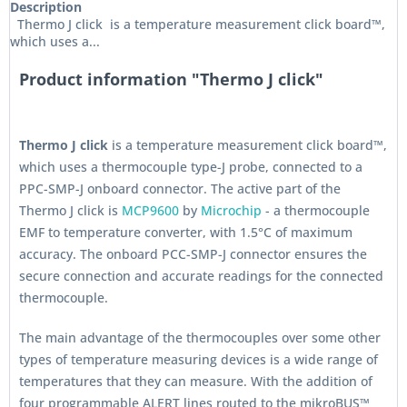
Description
Thermo J click is a temperature measurement click board™,
which uses a...
Product information "Thermo J click"
Thermo J click
is a temperature measurement click board™,
which uses a thermocouple type-J probe, connected to a
PPC-SMP-J onboard connector. The active part of the
Thermo J click is
MCP9600
by
Microchip
- a thermocouple
EMF to temperature converter, with 1.5°C of maximum
accuracy. The onboard PCC-SMP-J connector ensures the
secure connection and accurate readings for the connected
thermocouple.
The main advantage of the thermocouples over some other
types of temperature measuring devices is a wide range of
temperatures that they can measure. With the addition of
four programmable ALERT lines routed to the mikroBUS™