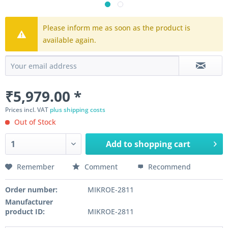
Please inform me as soon as the product is
available again.
₹5,979.00 *
Prices incl. VAT
plus shipping costs
Out of Stock
Add to
shopping cart
Remember
Comment
Recommend
Order number:
MIKROE-2811
Manufacturer
product ID:
MIKROE-2811