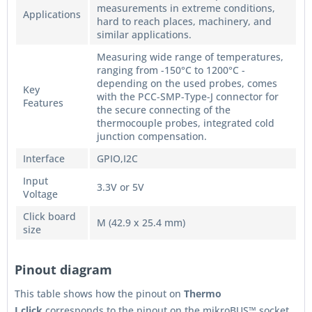
measurements in extreme conditions,
Applications
hard to reach places, machinery, and
similar applications.
Measuring wide range of temperatures,
ranging from -150°C to 1200°C -
depending on the used probes, comes
Key
with the PCC-SMP-Type-J connector for
Features
the secure connecting of the
thermocouple probes, integrated cold
junction compensation.
Interface
GPIO,I2C
Input
3.3V or 5V
Voltage
Click board
M (42.9 x 25.4 mm)
size
Pinout diagram
This table shows how the pinout on
Thermo
J
click
corresponds to the pinout on the mikroBUS™ socket