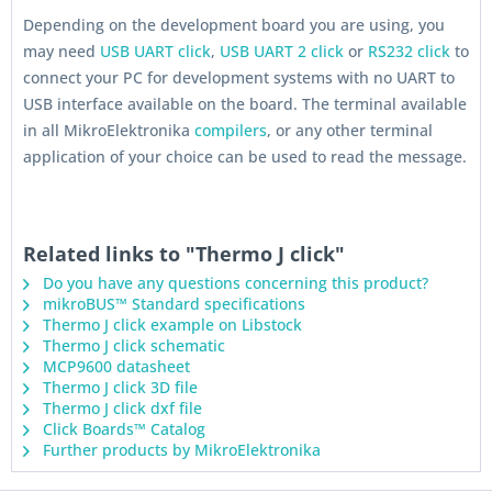
Depending on the development board you are using, you
may need
USB UART click
,
USB UART 2 click
or
RS232 click
to
connect your PC for development systems with no UART to
USB interface available on the board. The terminal available
in all MikroElektronika
compilers
, or any other terminal
application of your choice can be used to read the message.
Related links to "Thermo J click"
Do you have any questions concerning this product?
mikroBUS™ Standard specifications
Thermo J click example on Libstock
Thermo J click schematic
MCP9600 datasheet
Thermo J click 3D file
Thermo J click dxf file
Click Boards™ Catalog
Further products by MikroElektronika