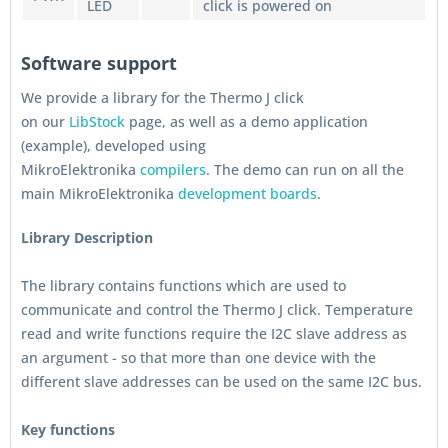
LED
click is powered on
Software support
We provide a library for the Thermo J click
on our
LibStock
page, as well as a demo application
(example), developed using
MikroElektronika
compilers
. The demo can run on all the
main MikroElektronika
development boards
.
Library Description
The library contains functions which are used to
communicate and control the Thermo J click. Temperature
read and write functions require the I2C slave address as
an argument - so that more than one device with the
different slave addresses can be used on the same I2C bus.
Key functions