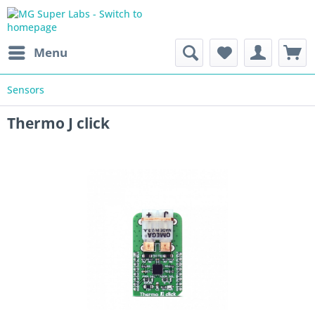
Menu
Sensors
Thermo J click