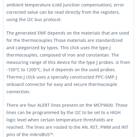
ambient temperature (cold junction compensation), error
corrected value can be read directly from the registers,
using the I2C bus protocol.
The generated EMF depends on the materials that are used
for the thermocouples.Those materials are standardized
and categorized by types. This click uses the type-J
thermocouples, composed of iron and constantan. The
measuring range of this device for the type J probes, is from
-150°C to 1200°C, but it depends on the used probes.
Thermo J click uses a specially constructed PPC-SMP-J
onboard connector for easy and secure thermocouple
connection.
There are four ALERT lines present on the MCP9600. Those
lines can be programmed by the I2C to be set to a HIGH
logic level when certain temperature thresholds are
reached. The lines are routed to the AN, RST, PWM and INT
pins of the mikroBUS™.