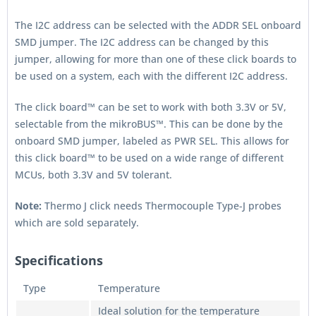
The I2C address can be selected with the ADDR SEL onboard
SMD jumper. The I2C address can be changed by this
jumper, allowing for more than one of these click boards to
be used on a system, each with the different I2C address.
The click board™ can be set to work with both 3.3V or 5V,
selectable from the mikroBUS™. This can be done by the
onboard SMD jumper, labeled as PWR SEL. This allows for
this click board™ to be used on a wide range of different
MCUs, both 3.3V and 5V tolerant.
Note:
Thermo J click needs Thermocouple Type-J probes
which are sold separately.
Specifications
Type
Temperature
Ideal solution for the temperature