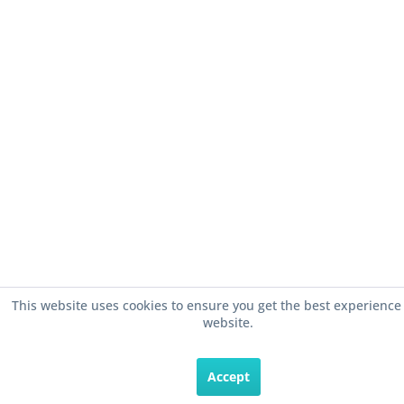
This website uses cookies to ensure you get the best experience
website.
Accept