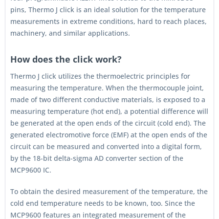
pins, Thermo J click is an ideal solution for the temperature
measurements in extreme conditions, hard to reach places,
machinery, and similar applications.
How does the click work?
Thermo J click utilizes the thermoelectric principles for
measuring the temperature. When the thermocouple joint,
made of two different conductive materials, is exposed to a
measuring temperature (hot end), a potential difference will
be generated at the open ends of the circuit (cold end). The
generated electromotive force (EMF) at the open ends of the
circuit can be measured and converted into a digital form,
by the 18-bit delta-sigma AD converter section of the
MCP9600 IC.
To obtain the desired measurement of the temperature, the
cold end temperature needs to be known, too. Since the
MCP9600 features an integrated measurement of the