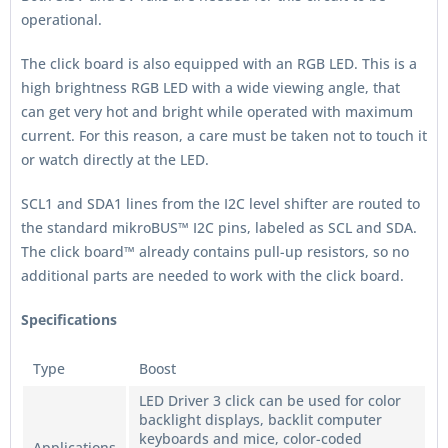
operational.
The click board is also equipped with an RGB LED. This is a
high brightness RGB LED with a wide viewing angle, that
can get very hot and bright while operated with maximum
current. For this reason, a care must be taken not to touch it
or watch directly at the LED.
SCL1 and SDA1 lines from the I2C level shifter are routed to
the standard mikroBUS™ I2C pins, labeled as SCL and SDA.
The click board™ already contains pull-up resistors, so no
additional parts are needed to work with the click board.
Specifications
Type
Boost
LED Driver 3 click can be used for color
backlight displays, backlit computer
keyboards and mice, color-coded
Applications