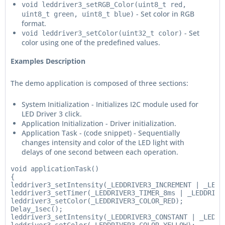
void leddriver3_setRGB_Color(uint8_t red,
- Set color in RGB
uint8_t green, uint8_t blue)
format.
- Set
void leddriver3_setColor(uint32_t color)
color using one of the predefined values.
Examples Description
The demo application is composed of three sections:
System Initialization - Initializes I2C module used for
LED Driver 3 click.
Application Initialization - Driver initialization.
Application Task - (code snippet) - Sequentially
changes intensity and color of the LED light with
delays of one second between each operation.
void applicationTask()

{

leddriver3_setIntensity(_LEDDRIVER3_INCREMENT | _LEDDR
leddriver3_setTimer(_LEDDRIVER3_TIMER_8ms | _LEDDRIVER
leddriver3_setColor(_LEDDRIVER3_COLOR_RED);

Delay_1sec();

leddriver3_setIntensity(_LEDDRIVER3_CONSTANT | _LEDDRI