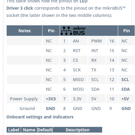
This table shows how the pinout on
LED
Driver 3
click
corresponds to the pinout on the mikroBUS™
socket (the latter shown in the two middle columns).
Notes
Pin
Pin
NC
1
AN
PWM
16
NC
NC
2
RST
INT
15
NC
NC
3
CS
RX
14
NC
NC
4
SCK
TX
13
NC
NC
5
MISO
SCL
12
SCL
NC
6
MOSI
SDA
11
SDA
Power Supply
+3V3
7
3.3V
5V
10
+5V
Ground
GND
8
GND
GND
9
GND
Onboard settings and indicators
Label
Name
Default
Description