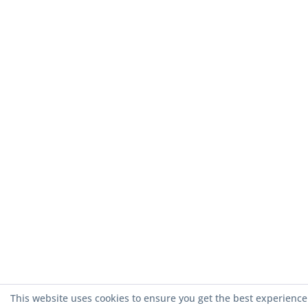
This website uses cookies to ensure you get the best experience