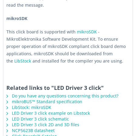
read the message.
mikroSDK
This click board is supported with
mikroSDK
-
MikroElektronika Software Development Kit. To ensure
proper operation of mikroSDK compliant click board demo
applications, mikroSDK should be downloaded from
the
LibStock
and installed for the compiler you are using.
Related links to "LED Driver 3 click"
Do you have any questions concerning this product?
mikroBUS™ Standard specification
LibStock: mikroSDK
LED Driver 3 click example on Libstock
LED Driver 3 click schematic
LED Driver 3 click 2D and 3D files
NCP5623B datasheet