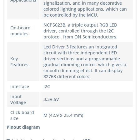
signalization, and in many decorative
colored lighting applications, which can
be controlled by the MCU.
NCP5623B, a triple output RGB LED
On-board
driver, controlled through the I2C
modules
protocol, from ON Semiconductors.
Led Driver 3 features an integrated
circuit with three independent LED
Key
driver sections and a programmable
Features
gradual dimming control, which gives a
smooth dimming effect. It can display
32768 different colors.
Interface
I2C
Input
3.3V,5V
Voltage
Click board
M (42.9 x 25.4 mm)
size
Pinout diagram