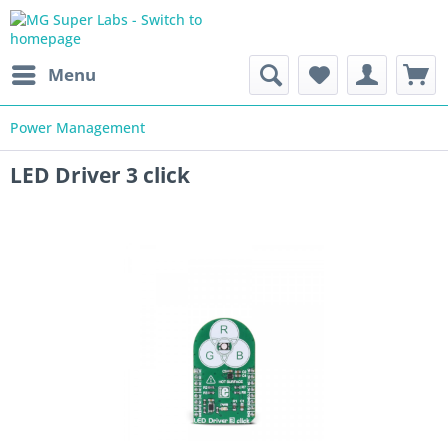
Menu
Power Management
LED Driver 3 click