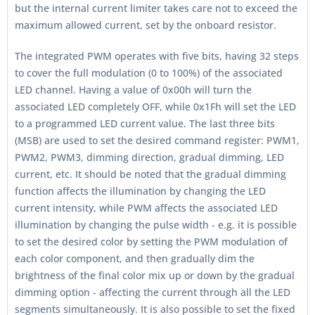
but the internal current limiter takes care not to exceed the
maximum allowed current, set by the onboard resistor.
The integrated PWM operates with five bits, having 32 steps
to cover the full modulation (0 to 100%) of the associated
LED channel. Having a value of 0x00h will turn the
associated LED completely OFF, while 0x1Fh will set the LED
to a programmed LED current value. The last three bits
(MSB) are used to set the desired command register: PWM1,
PWM2, PWM3, dimming direction, gradual dimming, LED
current, etc. It should be noted that the gradual dimming
function affects the illumination by changing the LED
current intensity, while PWM affects the associated LED
illumination by changing the pulse width - e.g. it is possible
to set the desired color by setting the PWM modulation of
each color component, and then gradually dim the
brightness of the final color mix up or down by the gradual
dimming option - affecting the current through all the LED
segments simultaneously. It is also possible to set the fixed