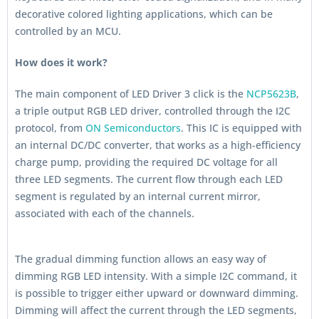
decorative colored lighting applications, which can be
controlled by an MCU.
How does it work?
The main component of LED Driver 3 click is the
NCP5623B
,
a triple output RGB LED driver, controlled through the I2C
protocol, from
ON Semiconductors
. This IC is equipped with
an internal DC/DC converter, that works as a high-efficiency
charge pump, providing the required DC voltage for all
three LED segments. The current flow through each LED
segment is regulated by an internal current mirror,
associated with each of the channels.
The gradual dimming function allows an easy way of
dimming RGB LED intensity. With a simple I2C command, it
is possible to trigger either upward or downward dimming.
Dimming will affect the current through the LED segments,