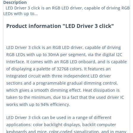
Description
LED Driver 3 click is an RGB LED driver, capable of driving RGB
LEDs with up to...
Product information "LED Driver 3 click"
LED Driver 3 click is an RGB LED driver, capable of driving
RGB LEDs with up to 30mA per segment, via the digital I2C
interface. It comes with an RGB LED onboard, and is capable
of displaying a palette of 32768 colors. It features an
integrated circuit with three independent LED driver
sections and a programmable gradual dimming control,
which gives a smooth dimming effect. Heat dissipation is
taken to the minimum, due to a fact that the used driver IC
works with up to 94% efficiency.
LED Driver 3 click can be used in a range of different
applications: color backlight displays, backlit computer
keyboards and mice, color-coded signalization, and in many