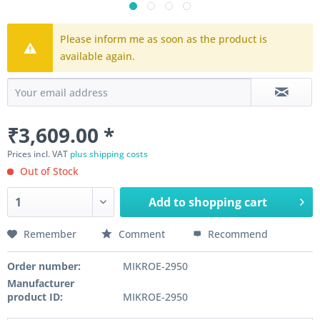
Please inform me as soon as the product is
available again.
₹3,609.00 *
Prices incl. VAT
plus shipping costs
Out of Stock
Add to
shopping cart
Remember
Comment
Recommend
Order number:
MIKROE-2950
Manufacturer
product ID:
MIKROE-2950