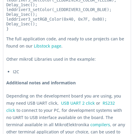
leddriver3_setColor(_LEDDRIVER3_COLOR_YELLOW);

Delay_1sec();

leddriver3_setColor(_LEDDRIVER3_COLOR_BLUE);

Delay_1sec();

leddriver3_setRGB_Color(0x40, 0x7F, 0x80);

Delay_1sec();

}
The full application code, and ready to use projects can be
found on our
Libstock page
.
Other mikroE Libraries used in the example:
I2C
Additional notes and information
Depending on the development board you are using, you
may need USB UART click,
USB UART 2 click
or
RS232
click
to connect to your PC, for development systems with
no UART to USB interface available on the board. The
terminal available in all MikroElektronika
compilers
, or any
other terminal application of your choice, can be used to