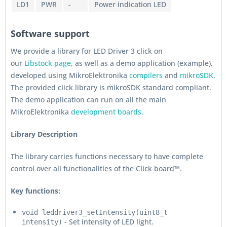
LD1
PWR
-
Power indication LED
Software support
We provide a library for LED Driver 3 click on
our
Libstock page
, as well as a demo application (example),
developed using MikroElektronika
compilers
and
mikroSDK
.
The provided click library is mikroSDK standard compliant.
The demo application can run on all the main
MikroElektronika
development boards
.
Library Description
The library carries functions necessary to have complete
control over all functionalities of the Click board™.
Key functions:
void leddriver3_setIntensity(uint8_t
- Set intensity of LED light.
intensity)