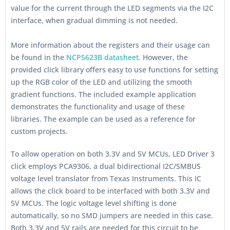
value for the current through the LED segments via the I2C
interface, when gradual dimming is not needed.
More information about the registers and their usage can
be found in the
NCP5623B datasheet
. However, the
provided click library offers easy to use functions for setting
up the RGB color of the LED and utilizing the smooth
gradient functions. The included example application
demonstrates the functionality and usage of these
libraries. The example can be used as a reference for
custom projects.
To allow operation on both 3.3V and 5V MCUs, LED Driver 3
click employs PCA9306, a dual bidirectional I2C/SMBUS
voltage level translator from Texas Instruments. This IC
allows the click board to be interfaced with both 3.3V and
5V MCUs. The logic voltage level shifting is done
automatically, so no SMD jumpers are needed in this case.
Both 3.3V and 5V rails are needed for this circuit to be