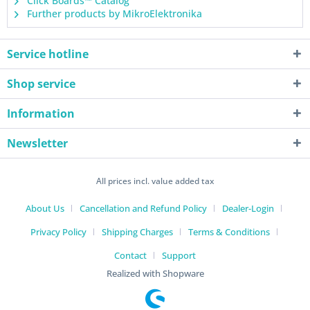
Click Boards™ Catalog
Further products by MikroElektronika
Service hotline
Shop service
Information
Newsletter
All prices incl. value added tax
About Us
Cancellation and Refund Policy
Dealer-Login
Privacy Policy
Shipping Charges
Terms & Conditions
Contact
Support
Realized with Shopware