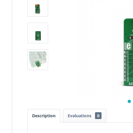
Description
Evaluations
0