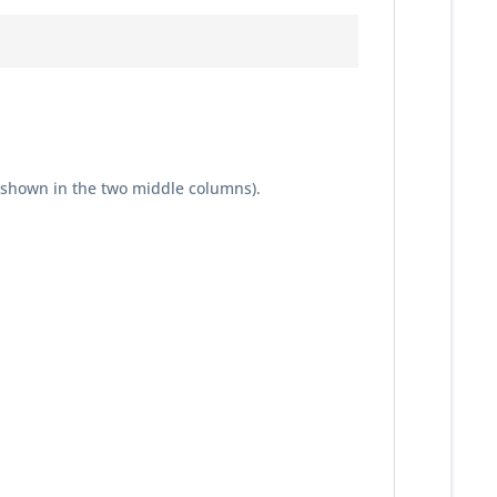
 shown in the two middle columns).