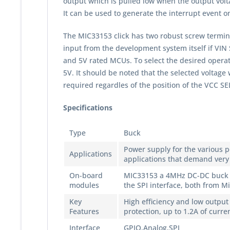
output which is pulled low when the output volta
It can be used to generate the interrupt event o
The MIC33153 click has two robust screw terminal
input from the development system itself if VIN
and 5V rated MCUs. To select the desired operati
5V. It should be noted that the selected voltage w
required regardles of the position of the VCC S
Specifications
Type
Buck
Power supply for the various 
Applications
applications that demand very
On-board
MIC33153 a 4MHz DC-DC buck re
modules
the SPI interface, both from M
Key
High efficiency and low output
Features
protection, up to 1.2A of curr
Interface
GPIO,Analog,SPI