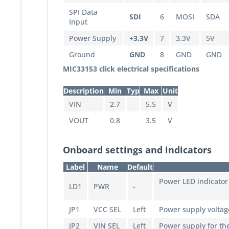
SPI Data
SDI
6
MOSI
SDA
Input
Power Supply
+3.3V
7
3.3V
5V
Ground
GND
8
GND
GND
MIC33153 click electrical specifications
Description
Min
Typ
Max
Unit
VIN
2.7
5.5
V
VOUT
0.8
3.5
V
Onboard settings and indicators
Label
Name
Default
Power LED indicator
LD1
PWR
-
JP1
VCC SEL
Left
Power supply voltage
JP2
VIN SEL
Left
Power supply for the