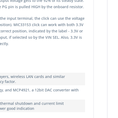
put voltage gets to the 92% of its steady state.
e PG pin is pulled HIGH by the onboard resistor.
he input terminal, the click can use the voltage
sition). MIC33153 click can work with both 3.3V
rect position, indicated by the label - 3.3V or
ut, if selected so by the VIN SEL. Also, 3.3V is
ectly.
yers, wireless LAN cards and similar
y factor.
y, and MCP4921, a 12bit DAC converter with
, thermal shutdown and current limit
ower good indication