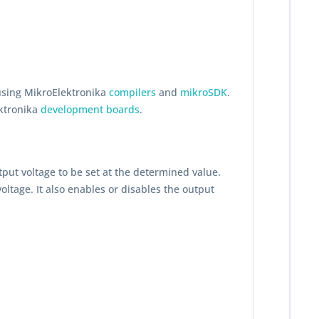
using MikroElektronika
compilers
and
mikroSDK
.
ektronika
development boards
.
utput voltage to be set at the determined value.
oltage. It also enables or disables the output