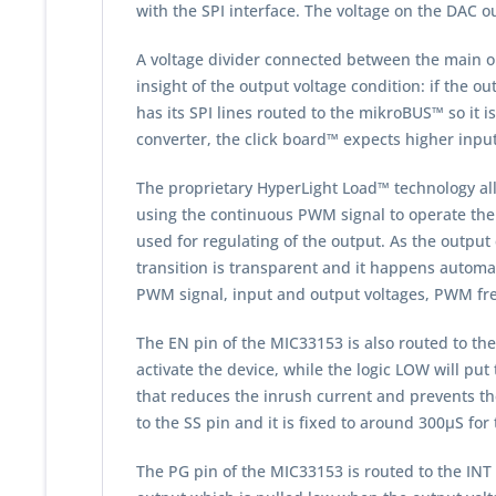
with the SPI interface. The voltage on the DAC ou
A voltage divider connected between the main o
insight of the output voltage condition: if the 
has its SPI lines routed to the mikroBUS™ so it i
converter, the click board™ expects higher input v
The proprietary HyperLight Load™ technology allo
using the continuous PWM signal to operate the
used for regulating of the output. As the outp
transition is transparent and it happens automat
PWM signal, input and output voltages, PWM fre
The EN pin of the MIC33153 is also routed to the
activate the device, while the logic LOW will pu
that reduces the inrush current and prevents the
to the SS pin and it is fixed to around 300µS fo
The PG pin of the MIC33153 is routed to the INT 