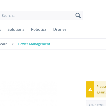
s
Solutions
Robotics
Drones
Board
Power Management
Pleas
again