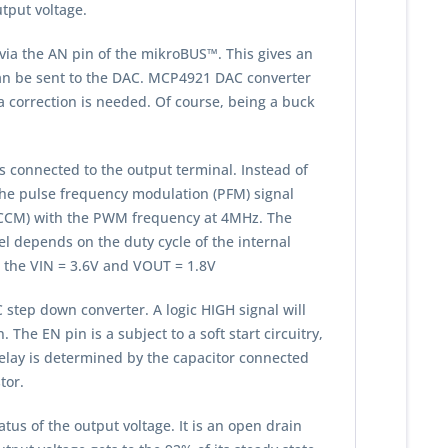
utput voltage.
via the AN pin of the mikroBUS™. This gives an
e can be sent to the DAC. MCP4921 DAC converter
 a correction is needed. Of course, being a buck
is connected to the output terminal. Instead of
the pulse frequency modulation (PFM) signal
e (CCM) with the PWM frequency at 4MHz. The
el depends on the duty cycle of the internal
r the VIN = 3.6V and VOUT = 1.8V
 step down converter. A logic HIGH signal will
he EN pin is a subject to a soft start circuitry,
delay is determined by the capacitor connected
tor.
tus of the output voltage. It is an open drain