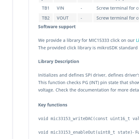
TB1
VIN
-
Screw terminal for 
TB2
VOUT
-
Screw terminal for 
Software support
We provide a library for MIC15333 click on our
L
The provided click library is mikroSDK standar
Library Description
Initializes and defines SPI driver, defines drive
This function checks PG (INT) pin state that show
voltage. Check the documentation for more detai
Key functions
void mic33153_writeDAC(const uint16_t va
- F
void mic33153_enableOut(uint8_t state)