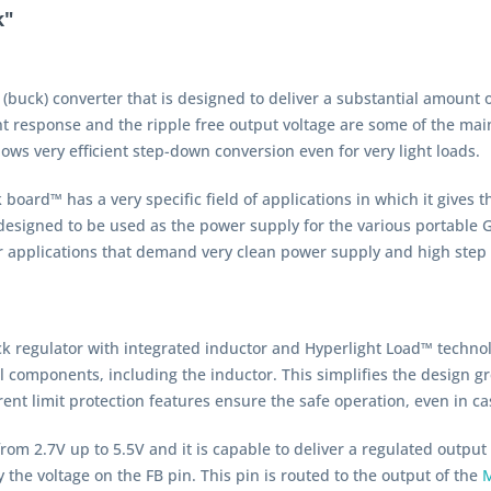
k"
(buck) converter that is designed to deliver a substantial amount 
ent response and the ripple free output voltage are some of the ma
ws very efficient step-down conversion even for very light loads.
oard™ has a very specific field of applications in which it gives the
is designed to be used as the power supply for the various portable
r applications that demand very clean power supply and high step 
k regulator with integrated inductor and Hyperlight Load™ techno
components, including the inductor. This simplifies the design grea
nt limit protection features ensure the safe operation, even in cas
rom 2.7V up to 5.5V and it is capable to deliver a regulated output
 the voltage on the FB pin. This pin is routed to the output of the