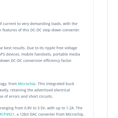
of current to very demanding loads, with the
in features of this DC-DC step-down converter.
 best results. Due to its ripple free voltage
 GPS devices, mobile handsets, portable media
down DC-DC conversion efficiency factor.
logy, from
Microchip
. This integrated buck
tly, retaining the advertised electrical
e of errors and short circuits.
 ranging from 0.8V to 3.5V, with up to 1.2A. The
MCP4921
, a 12bit DAC converter from Microchip,