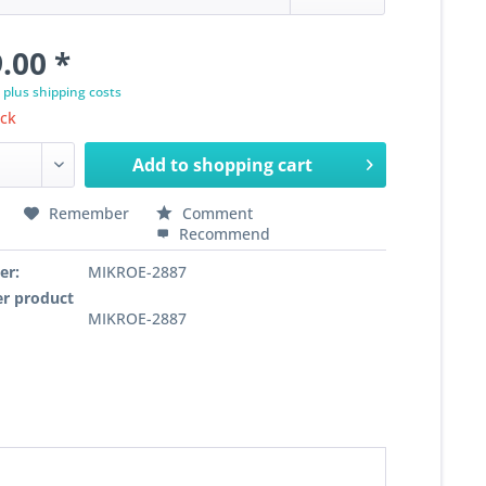
.00 *
T
plus shipping costs
ock
Add to
shopping cart
Remember
Comment
Recommend
er:
MIKROE-2887
r product
MIKROE-2887