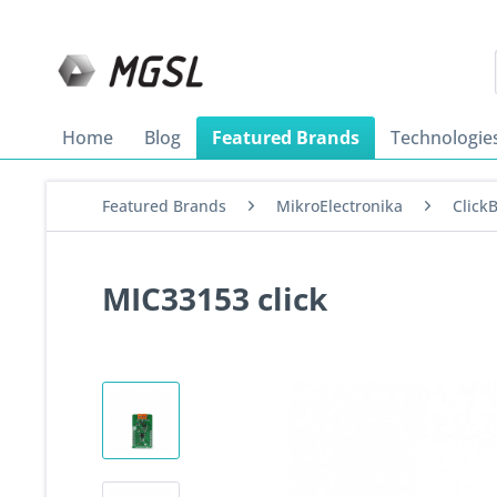
Home
Blog
Featured Brands
Technologie
Featured Brands
MikroElectronika
Click
MIC33153 click