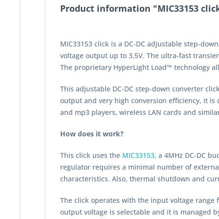
Product information "MIC33153 clic
MIC33153 click is a DC-DC adjustable step-down 
voltage output up to 3.5V. The ultra-fast transi
The proprietary HyperLight Load™ technology allo
This adjustable DC-DC step-down converter click b
output and very high conversion efficiency, it 
and mp3 players, wireless LAN cards and simila
How does it work?
This click uses the
MIC33153
, a 4MHz DC-DC buc
regulator requires a minimal number of external 
characteristics. Also, thermal shutdown and curre
The click operates with the input voltage range f
output voltage is selectable and it is managed by