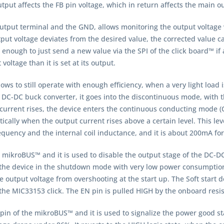
tput affects the FB pin voltage, which in return affects the main o
utput terminal and the GND, allows monitoring the output voltage 
output voltage deviates from the desired value, the corrected valu
s enough to just send a new value via the SPI of the click board™ if
oltage than it is set at its output.
ws to still operate with enough efficiency, when a very light load 
 DC-DC buck converter, it goes into the discontinuous mode, with 
ut current rises, the device enters the continuous conducting mod
ically when the output current rises above a certain level. This lev
quency and the internal coil inductance, and it is about 200mA fo
 mikroBUS™ and it is used to disable the output stage of the DC-DC
t the device in the shutdown mode with very low power consumption. T
 output voltage from overshooting at the start up. The Soft start 
r the MIC33153 click. The EN pin is pulled HIGH by the onboard resis
pin of the mikroBUS™ and it is used to signalize the power good sta