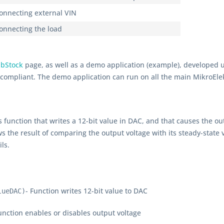
connecting external VIN
connecting the load
ibStock
page, as well as a demo application (example), developed 
d compliant. The demo application can run on all the main MikroEl
r's function that writes a 12-bit value in DAC, and that causes the o
s the result of comparing the output voltage with its steady-state v
ls.
- Function writes 12-bit value to DAC
lueDAC)
unction enables or disables output voltage