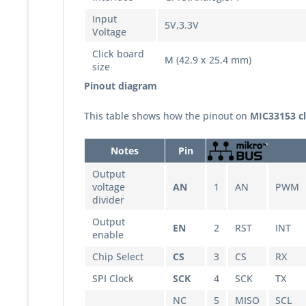
Input
5V,3.3V
Voltage
Click board
M (42.9 x 25.4 mm)
size
Pinout diagram
This table shows how the pinout on
MIC33153
c
Notes
Pin
Output
voltage
AN
1
AN
PWM
divider
Output
EN
2
RST
INT
enable
Chip Select
CS
3
CS
RX
SPI Clock
SCK
4
SCK
TX
NC
5
MISO
SCL