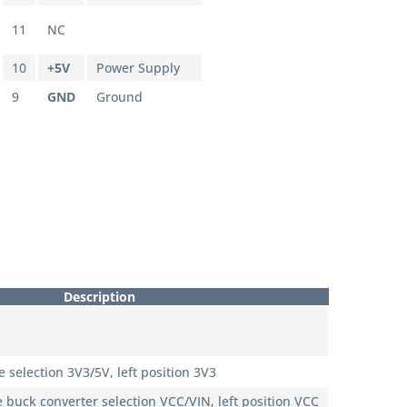
11
NC
10
+5V
Power Supply
9
GND
Ground
Description
 selection 3V3/5V, left position 3V3
 buck converter selection VCC/VIN, left position VCC