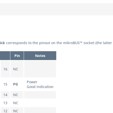
lick
corresponds to the pinout on the mikroBUS™ socket (the latter
Pin
Notes
16
NC
Power
15
PG
Good indication
14
NC
13
NC
12
NC