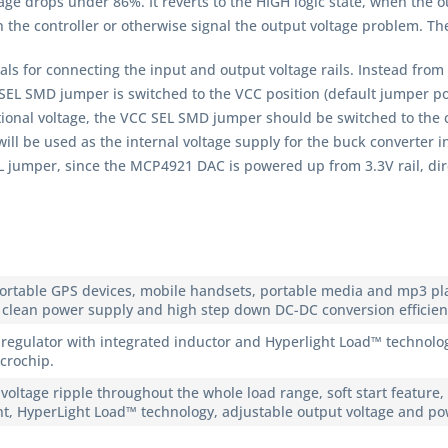
ge drops under 86%. It reverts to the HIGH logic state, when the out
n the controller or otherwise signal the output voltage problem. Th
s for connecting the input and output voltage rails. Instead from t
 SEL SMD jumper is switched to the VCC position (default jumper po
onal voltage, the VCC SEL SMD jumper should be switched to the cor
ill be used as the internal voltage supply for the buck converter inp
EL jumper, since the MCP4921 DAC is powered up from 3.3V rail, dir
portable GPS devices, mobile handsets, portable media and mp3 pla
 clean power supply and high step down DC-DC conversion efficienc
gulator with integrated inductor and Hyperlight Load™ technolog
icrochip.
 voltage ripple throughout the whole load range, soft start feature
ent, HyperLight Load™ technology, adjustable output voltage and p