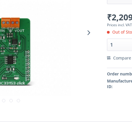
₹2,209
Prices incl. VA
Out of St
Compare
Order numb
Manufacture
ID: