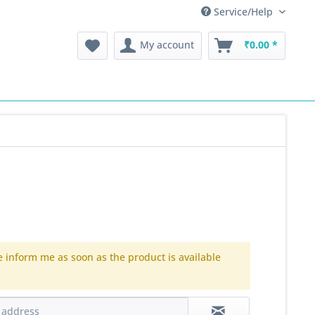
Service/Help
My account
₹0.00 *
e inform me as soon as the product is available
.