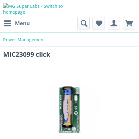
Menu
Power Management
MIC23099 click