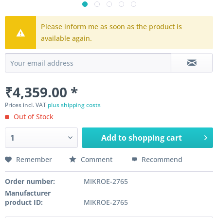
Please inform me as soon as the product is
available again.
₹4,359.00 *
Prices incl. VAT
plus shipping costs
Out of Stock
Add to
shopping cart
Remember
Comment
Recommend
Order number:
MIKROE-2765
Manufacturer
product ID:
MIKROE-2765