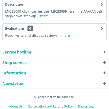
Description
MIC23099 click carries the MIC23099 , a single AA/AAA cell
step-down/step-up...
more
Evaluations
0
Read, write and discuss reviews...
more
Service hotline
Shop service
Information
Newsletter
All prices incl. value added tax
About Us
Cancellation and Refund Policy
Dealer-Login