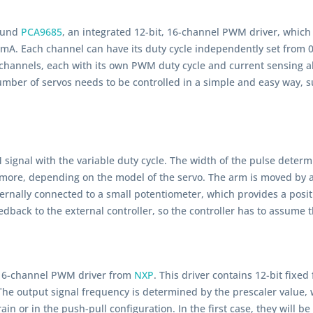
round
PCA9685
, an integrated 12-bit, 16-channel PWM driver, which
A. Each channel can have its duty cycle independently set from 0% 
 channels, each with its own PWM duty cycle and current sensing ab
umber of servos needs to be controlled in a simple and easy way, s
signal with the variable duty cycle. The width of the pulse determi
more, depending on the model of the servo. The arm is moved by a 
nternally connected to a small potentiometer, which provides a posit
eedback to the external controller, so the controller has to assume t
, 16-channel PWM driver from
NXP
. This driver contains 12-bit fix
he output signal frequency is determined by the prescaler value, w
in or in the push-pull configuration. In the first case, they will 