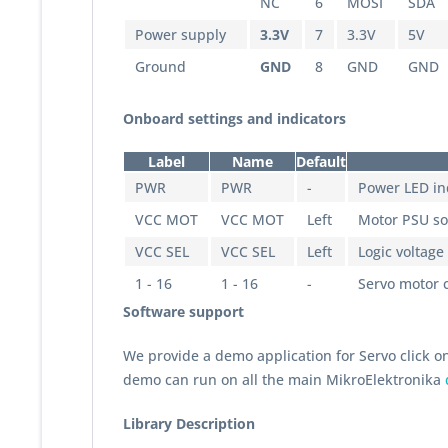
NC
6
MOSI
SDA
Power supply
3.3V
7
3.3V
5V
Ground
GND
8
GND
GND
Onboard settings and indicators
Label
Name
Default
PWR
PWR
-
Power LED in
VCC MOT
VCC MOT
Left
Motor PSU sou
VCC SEL
VCC SEL
Left
Logic voltage 
1 - 16
1 - 16
-
Servo motor 
Software support
We provide a demo application for Servo click o
demo can run on all the main MikroElektronika
Library Description