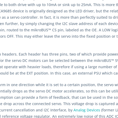
ble to both drive with up to 10mA or sink up to 25mA. This is more t
A9685 device is originally designed as the LED driver, but the rel
e as a servo controller. In fact, it is more than perfectly suited to d
 further, by simply changing the I2C slave address of each device
in, routed to the mikroBUS™ CS pin, labeled as the OE. A LOW logic l
s OFF. This may either leave the servo into the fixed position or tu
n headers. Each header has three pins, two of which provide power
for the servo DC motors can be selected between the mikroBUS™ 5V
t operate with heavier loads, therefore if using a large number o
uld be at the EXT position. In this case, an external PSU which c
rm in one direction while it is set to a certain position, the servo 
tially drops as the servo DC motor accelerates, so this can be util
sumption can provide a form of feedback, that can be used in the s
age drop across the connected servo. This voltage drop is captured
current cancellation and I2C Interface, by
Analog Devices
(former L
d reference voltage regulator. An extremely low noise of this ADC