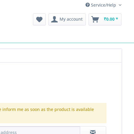
Service/Help
My account
₹0.00 *
e inform me as soon as the product is available
.