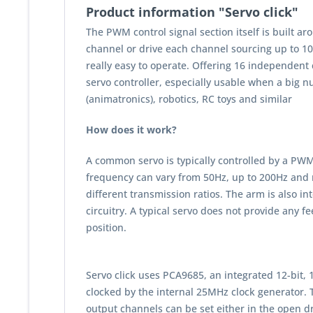
Product information "Servo click"
The PWM control signal section itself is built a
channel or drive each channel sourcing up to 10m
really easy to operate. Offering 16 independent
servo controller, especially usable when a big n
(animatronics), robotics, RC toys and similar
How does it work?
A common servo is typically controlled by a PWM 
frequency can vary from 50Hz, up to 200Hz and 
different transmission ratios. The arm is also i
circuitry. A typical servo does not provide any f
position.
Servo click uses PCA9685, an integrated 12-bit
clocked by the internal 25MHz clock generator. T
output channels can be set either in the open dra