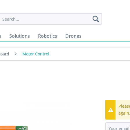
s
Solutions
Robotics
Drones
Board
Motor Control
Pleas
again