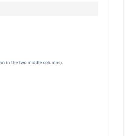
wn in the two middle columns).