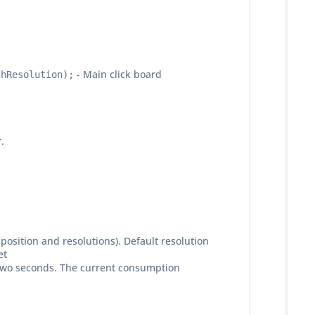
- Main click board
ghResolution);
.
position and resolutions). Default resolution
et
ry two seconds. The current consumption