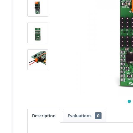
Description
Evaluations
0