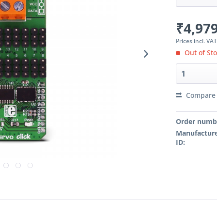
₹4,979
Prices incl. VA
Out of St
Compare
Order numb
Manufacture
ID: