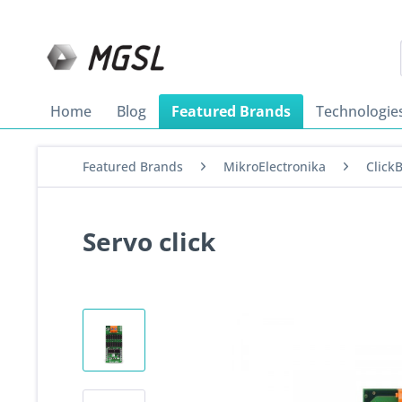
Home
Blog
Featured Brands
Technologie
Featured Brands
MikroElectronika
Click
Servo click