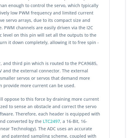
han enough to control the servo, which typically
atively low PWM frequency and limited current
rive servo arrays, due to its compact size and
. PWM channels are easily driven via the I2C
evel on this pin will set all the outputs to the
rn it down completely, allowing it to free spin -
, and third pin which is routed to the PCA9685,
 and the external connector. The external
f smaller servos or servos that demand more
an provide more current can be used.
will oppose to this force by draining more current
ized to sense an obstacle and correct the servo
oftware. Therefore, each header is equipped with
 and converted by the
LTC2497
, a 16-Bit, 16-
inear Technology). The ADC uses an accurate
 IC and patented sampling scheme, coupled with