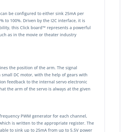
 can be configured to either sink 25mA per
to 100%. Driven by the I2C interface, it is
ility, this Click board™ represents a powerful
uch as in the movie or theater industry
nes the position of the arm. The signal
small DC motor, with the help of gears with
ion feedback to the internal servo electronic
hat the arm of the servo is always at the given
ed frequency PWM generator for each channel,
hich is written to the appropriate register. The
be able to sink up to 25mA from up to 5.5V power