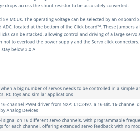
age drops across the shunt resistor to be accurately converted.
d 5V MCUs. The operating voltage can be selected by an onboard S
DC, located at the bottom of the Click board™. These jumpers allo
licks can be stacked, allowing control and driving of a large servo 
aken not to overload the power supply and the Servo click connecto
 stay below 3.0 A
le when a big number of servos needs to be controlled in a simple a
cs, RC toys and similar applications
 16-channel PWM driver from NXP; LTC2497, a 16-Bit, 16-channel d
, by Analog Devices
l signal on 16 different servo channels, with programmable freque
s for each channel, offering extended servo feedback with no modif