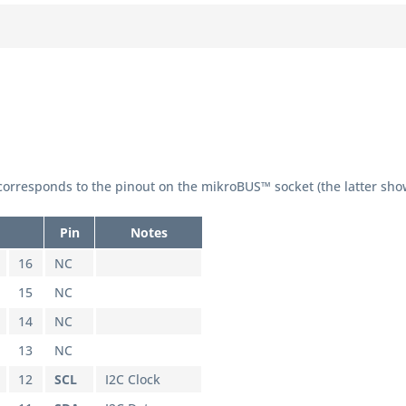
orresponds to the pinout on the mikroBUS™ socket (the latter sho
Pin
Notes
16
NC
15
NC
14
NC
13
NC
12
SCL
I2C Clock