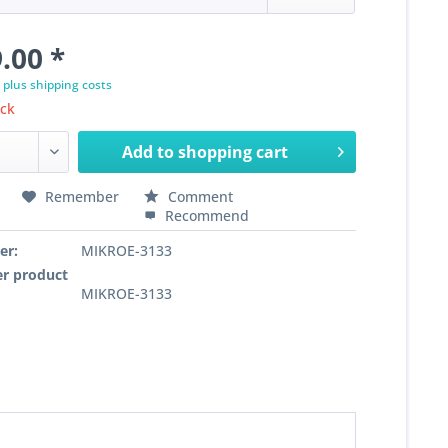
.00 *
T
plus shipping costs
ock
Add to
shopping cart
Remember
Comment
Recommend
er:
MIKROE-3133
r product
MIKROE-3133