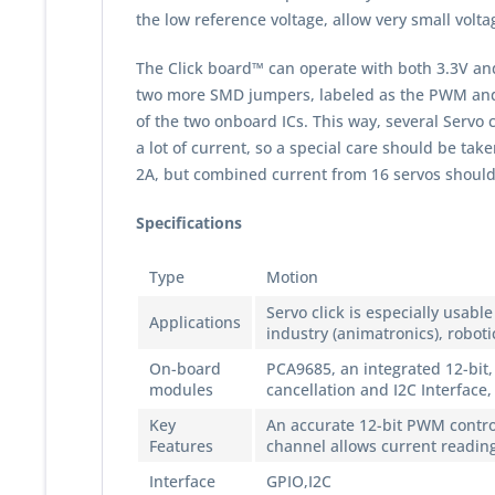
the low reference voltage, allow very small volt
The Click board™ can operate with both 3.3V an
two more SMD jumpers, labeled as the PWM and A
of the two onboard ICs. This way, several Servo c
a lot of current, so a special care should be t
2A, but combined current from 16 servos should
Specifications
Type
Motion
Servo click is especially usab
Applications
industry (animatronics), roboti
On-board
PCA9685, an integrated 12-bit,
modules
cancellation and I2C Interface
Key
An accurate 12-bit PWM contro
Features
channel allows current reading
Interface
GPIO,I2C