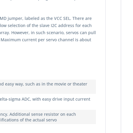
MD jumper, labeled as the VCC SEL. There are
w selection of the slave I2C address for each
array. However, in such scenario, servos can pull
rs. Maximum current per servo channel is about
nd easy way, such as in the movie or theater
elta-sigma ADC, with easy drive input current
ncy. Additional sense resistor on each
ications of the actual servo