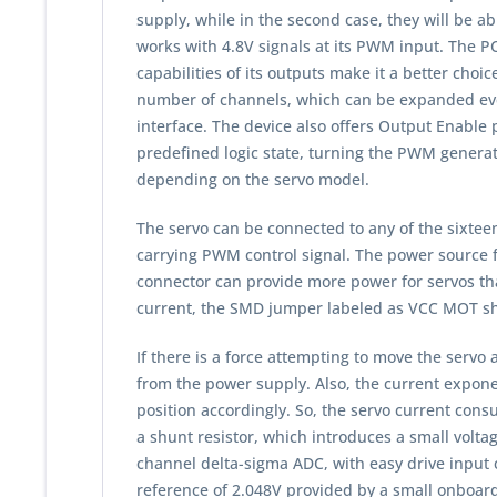
supply, while in the second case, they will be a
works with 4.8V signals at its PWM input. The PC
capabilities of its outputs make it a better choic
number of channels, which can be expanded even
interface. The device also offers Output Enable p
predefined logic state, turning the PWM generator
depending on the servo model.
The servo can be connected to any of the sixtee
carrying PWM control signal. The power source 
connector can provide more power for servos tha
current, the SMD jumper labeled as VCC MOT sho
If there is a force attempting to move the servo a
from the power supply. Also, the current exponen
position accordingly. So, the servo current con
a shunt resistor, which introduces a small volt
channel delta-sigma ADC, with easy drive input 
reference of 2.048V provided by a small onboar