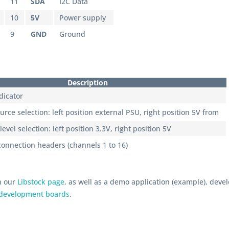
11
SDA
I2C Data
10
5V
Power supply
9
GND
Ground
Description
dicator
rce selection: left position external PSU, right position 5V from
level selection: left position 3.3V, right position 5V
connection headers (channels 1 to 16)
n our
Libstock page
, as well as a demo application (example), dev
development boards
.