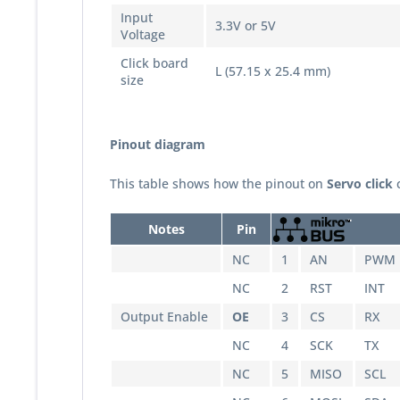
Input
3.3V or 5V
Voltage
Click board
L (57.15 x 25.4 mm)
size
Pinout diagram
This table shows how the pinout on
Servo
click
c
Notes
Pin
NC
1
AN
PWM
NC
2
RST
INT
Output Enable
OE
3
CS
RX
NC
4
SCK
TX
NC
5
MISO
SCL