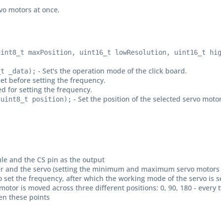
rvo motors at once.
uint8_t maxPosition, uint16_t lowResolution, uint16_t hi
- Set's the operation mode of the click board.
_t _data);
et before setting the frequency.
ed for setting the frequency.
- Set the position of the selected servo motor
 uint8_t position);
dule and the CS pin as the output
driver and the servo (setting the minimum and maximum servo motors 
to set the frequency, after which the working mode of the servo is s
 motor is moved across three different positions: 0, 90, 180 - eve
en these points