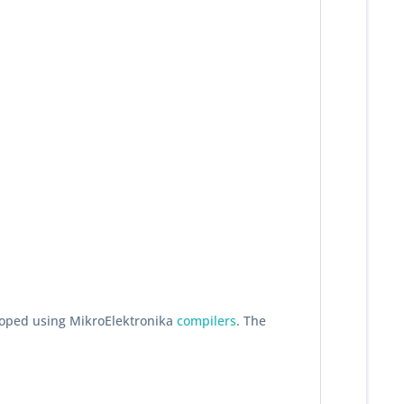
eloped using MikroElektronika
compilers
. The