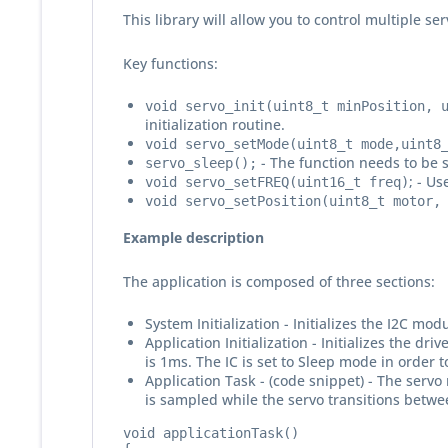
This library will allow you to control multiple se
Key functions:
void servo_init(uint8_t minPosition, 
initialization routine.
void servo_setMode(uint8_t mode,uint8
- The function needs to be s
servo_sleep();
; - Us
void servo_setFREQ(uint16_t freq)
void servo_setPosition(uint8_t motor,
Example description
The application is composed of three sections:
System Initialization - Initializes the I2C mo
Application Initialization - Initializes the 
is 1ms. The IC is set to Sleep mode in order 
Application Task - (code snippet) - The servo
is sampled while the servo transitions betwe
void applicationTask()
