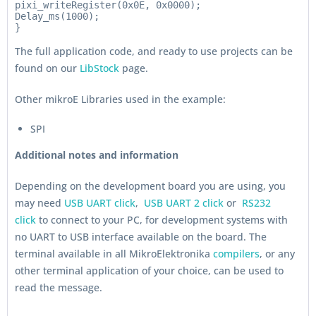
pixi_writeRegister(0x0E, 0x0000);

Delay_ms(1000);

The full application code, and ready to use projects can be
found on our
LibStock
page.
Other mikroE Libraries used in the example:
SPI
Additional notes and information
Depending on the development board you are using, you
may need
USB UART click
,
USB UART 2 click
or
RS232
click
to connect to your PC, for development systems with
no UART to USB interface available on the board. The
terminal available in all MikroElektronika
compilers
, or any
other terminal application of your choice, can be used to
read the message.