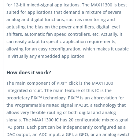
for 12-bit mixed-signal applications. The MAX11300 is best
suited for applications that demand a mixture of several
analog and digital functions, such as monitoring and
adjusting the bias on the power amplifiers, digital level
shifters, automatic fan speed controllers, etc. Actually, it
can easily adapt to specific application requirements,
allowing for an easy reconfiguration, which makes it usable
in virtually any embedded application.
How does it work?
The main component of PIXI™ click is the MAX11300
integrated circuit. The main feature of this IC is the
proprietary PIXI™ technology. PIXI™ is an abbreviation for
the
P
rogrammable m
IX
ed signal
I
n/Out, a technology that
allows very flexible routing of both digital and analog
signals. The MAX11300 IC has 20 configurable mixed-signal
I/O ports. Each port can be independently configured as a
DAC output, an ADC input, a GPI, a GPO, or an analog switch