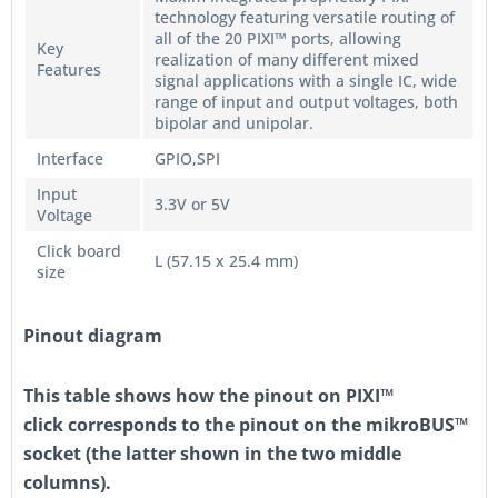
technology featuring versatile routing of
all of the 20 PIXI™ ports, allowing
Key
realization of many different mixed
Features
signal applications with a single IC, wide
range of input and output voltages, both
bipolar and unipolar.
Interface
GPIO,SPI
Input
3.3V or 5V
Voltage
Click board
L (57.15 x 25.4 mm)
size
Pinout diagram
This table shows how the pinout on
PIXI™
click
corresponds to the pinout on the mikroBUS™
socket (the latter shown in the two middle
columns).