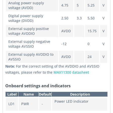
Analog power supply
4.75
5
5.25
V
voltage (AVDD)
Digital power supply
2.50
3.3
5.50
V
voltage (DVDD)
External supply positive
AVDD
15.75
V
voltage AVDDIO
External supply negative
-12
0
V
voltage AVSSIO
External supply AVDDIO to
AVDD
24
V
AVSSIO
Note:
For the correct setting of the AVDDIO and AVSSIO
voltages, please refer to the
MAX11300 datasheet
Onboard settings and indicators
Label
Name
Default
Description
Power LED indicator
LD1
PWR
-