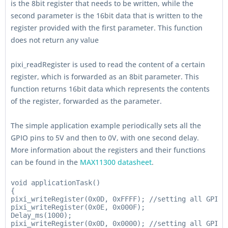
is the 8bit register that needs to be written, while the
second parameter is the 16bit data that is written to the
register provided with the first parameter. This function
does not return any value
pixi_readRegister is used to read the content of a certain
register, which is forwarded as an 8bit parameter. This
function returns 16bit data which represents the contents
of the register, forwarded as the parameter.
The simple application example periodically sets all the
GPIO pins to 5V and then to 0V, with one second delay.
More information about the registers and their functions
can be found in the
MAX11300 datasheet
.
void applicationTask()

{

pixi_writeRegister(0x0D, 0xFFFF); //setting all GPIO t
pixi_writeRegister(0x0E, 0x000F);

Delay_ms(1000);

pixi_writeRegister(0x0D, 0x0000); //setting all GPIO t