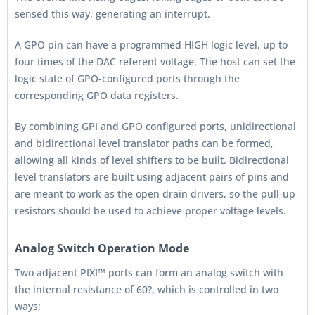
sensed this way, generating an interrupt.
A GPO pin can have a programmed HIGH logic level, up to
four times of the DAC referent voltage. The host can set the
logic state of GPO-configured ports through the
corresponding GPO data registers.
By combining GPI and GPO configured ports, unidirectional
and bidirectional level translator paths can be formed,
allowing all kinds of level shifters to be built. Bidirectional
level translators are built using adjacent pairs of pins and
are meant to work as the open drain drivers, so the pull-up
resistors should be used to achieve proper voltage levels.
Analog Switch Operation Mode
Two adjacent PIXI™ ports can form an analog switch with
the internal resistance of 60?, which is controlled in two
ways: