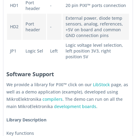
Port
HD1
-
20 pin PIXI™ ports connection
header
External power, diode temp
Port
sensors, analog, references,
HD2
-
header
+5V on board and common
GND connection pins
Logic voltage level selection,
JP1
Logic Sel
Left
left position 3V3, right
position 5V
Software Support
We provide a library for PIXI™ click on our
LibStock
page, as
well as a demo application (example), developed using
MikroElektronika
compilers
. The demo can run on all the
main MikroElektronika
development boards
.
Library Description
Key functions