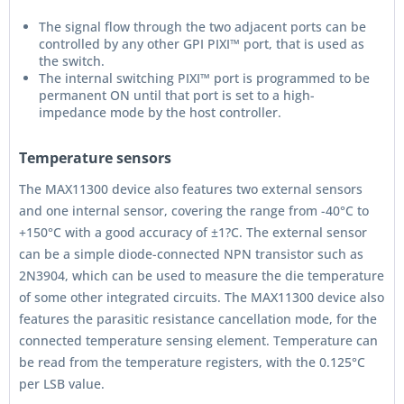
The signal flow through the two adjacent ports can be
controlled by any other GPI PIXI™ port, that is used as
the switch.
The internal switching PIXI™ port is programmed to be
permanent ON until that port is set to a high-
impedance mode by the host controller.
Temperature sensors
The MAX11300 device also features two external sensors
and one internal sensor, covering the range from -40°C to
+150°C with a good accuracy of ±1?C. The external sensor
can be a simple diode-connected NPN transistor such as
2N3904, which can be used to measure the die temperature
of some other integrated circuits. The MAX11300 device also
features the parasitic resistance cancellation mode, for the
connected temperature sensing element. Temperature can
be read from the temperature registers, with the 0.125°C
per LSB value.