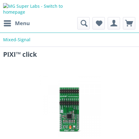
Menu
Mixed-Signal
PIXI™ click