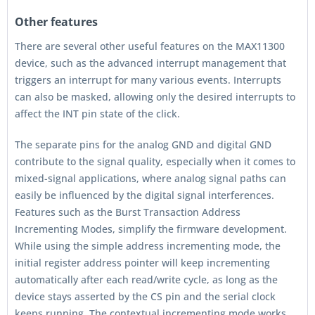
Other features
There are several other useful features on the MAX11300
device, such as the advanced interrupt management that
triggers an interrupt for many various events. Interrupts
can also be masked, allowing only the desired interrupts to
affect the INT pin state of the click.
The separate pins for the analog GND and digital GND
contribute to the signal quality, especially when it comes to
mixed-signal applications, where analog signal paths can
easily be influenced by the digital signal interferences.
Features such as the Burst Transaction Address
Incrementing Modes, simplify the firmware development.
While using the simple address incrementing mode, the
initial register address pointer will keep incrementing
automatically after each read/write cycle, as long as the
device stays asserted by the CS pin and the serial clock
keeps running. The contextual incrementing mode works