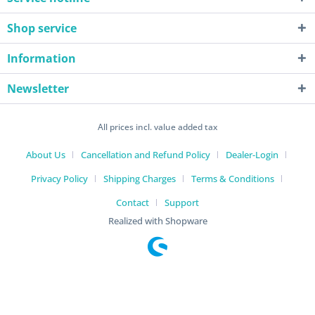
Shop service
Information
Newsletter
All prices incl. value added tax
About Us
Cancellation and Refund Policy
Dealer-Login
Privacy Policy
Shipping Charges
Terms & Conditions
Contact
Support
Realized with Shopware