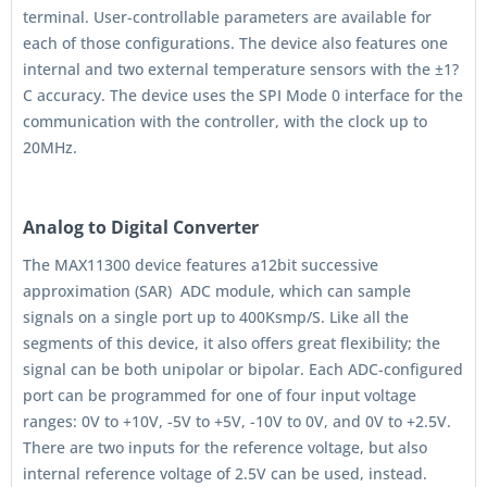
terminal. User-controllable parameters are available for
each of those configurations. The device also features one
internal and two external temperature sensors with the ±1?
C accuracy. The device uses the SPI Mode 0 interface for the
communication with the controller, with the clock up to
20MHz.
Analog to Digital Converter
The MAX11300 device features a12bit successive
approximation (SAR) ADC module, which can sample
signals on a single port up to 400Ksmp/S. Like all the
segments of this device, it also offers great flexibility; the
signal can be both unipolar or bipolar. Each ADC-configured
port can be programmed for one of four input voltage
ranges: 0V to +10V, -5V to +5V, -10V to 0V, and 0V to +2.5V.
There are two inputs for the reference voltage, but also
internal reference voltage of 2.5V can be used, instead.