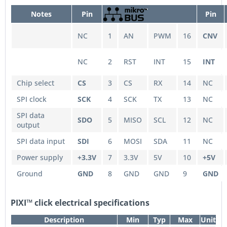
Notes
Pin
Pin
NC
1
AN
PWM
16
CNV
NC
2
RST
INT
15
INT
Chip select
CS
3
CS
RX
14
NC
SPI clock
SCK
4
SCK
TX
13
NC
SPI data
SDO
5
MISO
SCL
12
NC
output
SPI data input
SDI
6
MOSI
SDA
11
NC
Power supply
+3.3V
7
3.3V
5V
10
+5V
Ground
GND
8
GND
GND
9
GND
PIXI™ click electrical specifications
Description
Min
Typ
Max
Unit