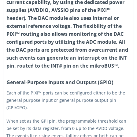
current capability, by using the dedicated power
supplies (AVDDIO, AVSSIO pins of the PIXI™
header). The DAC module also uses internal or
external reference voltage. The flexibility of the
PIXI™ routing also allows monitoring of the DAC
configured ports by utilizing the ADC module. All
the DAC ports are protected from overcurrent and
such events can generate an interrupt on the INT
pin, routed to the INT# pin on the mikroBUS™.
General-Purpose Inputs and Outputs (GPIO)
Each of the PIXI™ ports can be configured either to be the
general purpose input or general purpose output pin
(GPI/GPO).
When set as the GPI pin, the programmable threshold can
be set by its data register, from 0 up to the AVDD voltage.
The events like rising edges, falling edges or both can be