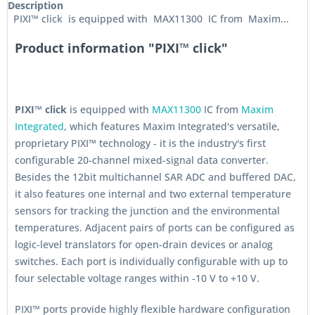
Description
PIXI™ click is equipped with MAX11300 IC from Maxim...
Product information "PIXI™ click"
PIXI™ click
is equipped with
MAX11300
IC from
Maxim
Integrated
, which features Maxim Integrated's versatile,
proprietary PIXI
™
technology - it is the industry's first
configurable 20-channel mixed-signal data converter.
Besides the 12bit multichannel SAR ADC and buffered DAC,
it also features one internal and two external temperature
sensors for tracking the junction and the environmental
temperatures. Adjacent pairs of ports can be configured as
logic-level translators for open-drain devices or analog
switches. Each port is individually configurable with up to
four selectable voltage ranges within -10 V to +10 V.
PIXI™ ports provide highly flexible hardware configuration