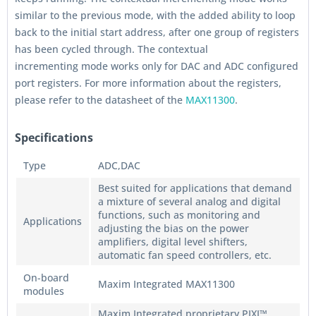
similar to the previous mode, with the added ability to loop
back to the initial start address, after one group of registers
has been cycled through. The contextual
incrementing mode works only for DAC and ADC configured
port registers. For more information about the registers,
please refer to the datasheet of the
MAX11300
.
Specifications
Type
ADC,DAC
Best suited for applications that demand
a mixture of several analog and digital
functions, such as monitoring and
Applications
adjusting the bias on the power
amplifiers, digital level shifters,
automatic fan speed controllers, etc.
On-board
Maxim Integrated MAX11300
modules
Maxim Integrated proprietary PIXI™