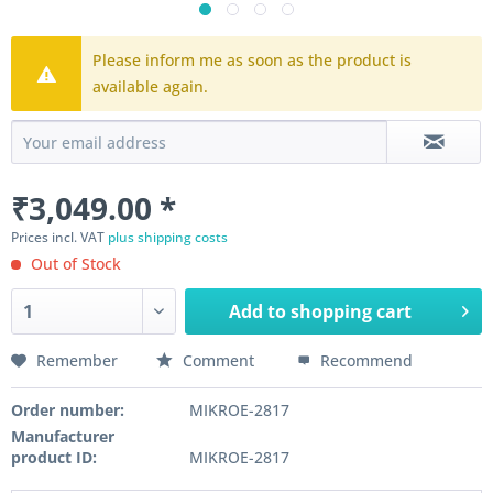
Please inform me as soon as the product is
available again.
₹3,049.00 *
Prices incl. VAT
plus shipping costs
Out of Stock
Add to
shopping cart
Remember
Comment
Recommend
Order number:
MIKROE-2817
Manufacturer
product ID:
MIKROE-2817