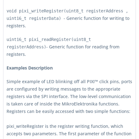
void pixi_writeRegister(uint8_t registerAddress ,
- Generic function for writing to
uint16_t registerData)
registers.
uint16_t pixi_readRegister(uint8_t
- Generic function for reading from
registerAddress)
registers.
Examples Description
Simple example of LED blinking off all PIXI™ click pins, ports
are configured by writing messages to the appropriate
registers via the SPI interface. The low-level communication
is taken care of inside the MikroElektronika functions.
Registers can be easily accessed with two simple functions:
pixi_writeRegister is the register writing function, which
accepts two parameters. The first parameter of the function