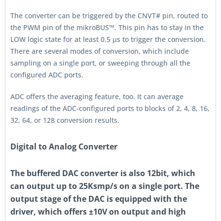
The converter can be triggered by the CNVT# pin, routed to
the PWM pin of the mikroBUS™. This pin has to stay in the
LOW logic state for at least 0.5 µs to trigger the conversion.
There are several modes of conversion, which include
sampling on a single port, or sweeping through all the
configured ADC ports.
ADC offers the averaging feature, too. It can average
readings of the ADC-configured ports to blocks of 2, 4, 8, 16,
32, 64, or 128 conversion results.
Digital to Analog Converter
The buffered DAC converter is also 12bit, which
can output up to 25Ksmp/s on a single port. The
output stage of the DAC is equipped with the
driver, which offers ±10V on output and high