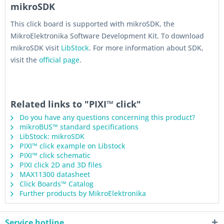
mikroSDK
This click board is supported with mikroSDK, the
MikroElektronika Software Development Kit. To download
mikroSDK visit
LibStock
. For more information about SDK,
visit the
official page
.
Related links to "PIXI™ click"
Do you have any questions concerning this product?
mikroBUS™ standard specifications
LibStock: mikroSDK
PIXI™ click example on Libstock
PIXI™ click schematic
PIXI click 2D and 3D files
MAX11300 datasheet
Click Boards™ Catalog
Further products by MikroElektronika
Service hotline