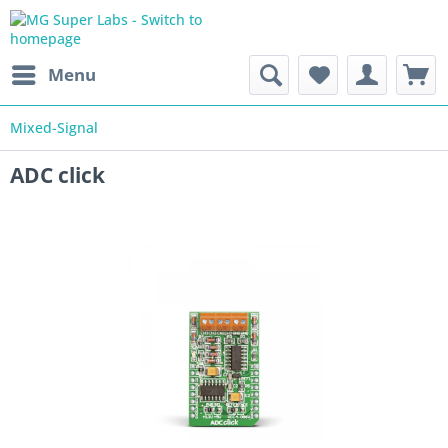
Menu
Mixed-Signal
ADC click