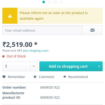
Please inform me as soon as the product is
available again.
₹2,519.00 *
Prices incl. VAT
plus shipping costs
Out of Stock
Add to
shopping cart
Remember
Comment
Recommend
Order number:
MIKROE-922
Manufacturer
product ID:
MIKROE-922