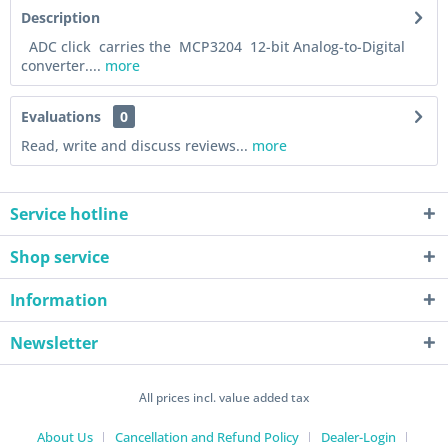
Description
ADC click carries the MCP3204 12-bit Analog-to-Digital
converter....
more
Evaluations
0
Read, write and discuss reviews...
more
Service hotline
Shop service
Information
Newsletter
All prices incl. value added tax
About Us
Cancellation and Refund Policy
Dealer-Login