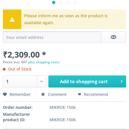
Please inform me as soon as the product is
available again.
₹2,309.00 *
Prices incl. VAT
plus shipping costs
Out of Stock
Add to
shopping cart
Remember
Comment
Recommend
Order number:
MIKROE-1506
Manufacturer
product ID:
MIKROE-1506