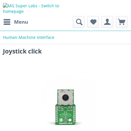
Menu
Human-Machine Interface
Joystick click