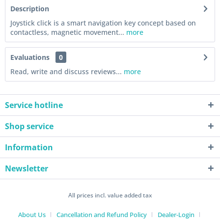
Description
Joystick click is a smart navigation key concept based on
contactless, magnetic movement...
more
Evaluations
0
Read, write and discuss reviews...
more
Service hotline
Shop service
Information
Newsletter
All prices incl. value added tax
About Us
Cancellation and Refund Policy
Dealer-Login