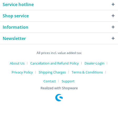
Service hotline
Shop service
Information
Newsletter
All prices incl. value added tax
About Us
Cancellation and Refund Policy
Dealer-Login
Privacy Policy
Shipping Charges
Terms & Conditions
Contact
Support
Realized with Shopware