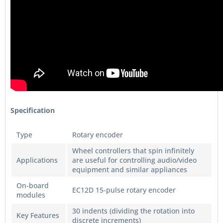
Specification
Type
Rotary encoder
Wheel controllers that spin infinitely
Applications
are useful for controlling audio/video
equipment and similar appliances
On-board
EC12D 15-pulse rotary encoder
modules
30 indents (dividing the rotation into
Key Features
discrete increments)