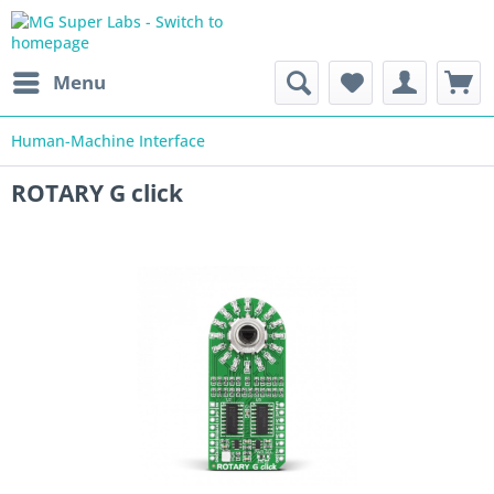
Menu
Human-Machine Interface
ROTARY G click