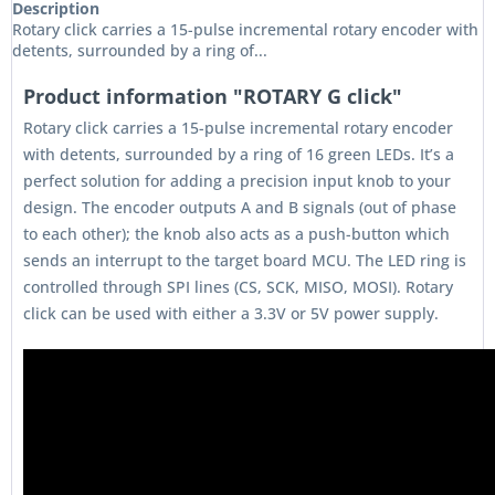
Description
Rotary click carries a 15-pulse incremental rotary encoder with
detents, surrounded by a ring of...
Product information "ROTARY G click"
Rotary click carries a 15-pulse incremental rotary encoder
with detents, surrounded by a ring of 16 green LEDs. It’s a
perfect solution for adding a precision input knob to your
design. The encoder outputs A and B signals (out of phase
to each other); the knob also acts as a push-button which
sends an interrupt to the target board MCU. The LED ring is
controlled through SPI lines (CS, SCK, MISO, MOSI). Rotary
click can be used with either a 3.3V or 5V power supply.