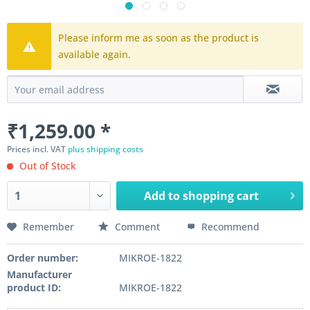
Please inform me as soon as the product is
available again.
₹1,259.00 *
Prices incl. VAT
plus shipping costs
Out of Stock
Add to
shopping cart
Remember
Comment
Recommend
Order number:
MIKROE-1822
Manufacturer
product ID:
MIKROE-1822