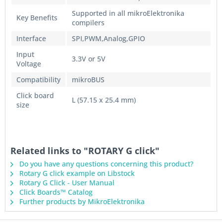
Supported in all mikroElektronika
Key Benefits
compilers
Interface
SPI,PWM,Analog,GPIO
Input
3.3V or 5V
Voltage
Compatibility
mikroBUS
Click board
L (57.15 x 25.4 mm)
size
Related links to "ROTARY G click"
Do you have any questions concerning this product?
Rotary G click example on Libstock
Rotary G Click - User Manual
Click Boards™ Catalog
Further products by MikroElektronika