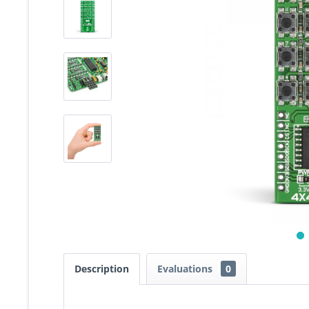
Description
Evaluations
0