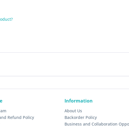
roduct?
e
Information
gram
About Us
and Refund Policy
Backorder Policy
Business and Collaboration Oppo