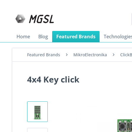
Home
Blog
Featured Brands
Technologie
Featured Brands
MikroElectronika
Click
4x4 Key click