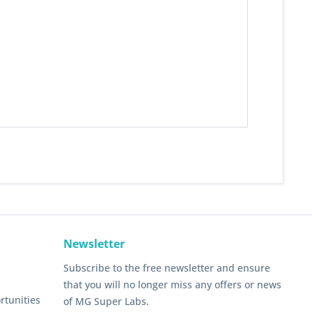
Newsletter
Subscribe to the free newsletter and ensure
that you will no longer miss any offers or news
rtunities
of MG Super Labs.