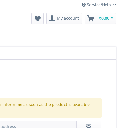
Service/Help
My account
₹0.00 *
e inform me as soon as the product is available
.