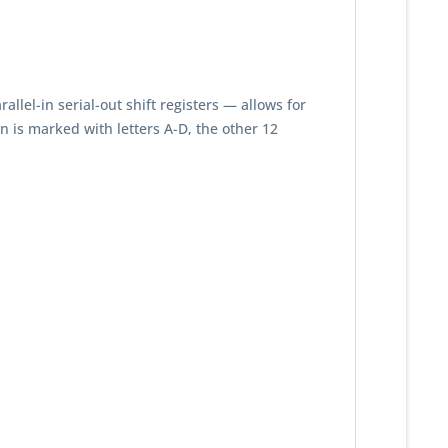
llel-in serial-out shift registers — allows for
 is marked with letters A-D, the other 12