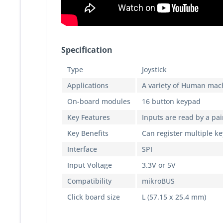
Specification
Type
Joystick
Applications
A variety of Human mach
On-board modules
16 button keypad
Key Features
Inputs are read by a pair
Key Benefits
Can register multiple k
Interface
SPI
Input Voltage
3.3V or 5V
Compatibility
mikroBUS
Click board size
L (57.15 x 25.4 mm)