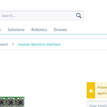
s
Solutions
Robotics
Drones
Board
Human-Machine Interface
Pleas
again