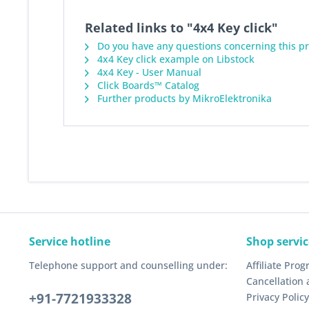
Related links to "4x4 Key click"
Do you have any questions concerning this p
4x4 Key click example on Libstock
4x4 Key - User Manual
Click Boards™ Catalog
Further products by MikroElektronika
Service hotline
Shop servic
Telephone support and counselling under:
Affiliate Pro
Cancellation 
+91-7721933328
Privacy Policy