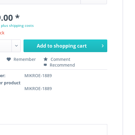
.00 *
T
plus shipping costs
ock
Add to
shopping cart
Remember
Comment
Recommend
er:
MIKROE-1889
r product
MIKROE-1889