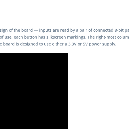
ign of the board — inputs are read by a pair of connected 8-bit para
 of use, each button has silkscreen markings. The right-most column
 board is designed to use either a 3.3V or 5V power supply.