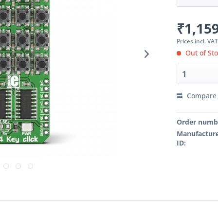
₹1,159
Prices incl. VA
Out of St
Compare
Order numb
Manufacture
ID: