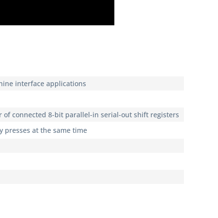
ine interface applications
 of connected 8-bit parallel-in serial-out shift registers
ey presses at the same time