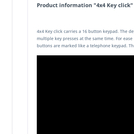
Product information "4x4 Key click"
4x4 Key click carries a 16 button keypad. The des
multiple key presses at the same time. For ease
buttons are marked like a telephone keypad. The