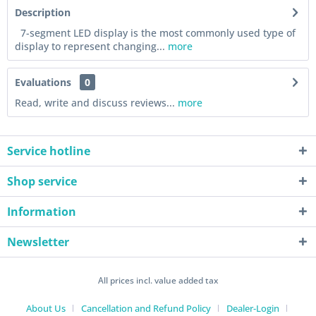
Description
7-segment LED display is the most commonly used type of
display to represent changing...
more
Evaluations
0
Read, write and discuss reviews...
more
Service hotline
Shop service
Information
Newsletter
All prices incl. value added tax
About Us
Cancellation and Refund Policy
Dealer-Login