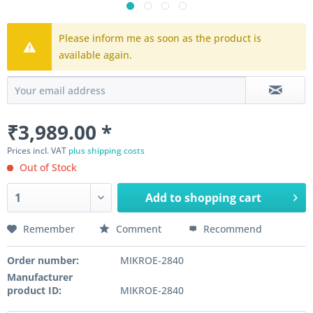
Please inform me as soon as the product is
available again.
₹3,989.00 *
Prices incl. VAT
plus shipping costs
Out of Stock
Add to
shopping cart
Remember
Comment
Recommend
Order number:
MIKROE-2840
Manufacturer
product ID:
MIKROE-2840