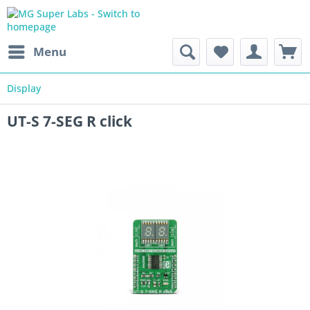
Menu
Display
UT-S 7-SEG R click