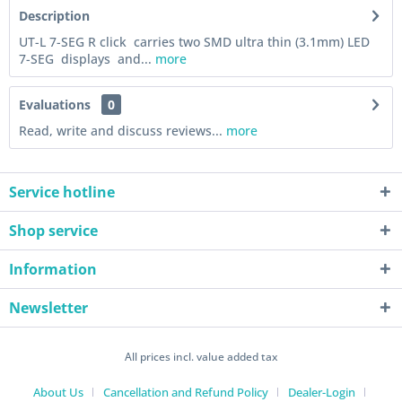
Description
UT-L 7-SEG R click carries two SMD ultra thin (3.1mm) LED
7-SEG displays and...
more
Evaluations
0
Read, write and discuss reviews...
more
Service hotline
Shop service
Information
Newsletter
All prices incl. value added tax
About Us
Cancellation and Refund Policy
Dealer-Login