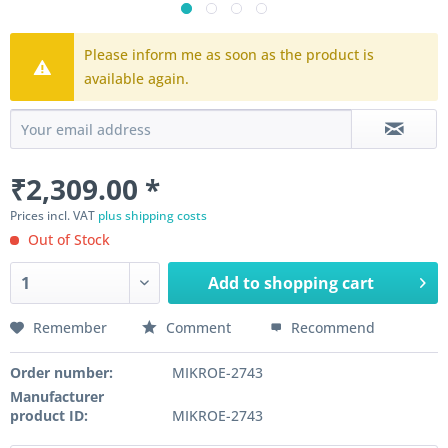
Please inform me as soon as the product is
available again.
₹2,309.00 *
Prices incl. VAT
plus shipping costs
Out of Stock
Add to
shopping cart
Remember
Comment
Recommend
Order number:
MIKROE-2743
Manufacturer
product ID:
MIKROE-2743