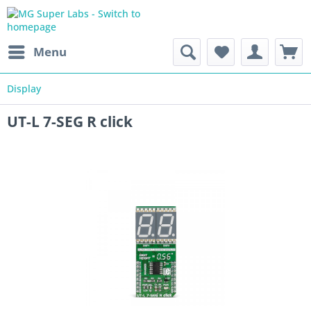
Menu
Display
UT-L 7-SEG R click