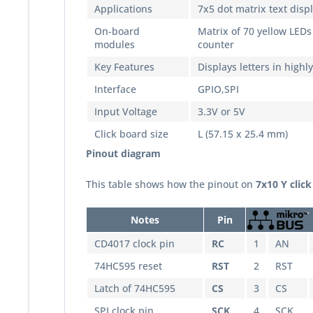
Applications
7x5 dot matrix text disp
On-board
Matrix of 70 yellow LEDs 
modules
counter
Key Features
Displays letters in highl
Interface
GPIO,SPI
Input Voltage
3.3V or 5V
Click board size
L (57.15 x 25.4 mm)
Pinout diagram
This table shows how the pinout on
7x10 Y click
Notes
Pin
CD4017 clock pin
RC
1
AN
74HC595 reset
RST
2
RST
Latch of 74HC595
CS
3
CS
SPI clock pin
SCK
4
SCK