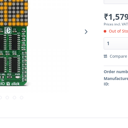
₹1,579
Prices incl. VA
Out of St
Compare
Order numb
Manufacture
ID: