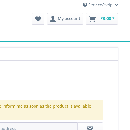
Service/Help
My account
₹0.00 *
e inform me as soon as the product is available
.