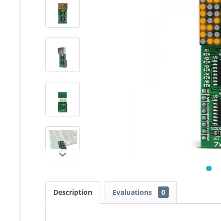
Description
Evaluations
0