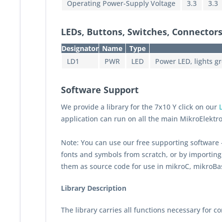
Operating Power-Supply Voltage
3.3
3.3
LEDs, Buttons, Switches, Connectors
Designator
Name
Type
LD1
PWR
LED
Power LED, lights g
Software Support
We provide a library for the 7x10 Y click on our
application can run on all the main MikroElektr
Note: You can use our free supporting software
fonts and symbols from scratch, or by importing 
them as source code for use in mikroC, mikroBa
Library Description
The library carries all functions necessary for co