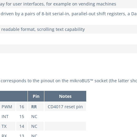
lay for user interfaces, for example on vending machines
driven by a pairs of 8-bit serial-in, parallel-out shift registers, a 
y readable format, scrolling text capability
corresponds to the pinout on the mikroBUS™ socket (the latter sh
Pin
Notes
PWM
16
RR
CD4017 reset pin
INT
15
NC
TX
14
NC
RX
13
NC