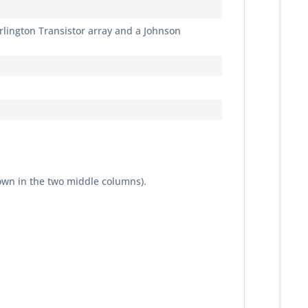
Darlington Transistor array and a Johnson
own in the two middle columns).