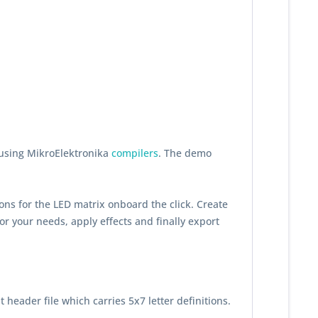
 using MikroElektronika
compilers
. The demo
ons for the LED matrix onboard the click. Create
or your needs, apply effects and finally export
t header file which carries 5x7 letter definitions.