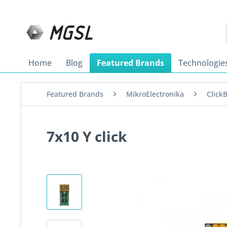
Home
Blog
Featured Brands
Technologie
Featured Brands
MikroElectronika
Click
7x10 Y click