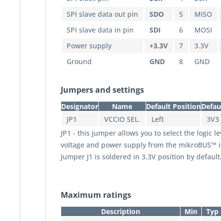
SPI slave data out pin
SDO
5
MISO
SPI slave data in pin
SDI
6
MOSI
Power supply
+3.3V
7
3.3V
Ground
GND
8
GND
Jumpers and settings
Designator
Name
Default Position
Defau
JP1
VCCIO SEL.
Left
3V3
JP1 - this jumper allows you to select the logic l
voltage and power supply from the mikroBUS™ is 3
Jumper J1 is soldered in 3.3V position by default
Maximum ratings
Description
Min
Typ