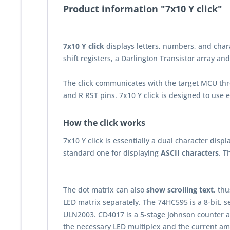
Product information "7x10 Y click"
7x10 Y click
displays letters, numbers, and charact
shift registers, a Darlington Transistor array an
The click communicates with the target MCU thr
and R RST pins. 7x10 Y click is designed to use 
How the click works
7x10 Y click is essentially a dual character dis
standard one for displaying
ASCII characters
. T
The dot matrix can also
show scrolling text
, th
LED matrix separately. The 74HC595 is a 8-bit, s
ULN2003. CD4017 is a 5-stage Johnson counter a
the necessary LED multiplex and the current ampl