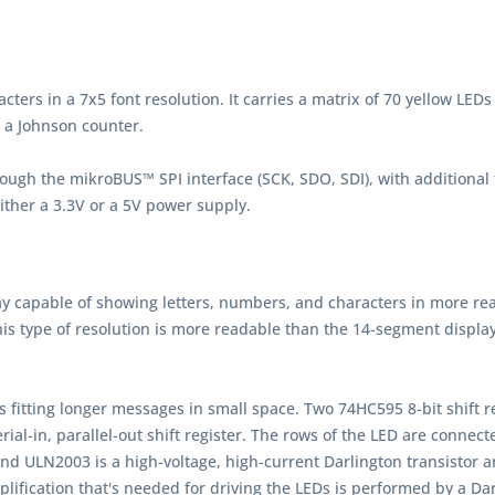
ers in a 7x5 font resolution. It carries a matrix of 70 yellow LEDs d
d a Johnson counter.
ough the mikroBUS™ SPI interface (SCK, SDO, SDI), with additional
either a 3.3V or a 5V power supply.
play capable of showing letters, numbers, and characters in more re
his type of resolution is more readable than the 14-segment display
us fitting longer messages in small space. Two 74HC595 8-bit shift r
erial-in, parallel-out shift register. The rows of the LED are conn
nd ULN2003 is a high-voltage, high-current Darlington transistor 
ification that's needed for driving the LEDs is performed by a Dar