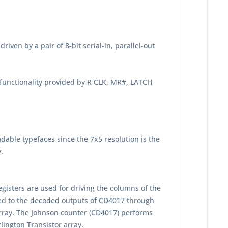
riven by a pair of 8-bit serial-in, parallel-out
 functionality provided by R CLK, MR#, LATCH
adable typefaces since the 7x5 resolution is the
.
egisters are used for driving the columns of the
ected to the decoded outputs of CD4017 through
array. The Johnson counter (CD4017) performs
lington Transistor array.