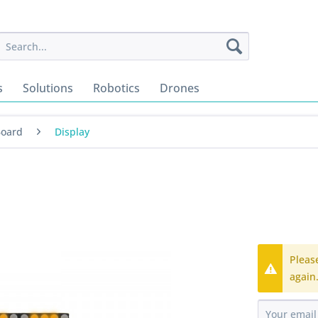
s
Solutions
Robotics
Drones
Board
Display
Pleas
again