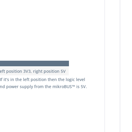
ft position 3V3, right position 5V
it's in the left position then the logic level
e and power supply from the mikroBUS™ is 5V.