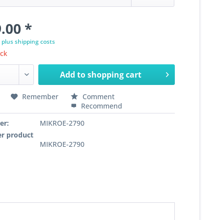
.00 *
T
plus shipping costs
ock
Add to
shopping cart
Remember
Comment
Recommend
er:
MIKROE-2790
r product
MIKROE-2790