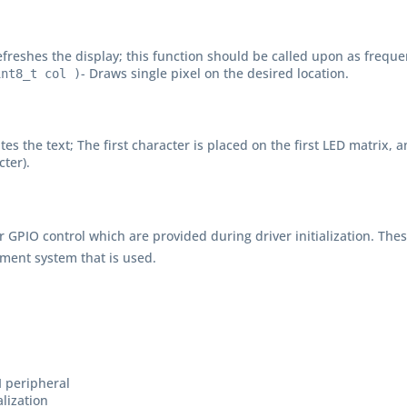
efreshes the display; this function should be called upon as frequen
- Draws single pixel on the desired location.
int8_t col )
ites the text; The first character is placed on the first LED matrix
cter).
r GPIO control which are provided during driver initialization. The
ment system that is used.
I peripheral
alization