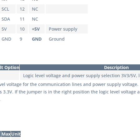
SCL
12
NC
SDA
11
NC
5V
10
+5V
Power supply
GND
9
GND
Ground
lt Option
Description
Logic level voltage and power supply selection 3V3/5V, le
evel voltage for the communication lines and power supply voltage. If 
.3V. If the jumper is in the right position the logic level voltag
.
Max
Unit