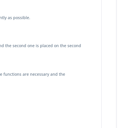
tly as possible.
, and the second one is placed on the second
se functions are necessary and the