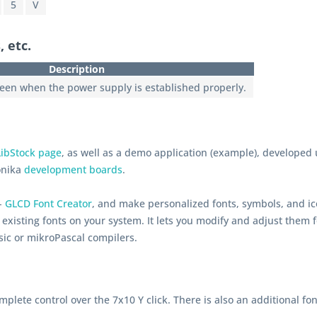
5
V
, etc.
Description
reen when the power supply is established properly.
LibStock page
, as well as a demo application (example), developed
onika
development boards
.
 -
GLCD Font Creator
, and make personalized fonts, symbols, and ic
existing fonts on your system. It lets you modify and adjust them f
sic or mikroPascal compilers.
mplete control over the 7x10 Y click. There is also an additional fon