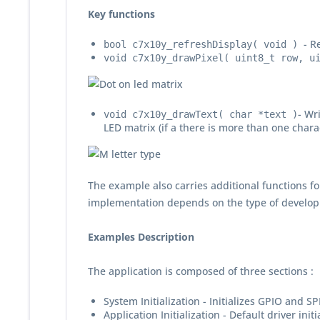
Key functions
- R
bool c7x10y_refreshDisplay( void )
void c7x10y_drawPixel( uint8_t row, u
- Wr
void c7x10y_drawText( char *text )
LED matrix (if a there is more than one chara
The example also carries additional functions fo
implementation depends on the type of develop
Examples Description
The application is composed of three sections :
System Initialization - Initializes GPIO and SP
Application Initialization - Default driver initi