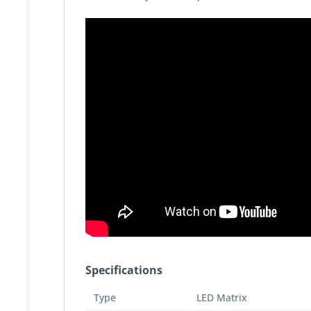
Specifications
Type
LED Matrix