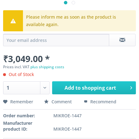
Please inform me as soon as the product is
available again.
₹3,049.00 *
Prices incl. VAT
plus shipping costs
Out of Stock
Add to
shopping cart
Remember
Comment
Recommend
Order number:
MIKROE-1447
Manufacturer
product ID:
MIKROE-1447