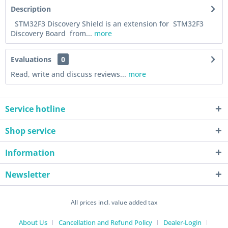
Description
STM32F3 Discovery Shield is an extension for STM32F3
Discovery Board from...
more
Evaluations
0
Read, write and discuss reviews...
more
Service hotline
Shop service
Information
Newsletter
All prices incl. value added tax
About Us
Cancellation and Refund Policy
Dealer-Login