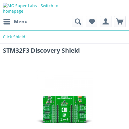
Menu
Click Shield
STM32F3 Discovery Shield