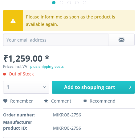
Please inform me as soon as the product is
available again.
₹1,259.00 *
Prices incl. VAT
plus shipping costs
Out of Stock
Add to
shopping cart
Remember
Comment
Recommend
Order number:
MIKROE-2756
Manufacturer
product ID:
MIKROE-2756