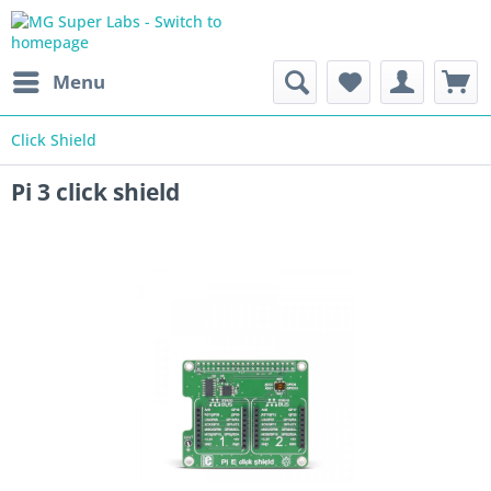
Menu
Click Shield
Pi 3 click shield