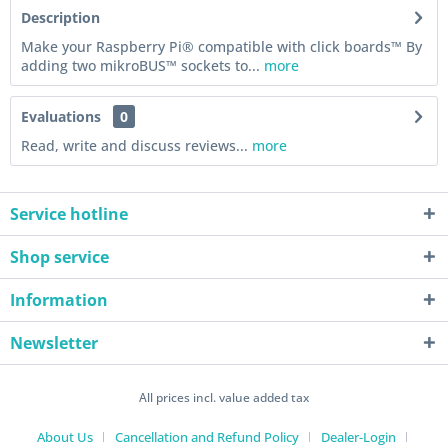
Description
Make your Raspberry Pi® compatible with click boards™ By
adding two mikroBUS™ sockets to...
more
Evaluations
0
Read, write and discuss reviews...
more
Service hotline
Shop service
Information
Newsletter
All prices incl. value added tax
About Us
Cancellation and Refund Policy
Dealer-Login