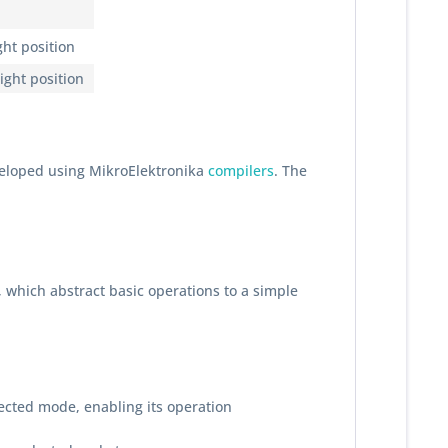
ght position
ight position
veloped using MikroElektronika
compilers
. The
, which abstract basic operations to a simple
lected mode, enabling its operation