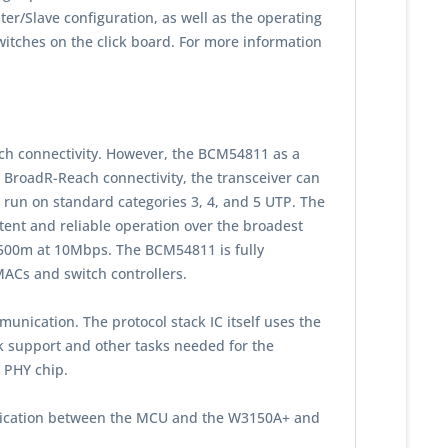
/Slave configuration, as well as the operating
tches on the click board. For more information
h connectivity. However, the BCM54811 as a
 BroadR-Reach connectivity, the transceiver can
run on standard categories 3, 4, and 5 UTP. The
stent and reliable operation over the broadest
r 500m at 10Mbps. The BCM54811 is fully
 MACs and switch controllers.
unication. The protocol stack IC itself uses the
ck support and other tasks needed for the
t PHY chip.
munication between the MCU and the W3150A+ and