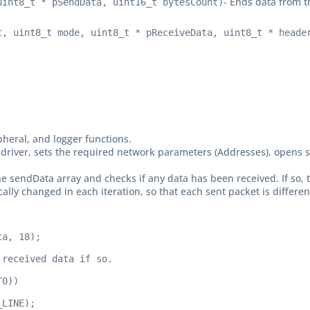
- Ends data from t
uint8_t * pSendData, uint16_t bytesCount)
t, uint8_t mode, uint8_t * pReceiveData, uint8_t * heade
ripheral, and logger functions.
click driver, sets the required network parameters (Addresses), open
he sendData array and checks if any data has been received. If so, 
lly changed in each iteration, so that each sent packet is differen
a, 18);

received data if so.

0))

LINE);
