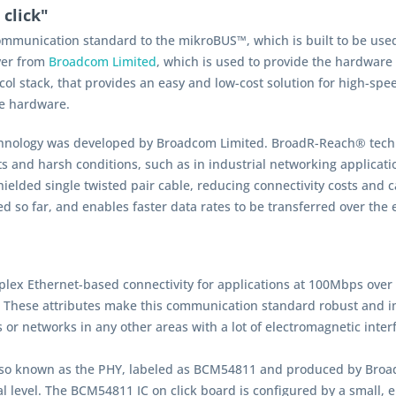
click"
ommunication standard to the mikroBUS™, which is built to be used
ver from
Broadcom Limited
, which is used to provide the hardware
col stack, that provides an easy and low-cost solution for high-spee
he hardware.
hnology was developed by Broadcom Limited. BroadR-Reach® technol
s and harsh conditions, such as in industrial networking applicati
elded single twisted pair cable, reducing connectivity costs and ca
ed so far, and enables faster data rates to be transferred over the 
lex Ethernet-based connectivity for applications at 100Mbps over a 
. These attributes make this communication standard robust and im
s or networks in any other areas with a lot of electromagnetic inter
also known as the PHY, labeled as BCM54811 and produced by Broad
al level. The BCM54811 IC on click board is configured by a small, 