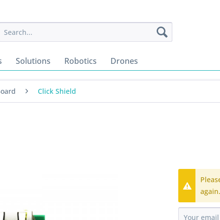
s
Solutions
Robotics
Drones
Board
Click Shield
Pleas
again