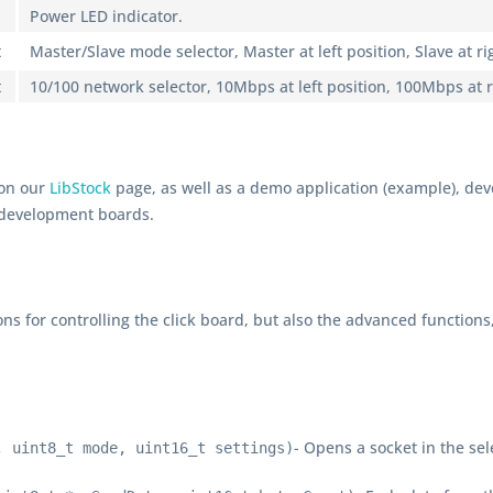
Power LED indicator.
t
Master/Slave mode selector, Master at left position, Slave at ri
t
10/100 network selector, 10Mbps at left position, 100Mbps at r
 on our
LibStock
page, as well as a demo application (example), de
 development boards.
ons for controlling the click board, but also the advanced functions
- Opens a socket in the se
, uint8_t mode, uint16_t settings)