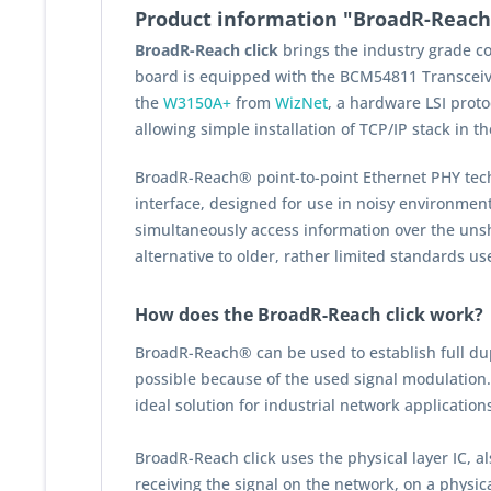
Product information "BroadR-Reach 
BroadR-Reach click
brings the industry grade c
board is equipped with the BCM54811 Transcei
the
W3150A+
from
WizNet
, a hardware LSI proto
allowing simple installation of TCP/IP stack in t
BroadR-Reach® point-to-point Ethernet PHY tec
interface, designed for use in noisy environment
simultaneously access information over the unshi
alternative to older, rather limited standards us
How does the BroadR-Reach click work?
BroadR-Reach® can be used to establish full dup
possible because of the used signal modulation
ideal solution for industrial network application
BroadR-Reach click uses the physical layer IC, 
receiving the signal on the network, on a physic