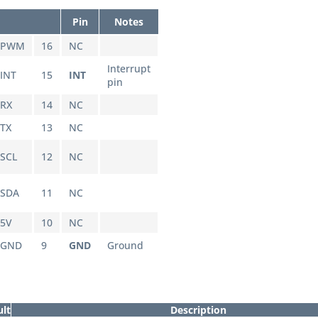
Pin
Notes
PWM
16
NC
Interrupt
INT
15
INT
pin
RX
14
NC
TX
13
NC
SCL
12
NC
SDA
11
NC
5V
10
NC
GND
9
GND
Ground
ult
Description