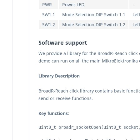
PWR
Power LED
-
SW1.1
Mode Selection DIP Switch 1.1
Lef
SW1.2
Mode Selection DIP Switch 1.2
Lef
Software support
We provide a library for the BroadR-Reach click
demo can run on all the main MikroElektronika
Library Description
BroadR-Reach click library contains basic functi
send or receive functions.
Key functions
:
uint8_t broadr_socketOpen(uint8_t socket