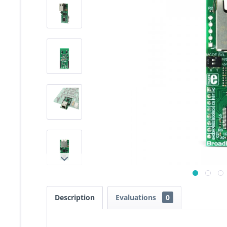
Description
Evaluations
0