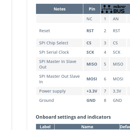
Notes
Pin
NC
1
AN
Reset
RST
2
RST
SPI Chip Select
CS
3
CS
SPI Serial Clock
SCK
4
SCK
SPI Master In Slave
MISO
5
MISO
Out
SPI Master Out Slave
MOSI
6
MOSI
In
Power supply
+3.3V
7
3.3V
Ground
GND
8
GND
Onboard settings and indicators
Label
Name
Defa