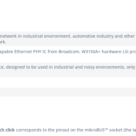
g network in industrial environment, automotive industry and other 
rk.
able Ethernet PHY IC from Broadcom, W3150A+ hardware LSI proto
ce, designed to be used in industrial and noisy environments, only 
h click
corresponds to the pinout on the mikroBUS™ socket (the la