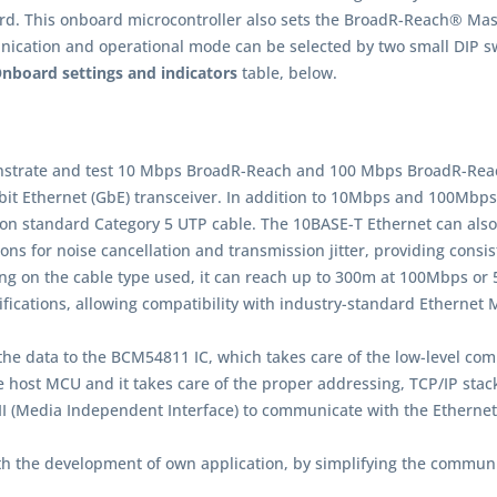
 This onboard microcontroller also sets the BroadR-Reach® Master
ation and operational mode can be selected by two small DIP swi
nboard settings and indicators
table, below.
nstrate and test 10 Mbps BroadR-Reach and 100 Mbps BroadR-Reac
bit Ethernet (GbE) transceiver. In addition to 10Mbps and 100Mbps
 standard Category 5 UTP cable. The 10BASE-T Ethernet can also 
ns for noise cancellation and transmission jitter, providing consi
ing on the cable type used, it can reach up to 300m at 100Mbps o
ifications, allowing compatibility with industry-standard Ethernet
he data to the BCM54811 IC, which takes care of the low-level comm
he host MCU and it takes care of the proper addressing, TCP/IP sta
I (Media Independent Interface) to communicate with the Etherne
with the development of own application, by simplifying the com