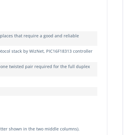
places that require a good and reliable
col stack by WizNet, PIC16F18313 controller
one twisted pair required for the full duplex
tter shown in the two middle columns).