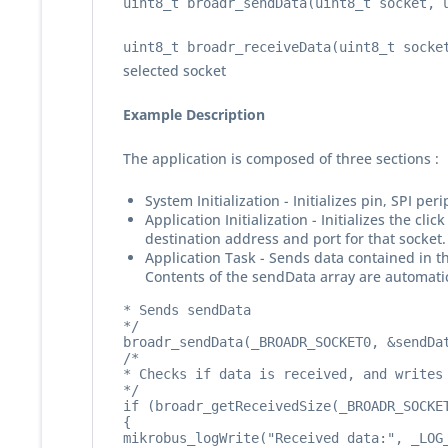
uint8_t broadr_sendData(uint8_t socket, 
uint8_t broadr_receiveData(uint8_t socke
selected socket
Example Description
The application is composed of three sections :
System Initialization - Initializes pin, SPI pe
Application Initialization - Initializes the 
destination address and port for that socket.
Application Task - Sends data contained in t
Contents of the sendData array are automatica
* Sends sendData

*/

broadr_sendData(_BROADR_SOCKET0, &sendDat
/*

* Checks if data is received, and writes 
*/

if (broadr_getReceivedSize(_BROADR_SOCKET
{

mikrobus_logWrite("Received data:", _LOG_