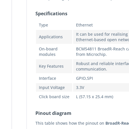
Specifications
Type
Ethernet
It can be used for realisin
Applications
Ethernet-based open netwo
On-board
BCM54811 BroadR-Reach cap
modules
from Microchip.
Robust and reliable interfa
Key Features
communication.
Interface
GPIO,SPI
Input Voltage
3.3V
Click board size
L (57.15 x 25.4 mm)
Pinout diagram
This table shows how the pinout on
BroadR-Reac