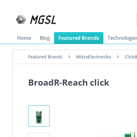
Home
Blog
Featured Brands
Technologie
Featured Brands
MikroElectronika
Click
BroadR-Reach click