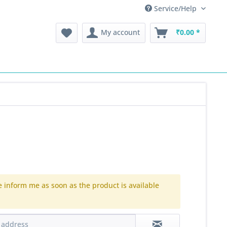
Service/Help
My account
₹0.00 *
e inform me as soon as the product is available
.