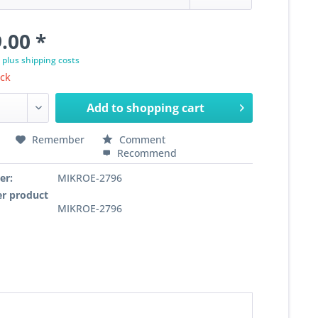
.00 *
T
plus shipping costs
ock
Add to
shopping cart
Remember
Comment
Recommend
er:
MIKROE-2796
r product
MIKROE-2796