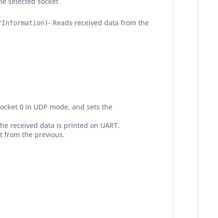
he selected socket
- Reads received data from the
rInformation)
s socket 0 in UDP mode, and sets the
the received data is printed on UART.
t from the previous.