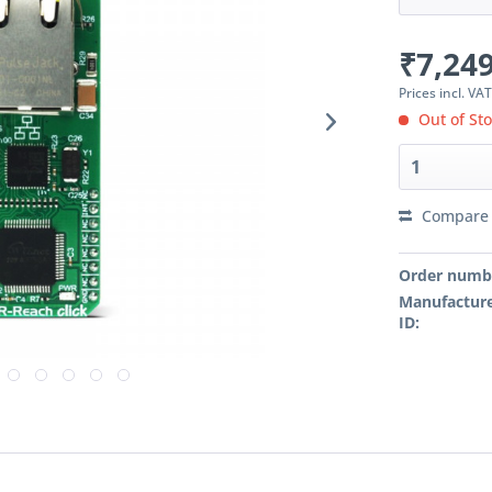
₹7,249
Prices incl. VA
Out of St
Compare
Order numb
Manufacture
ID: