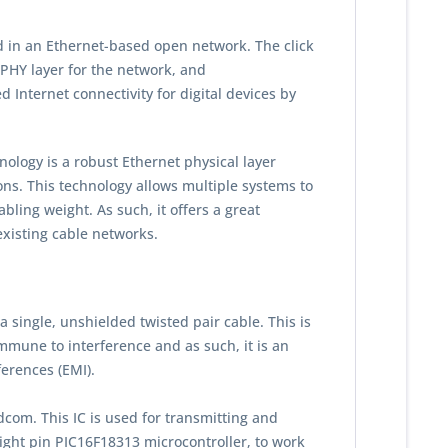
 in an Ethernet-based open network. The click
 PHY layer for the network, and
d Internet connectivity for digital devices by
ogy is a robust Ethernet physical layer
ons. This technology allows multiple systems to
bling weight. As such, it offers a great
existing cable networks.
single, unshielded twisted pair cable. This is
mune to interference and as such, it is an
ferences (EMI).
com. This IC is used for transmitting and
eight pin PIC16F18313 microcontroller, to work