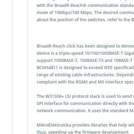
with the BroadR-Reach® communication standard.
mode of 10Mbps/100 Mbps. The desired communic
about the position of the switches, refer to the
O
BroadR-Reach click has been designed to demo
device is a triple-speed 10/100/1000BASE-T Giga
support 1000BASE-T, 100BASE-TX and 10BASE-T on
BCM54811 is designed to exceed IEEE specificatio
range of existing cable infrastructures. Depend
compliant with the RGMII and MII interface spec
The W3150A+ LSI protocol stack is used to send t
SPI interface for communication directly with t
network communication. It uses the standard MI
MikroElektronika provides libraries that help 
thus, speeding up the firmware development.