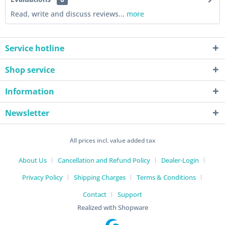
Read, write and discuss reviews...
more
Service hotline
Shop service
Information
Newsletter
All prices incl. value added tax
About Us
Cancellation and Refund Policy
Dealer-Login
Privacy Policy
Shipping Charges
Terms & Conditions
Contact
Support
Realized with Shopware