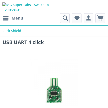
Menu
Click Shield
USB UART 4 click