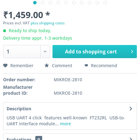
₹1,459.00 *
Prices incl. VAT
plus shipping costs
Ready to ship today,
Delivery time appr. 1-3 workdays
Add to
shopping cart
Remember
Comment
Recommend
Order number:
MIKROE-2810
Manufacturer
product ID:
MIKROE-2810
Description
USB UART 4 click features well-known FT232RL USB-to-
UART interface module...
more
Evaluations
0