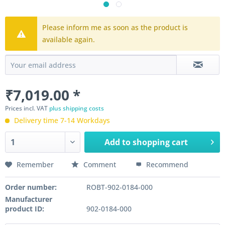
Please inform me as soon as the product is
available again.
₹7,019.00 *
Prices incl. VAT
plus shipping costs
Delivery time 7-14 Workdays
Add to
shopping cart
Remember
Comment
Recommend
Order number:
ROBT-902-0184-000
Manufacturer
product ID:
902-0184-000