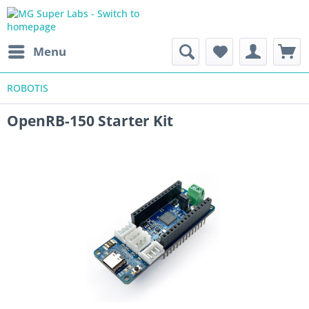
Menu
ROBOTIS
OpenRB-150 Starter Kit