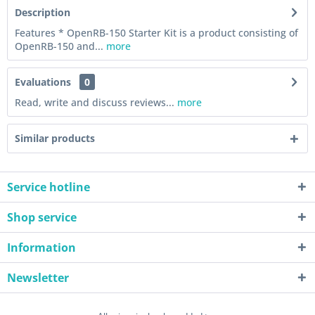
Description
Features * OpenRB-150 Starter Kit is a product consisting of
OpenRB-150 and...
more
Evaluations
0
Read, write and discuss reviews...
more
Similar products
Service hotline
Shop service
Information
Newsletter