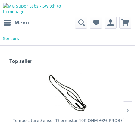
Menu
Sensors
Top seller
Temperature Sensor Thermistor 10K OHM ±3% PROBE