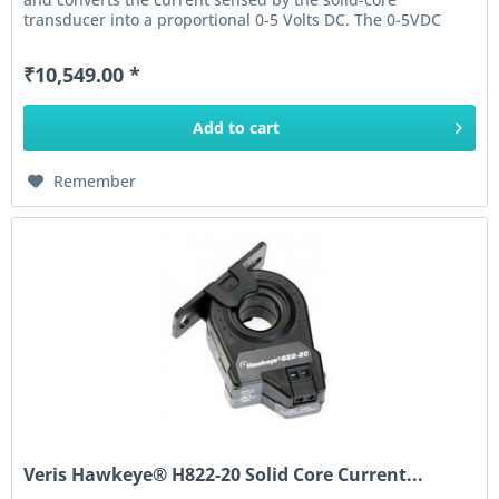
transducer into a proportional 0-5 Volts DC. The 0-5VDC
output of this...
₹10,549.00 *
Add to
cart
Remember
Veris Hawkeye® H822-20 Solid Core Current...