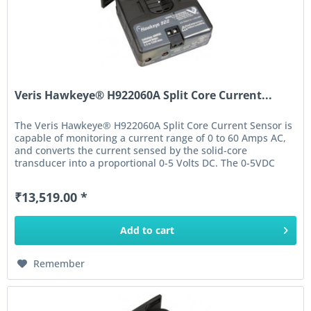
Veris Hawkeye® H922060A Split Core Current...
The Veris Hawkeye® H922060A Split Core Current Sensor is
capable of monitoring a current range of 0 to 60 Amps AC,
and converts the current sensed by the solid-core
transducer into a proportional 0-5 Volts DC. The 0-5VDC
output of this...
₹13,519.00 *
Add to
cart
Remember