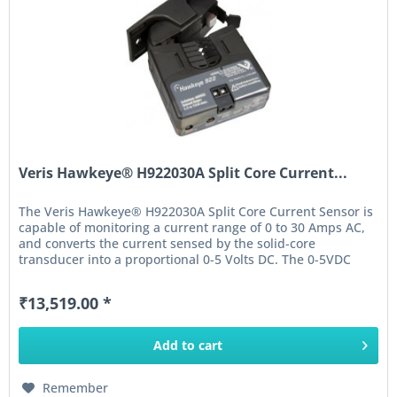
Veris Hawkeye® H922030A Split Core Current...
The Veris Hawkeye® H922030A Split Core Current Sensor is
capable of monitoring a current range of 0 to 30 Amps AC,
and converts the current sensed by the solid-core
transducer into a proportional 0-5 Volts DC. The 0-5VDC
output of this...
₹13,519.00 *
Add to
cart
Remember