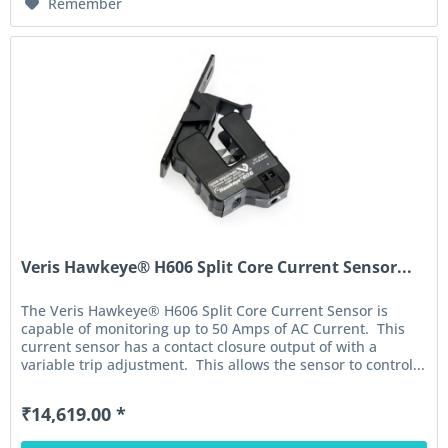
Remember
Veris Hawkeye® H606 Split Core Current Sensor...
The Veris Hawkeye® H606 Split Core Current Sensor is
capable of monitoring up to 50 Amps of AC Current. This
current sensor has a contact closure output of with a
variable trip adjustment. This allows the sensor to control...
₹14,619.00 *