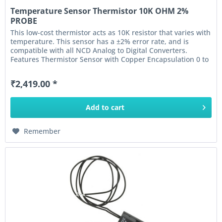
Temperature Sensor Thermistor 10K OHM 2%
PROBE
This low-cost thermistor acts as 10K resistor that varies with
temperature. This sensor has a ±2% error rate, and is
compatible with all NCD Analog to Digital Converters.
Features Thermistor Sensor with Copper Encapsulation 0 to
100°C...
₹2,419.00 *
Add to
cart
Remember