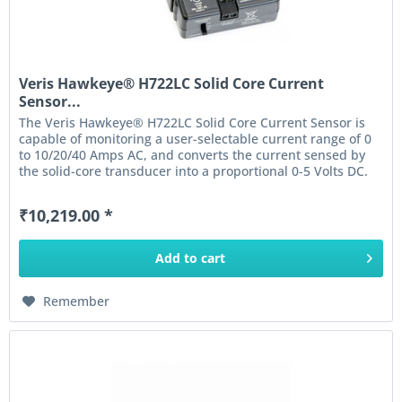
Veris Hawkeye® H722LC Solid Core Current
Sensor...
The Veris Hawkeye® H722LC Solid Core Current Sensor is
capable of monitoring a user-selectable current range of 0
to 10/20/40 Amps AC, and converts the current sensed by
the solid-core transducer into a proportional 0-5 Volts DC.
The...
₹10,219.00 *
Add to
cart
Remember