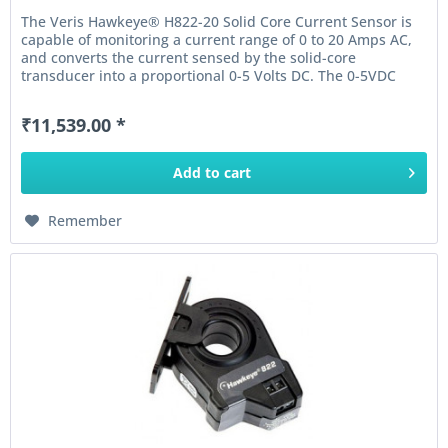
The Veris Hawkeye® H822-20 Solid Core Current Sensor is
capable of monitoring a current range of 0 to 20 Amps AC,
and converts the current sensed by the solid-core
transducer into a proportional 0-5 Volts DC. The 0-5VDC
output of this...
₹11,539.00 *
Add to
cart
Remember