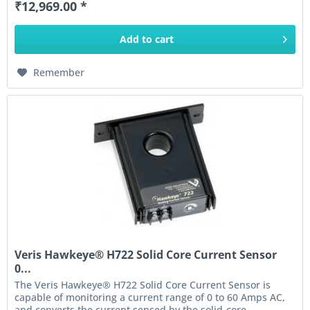
₹12,969.00 *
Add to
cart
Remember
Veris Hawkeye® H722 Solid Core Current Sensor
0...
The Veris Hawkeye® H722 Solid Core Current Sensor is
capable of monitoring a current range of 0 to 60 Amps AC,
and converts the current sensed by the solid-core