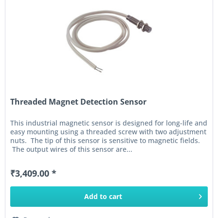
Threaded Magnet Detection Sensor
This industrial magnetic sensor is designed for long-life and
easy mounting using a threaded screw with two adjustment
nuts. The tip of this sensor is sensitive to magnetic fields.
The output wires of this sensor are...
₹3,409.00 *
Add to
cart