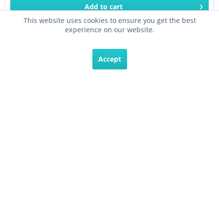
Add to
cart
This website uses cookies to ensure you get the best
experience on our website.
Remember
Accept
Veris Hawkeye® H906 Split Core Current Sensor...
The Veris Hawkeye® H906 Split Core Current Sensor is
capable of monitoring up to 135 Amps of AC Current. This
current sensor has a contact closure output of with a
variable trip adjustment. This allows the sensor to control...