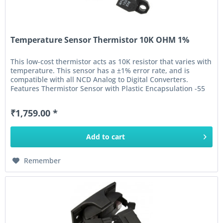
Temperature Sensor Thermistor 10K OHM 1%
This low-cost thermistor acts as 10K resistor that varies with
temperature. This sensor has a ±1% error rate, and is
compatible with all NCD Analog to Digital Converters.
Features Thermistor Sensor with Plastic Encapsulation -55
to 125°C...
₹1,759.00 *
Add to
cart
Remember