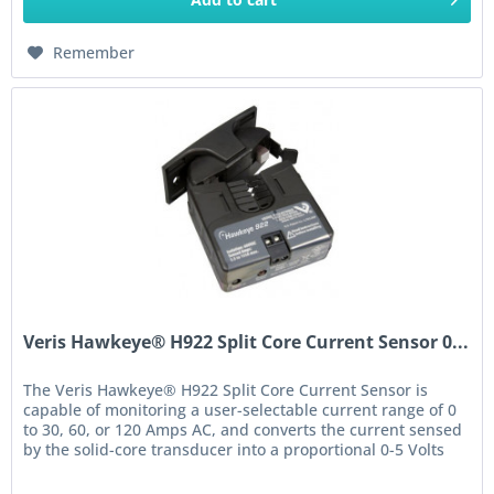
Remember
Veris Hawkeye® H922 Split Core Current Sensor 0...
The Veris Hawkeye® H922 Split Core Current Sensor is
capable of monitoring a user-selectable current range of 0
to 30, 60, or 120 Amps AC, and converts the current sensed
by the solid-core transducer into a proportional 0-5 Volts
DC. The...