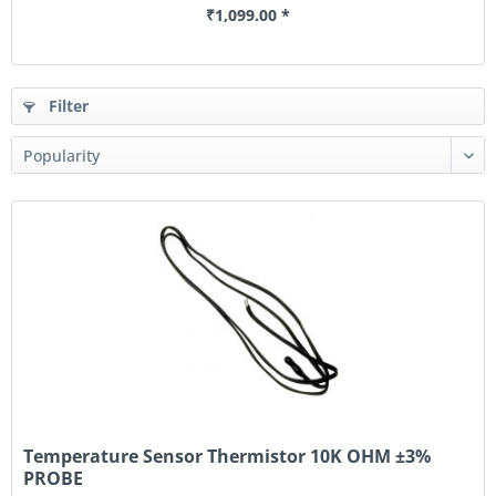
₹1,099.00 *
Filter
Temperature Sensor Thermistor 10K OHM ±3%
PROBE