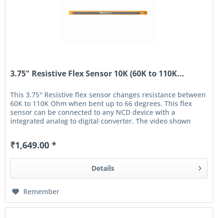
3.75" Resistive Flex Sensor 10K (60K to 110K...
This 3.75″ Resistive flex sensor changes resistance between
60K to 110K Ohm when bent up to 66 degrees. This flex
sensor can be connected to any NCD device with a
integrated analog to digital converter. The video shown
below demonstrates...
₹1,649.00 *
Details
Remember