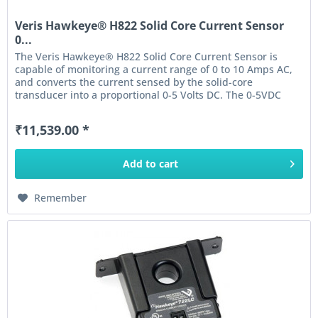
Veris Hawkeye® H822 Solid Core Current Sensor
0...
The Veris Hawkeye® H822 Solid Core Current Sensor is
capable of monitoring a current range of 0 to 10 Amps AC,
and converts the current sensed by the solid-core
transducer into a proportional 0-5 Volts DC. The 0-5VDC
output of this...
₹11,539.00 *
Add to
cart
Remember