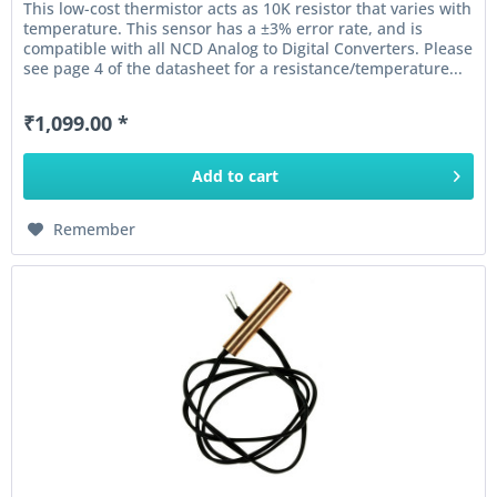
This low-cost thermistor acts as 10K resistor that varies with
temperature. This sensor has a ±3% error rate, and is
compatible with all NCD Analog to Digital Converters. Please
see page 4 of the datasheet for a resistance/temperature...
₹1,099.00 *
Add to
cart
Remember