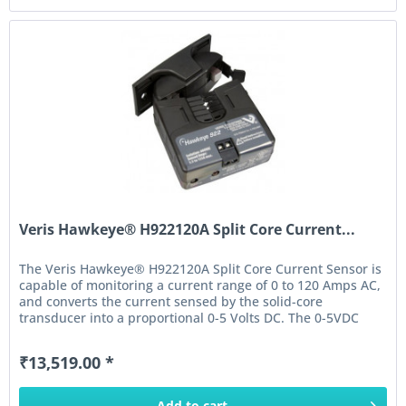
Veris Hawkeye® H922120A Split Core Current...
The Veris Hawkeye® H922120A Split Core Current Sensor is
capable of monitoring a current range of 0 to 120 Amps AC,
and converts the current sensed by the solid-core
transducer into a proportional 0-5 Volts DC. The 0-5VDC
output of this...
₹13,519.00 *
Add to
cart