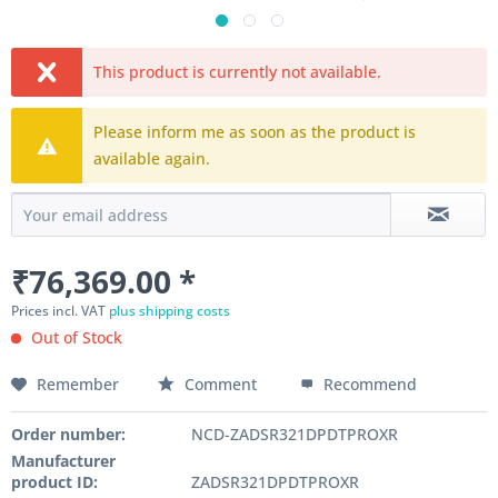
This product is currently not available.
Please inform me as soon as the product is
available again.
₹76,369.00 *
Prices incl. VAT
plus shipping costs
Out of Stock
Remember
Comment
Recommend
Order number:
NCD-ZADSR321DPDTPROXR
Manufacturer
product ID:
ZADSR321DPDTPROXR