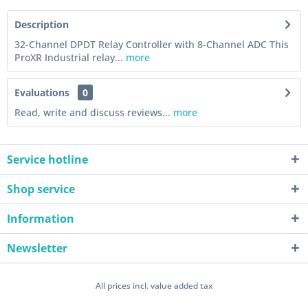
Description
32-Channel DPDT Relay Controller with 8-Channel ADC This
ProXR Industrial relay...
more
Evaluations
0
Read, write and discuss reviews...
more
Service hotline
Shop service
Information
Newsletter
All prices incl. value added tax