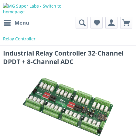
Menu
Relay Controller
Industrial Relay Controller 32-Channel
DPDT + 8-Channel ADC