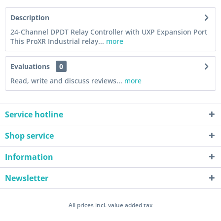
Description
24-Channel DPDT Relay Controller with UXP Expansion Port
This ProXR Industrial relay...
more
Evaluations
0
Read, write and discuss reviews...
more
Service hotline
Shop service
Information
Newsletter
All prices incl. value added tax