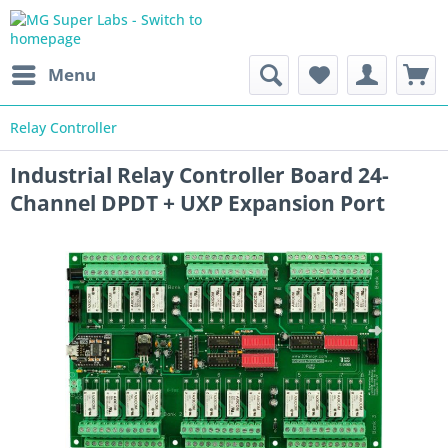
Menu
Relay Controller
Industrial Relay Controller Board 24-
Channel DPDT + UXP Expansion Port