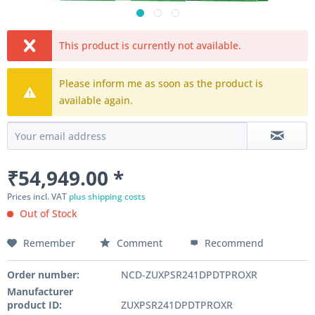
This product is currently not available.
Please inform me as soon as the product is
available again.
₹54,949.00 *
Prices incl. VAT
plus shipping costs
Out of Stock
Remember
Comment
Recommend
Order number:
NCD-ZUXPSR241DPDTPROXR
Manufacturer
product ID:
ZUXPSR241DPDTPROXR