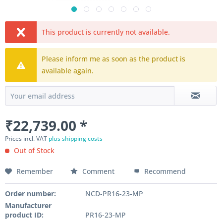
This product is currently not available.
Please inform me as soon as the product is
available again.
₹22,739.00 *
Prices incl. VAT
plus shipping costs
Out of Stock
Remember
Comment
Recommend
Order number:
NCD-PR16-23-MP
Manufacturer
product ID:
PR16-23-MP