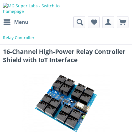
Menu
Relay Controller
16-Channel High-Power Relay Controller
Shield with IoT Interface