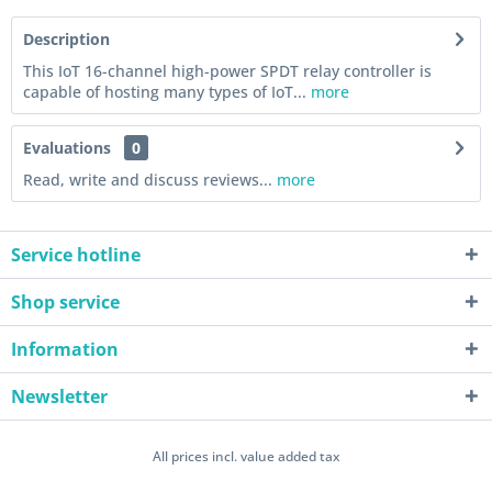
Description
This IoT 16-channel high-power SPDT relay controller is
capable of hosting many types of IoT...
more
Evaluations
0
Read, write and discuss reviews...
more
Service hotline
Shop service
Information
Newsletter
All prices incl. value added tax