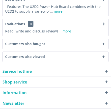
Features The U2D2 Power Hub Board combines with the
U2D2 to supply a variety of...
more
Evaluations
0
Read, write and discuss reviews...
more
Customers also bought
Customers also viewed
Service hotline
Shop service
Information
Newsletter