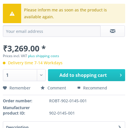
Please inform me as soon as the product is
available again.
₹3,269.00 *
Prices incl. VAT
plus shipping costs
Delivery time 7-14 Workdays
Add to
shopping cart
Remember
Comment
Recommend
Order number:
ROBT-902-0145-001
Manufacturer
product ID:
902-0145-001
Description