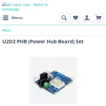
Menu
MGSL
U2D2 PHB (Power Hub Board) Set