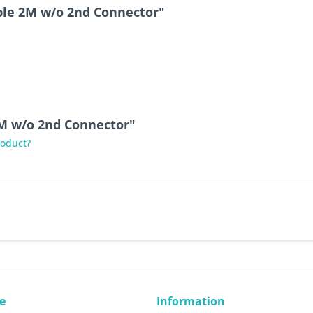
ble 2M w/o 2nd Connector"
2M w/o 2nd Connector"
roduct?
e
Information