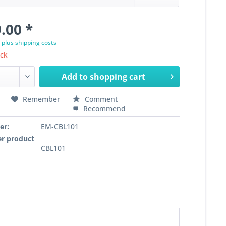
.00 *
T
plus shipping costs
ock
Add to
shopping cart
Remember
Comment
Recommend
er:
EM-CBL101
r product
CBL101