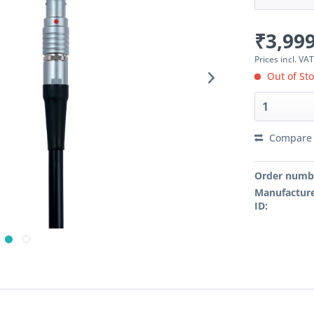
₹3,999
Prices incl. VA
Out of St
Compare
Order numb
Manufacture
ID: