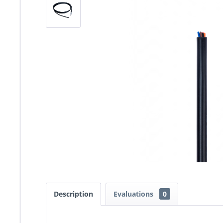
Description
Evaluations
0