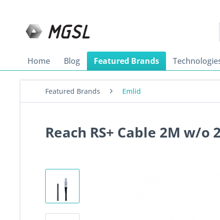
Home
Blog
Featured Brands
Technologie
Featured Brands
Emlid
Reach RS+ Cable 2M w/o 