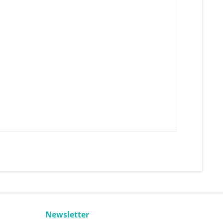
Newsletter