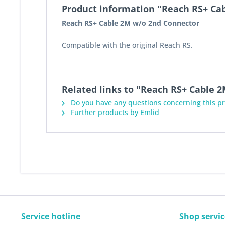
Product information "Reach RS+ Ca
Reach RS+ Cable 2M w/o 2nd Connector
Compatible with the original Reach RS.
Related links to "Reach RS+ Cable 
Do you have any questions concerning this p
Further products by Emlid
Service hotline
Shop servic