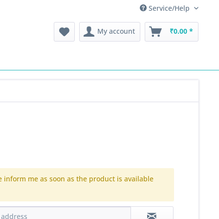
Service/Help
My account
₹0.00 *
e inform me as soon as the product is available
.