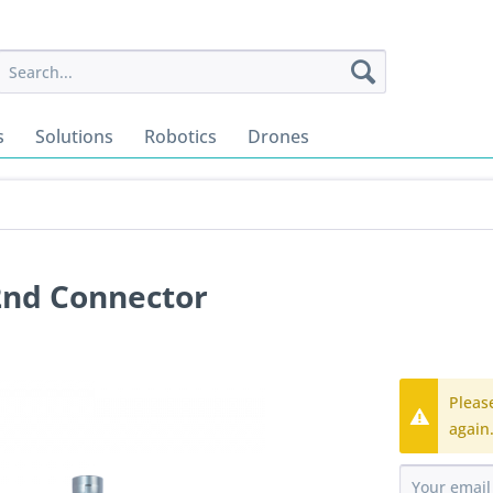
s
Solutions
Robotics
Drones
2nd Connector
Pleas
again