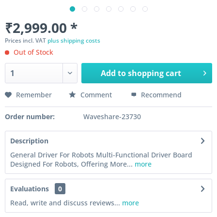
₹2,999.00 *
Prices incl. VAT
plus shipping costs
Out of Stock
Add to
shopping cart
Remember
Comment
Recommend
Order number:
Waveshare-23730
Description
General Driver For Robots Multi-Functional Driver Board
Designed For Robots, Offering More...
more
Evaluations
0
Read, write and discuss reviews...
more