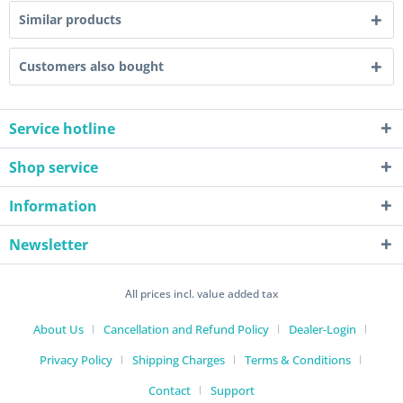
Similar products
Customers also bought
Service hotline
Shop service
Information
Newsletter
All prices incl. value added tax
About Us
Cancellation and Refund Policy
Dealer-Login
Privacy Policy
Shipping Charges
Terms & Conditions
Contact
Support