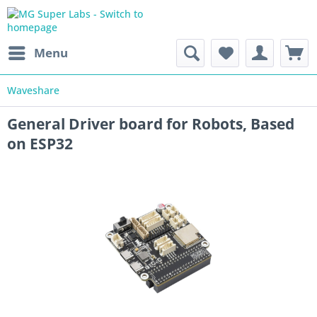
Menu
Waveshare
General Driver board for Robots, Based
on ESP32