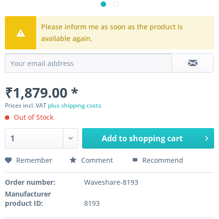
Please inform me as soon as the product is
available again.
₹1,879.00 *
Prices incl. VAT
plus shipping costs
Out of Stock
Add to
shopping cart
Remember
Comment
Recommend
Order number:
Waveshare-8193
Manufacturer
product ID:
8193