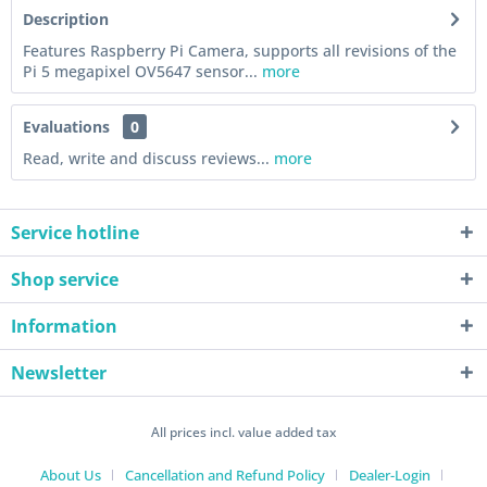
Description
Features Raspberry Pi Camera, supports all revisions of the
Pi 5 megapixel OV5647 sensor...
more
Evaluations
0
Read, write and discuss reviews...
more
Service hotline
Shop service
Information
Newsletter
All prices incl. value added tax
About Us
Cancellation and Refund Policy
Dealer-Login