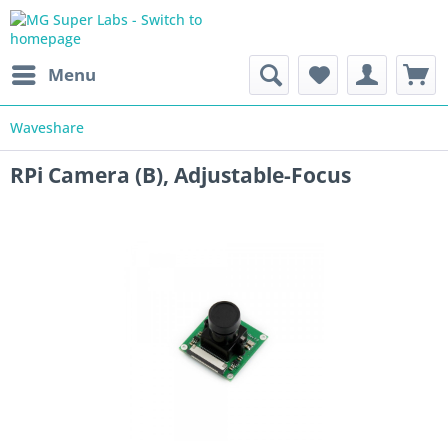
Menu
Waveshare
RPi Camera (B), Adjustable-Focus