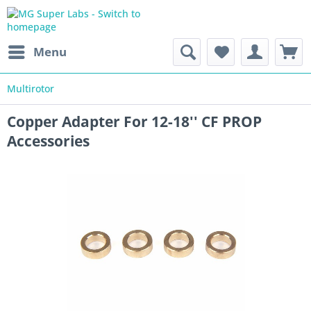
Menu
Multirotor
Copper Adapter For 12-18'' CF PROP
Accessories