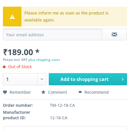
Please inform me as soon as the product is
available again.
₹189.00 *
Prices incl. VAT
plus shipping costs
Out of Stock
Add to
shopping cart
Remember
Comment
Recommend
Order number:
TM-12-18-CA
Manufacturer
product ID:
12-18-CA