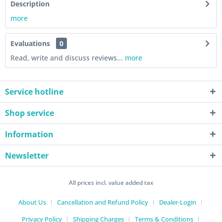
Description
more
Evaluations
0
Read, write and discuss reviews...
more
Service hotline
Shop service
Information
Newsletter
All prices incl. value added tax
About Us
Cancellation and Refund Policy
Dealer-Login
Privacy Policy
Shipping Charges
Terms & Conditions