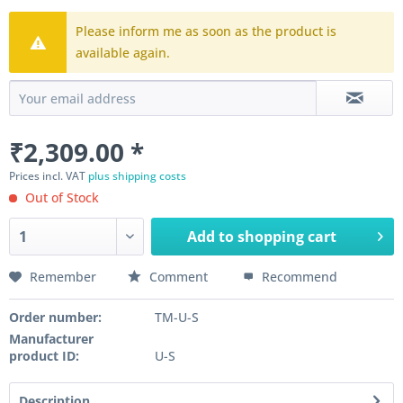
Please inform me as soon as the product is
available again.
₹2,309.00 *
Prices incl. VAT
plus shipping costs
Out of Stock
Add to
shopping cart
Remember
Comment
Recommend
Order number:
TM-U-S
Manufacturer
product ID:
U-S
Description