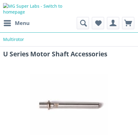
Menu
Multirotor
U Series Motor Shaft Accessories