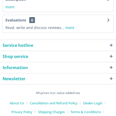
more
Evaluations
0
Read, write and discuss reviews...
more
Service hotline
Shop service
Information
Newsletter
All prices incl. value added tax
About Us
Cancellation and Refund Policy
Dealer-Login
Privacy Policy
Shipping Charges
Terms & Conditions