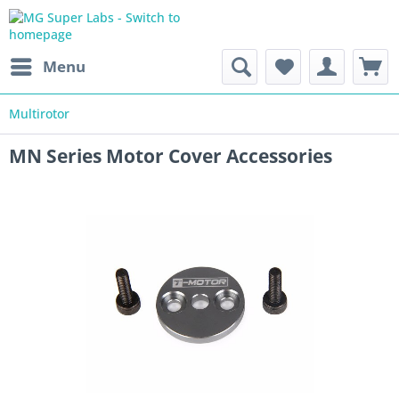
Menu
Multirotor
MN Series Motor Cover Accessories