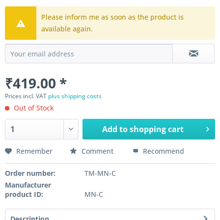
Please inform me as soon as the product is
available again.
₹419.00 *
Prices incl. VAT
plus shipping costs
Out of Stock
Add to
shopping cart
Remember
Comment
Recommend
Order number:
TM-MN-C
Manufacturer
product ID:
MN-C
Description