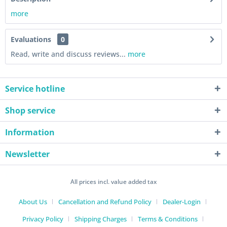
more
Evaluations
0
Read, write and discuss reviews...
more
Service hotline
Shop service
Information
Newsletter
All prices incl. value added tax
About Us
Cancellation and Refund Policy
Dealer-Login
Privacy Policy
Shipping Charges
Terms & Conditions