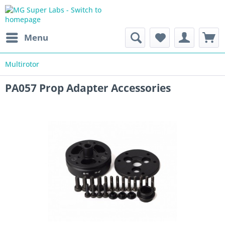
Menu
Multirotor
PA057 Prop Adapter Accessories