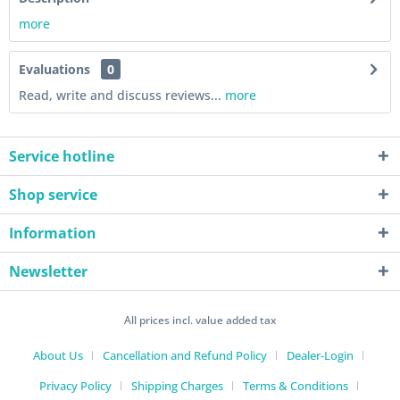
more
Evaluations
0
Read, write and discuss reviews...
more
Service hotline
Shop service
Information
Newsletter
All prices incl. value added tax
About Us
Cancellation and Refund Policy
Dealer-Login
Privacy Policy
Shipping Charges
Terms & Conditions