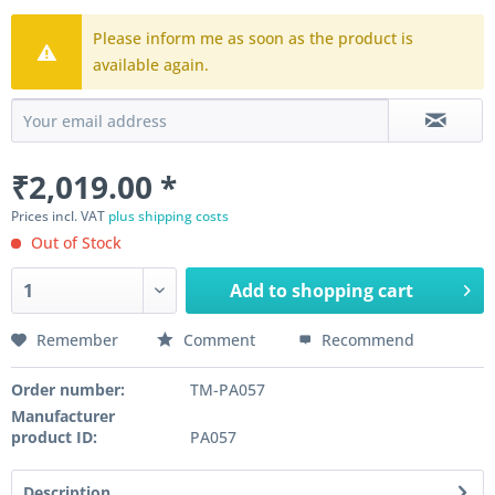
Please inform me as soon as the product is
available again.
₹2,019.00 *
Prices incl. VAT
plus shipping costs
Out of Stock
Add to
shopping cart
Remember
Comment
Recommend
Order number:
TM-PA057
Manufacturer
product ID:
PA057
Description