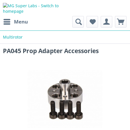
Menu
Multirotor
PA045 Prop Adapter Accessories