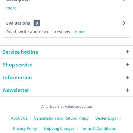
more
Evaluations
0
Read, write and discuss reviews...
more
Service hotline
Shop service
Information
Newsletter
All prices incl. value added tax
About Us
Cancellation and Refund Policy
Dealer-Login
Privacy Policy
Shipping Charges
Terms & Conditions