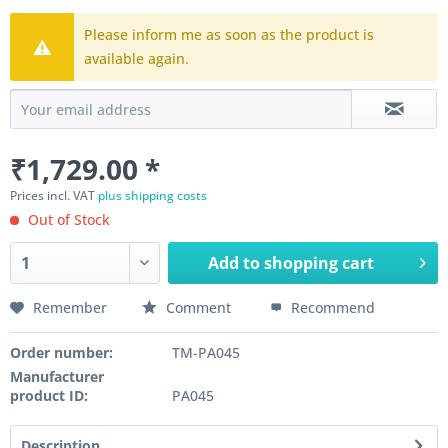
Please inform me as soon as the product is
available again.
₹1,729.00 *
Prices incl. VAT
plus shipping costs
Out of Stock
Add to
shopping cart
Remember
Comment
Recommend
Order number:
TM-PA045
Manufacturer
product ID:
PA045
Description