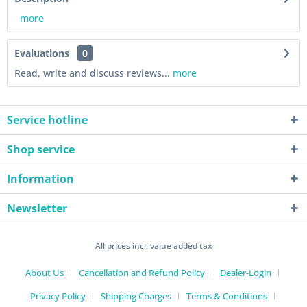
more
Evaluations
0
Read, write and discuss reviews...
more
Service hotline
Shop service
Information
Newsletter
All prices incl. value added tax
About Us
Cancellation and Refund Policy
Dealer-Login
Privacy Policy
Shipping Charges
Terms & Conditions