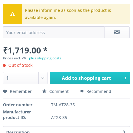
Please inform me as soon as the product is
available again.
₹1,719.00 *
Prices incl. VAT
plus shipping costs
Out of Stock
Add to
shopping cart
Remember
Comment
Recommend
Order number:
TM-AT28-35
Manufacturer
product ID:
AT28-35
Description