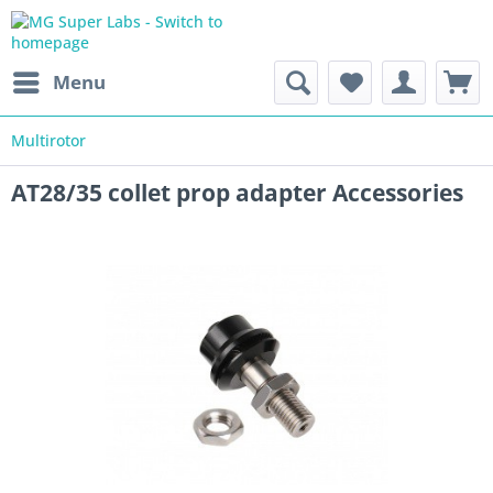
Menu
Multirotor
AT28/35 collet prop adapter Accessories