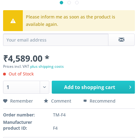
Please inform me as soon as the product is
available again.
₹4,589.00 *
Prices incl. VAT
plus shipping costs
Out of Stock
Add to
shopping cart
Remember
Comment
Recommend
Order number:
TM-F4
Manufacturer
product ID:
F4