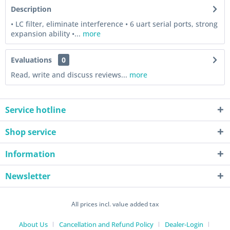
Description
• LC filter, eliminate interference • 6 uart serial ports, strong
expansion ability •...
more
Evaluations
0
Read, write and discuss reviews...
more
Service hotline
Shop service
Information
Newsletter
All prices incl. value added tax
About Us
Cancellation and Refund Policy
Dealer-Login