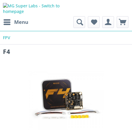
Menu
FPV
F4