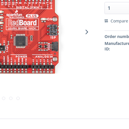
Compare
Order numb
Manufacture
ID: