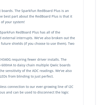
t boards. The SparkFun RedBoard Plus is an
e best part about the RedBoard Plus is that it
 of your system!
SparkFun RedBoard Plus has all of the
nd external interrupts. We've also broken out the
future shields (if you choose to use them). Two
340G requiring fewer driver installs. The
o 600mA to daisy chain multiple Qwiic boards
he sensitivity of the ADC readings. We've also
EDs from blinding to just perfect.
less connection to our ever-growing line of I
2
C
bus and can be used to disconnect the logic