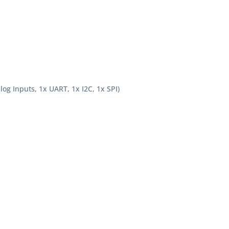
og Inputs, 1x UART, 1x I2C, 1x SPI)