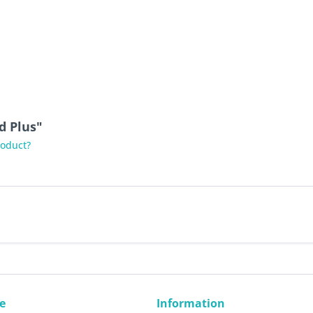
d Plus"
roduct?
e
Information