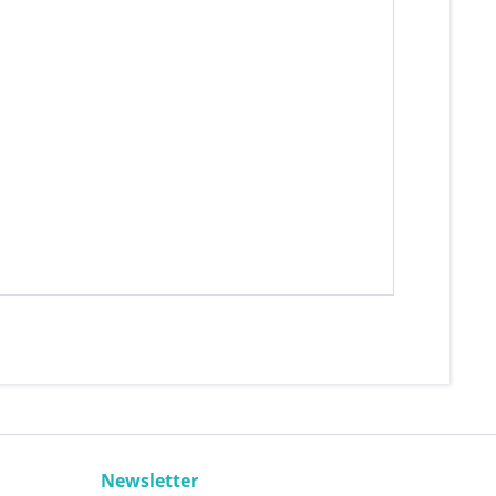
Newsletter