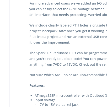
For more advanced users we've added an I/O vol
you can easily select the GPIO voltage between 3.
SPI interface, that needs protecting. Worried abou
We include clearly labeled PTH holes alongside 
project 'backpack safe' once you get it working
Plus into a project and run an external USB con
it loves the improvement.
The SparkFun RedBoard Plus can be programmed o
and you're ready to upload code! You can power
anything from 7VDC to 15VDC. Check out the rel
Not sure which Arduino or Arduino-compatible b
Features:
ATmega328P microcontroller with Optiboot (
Input voltage
7V to 15V via barrel jack