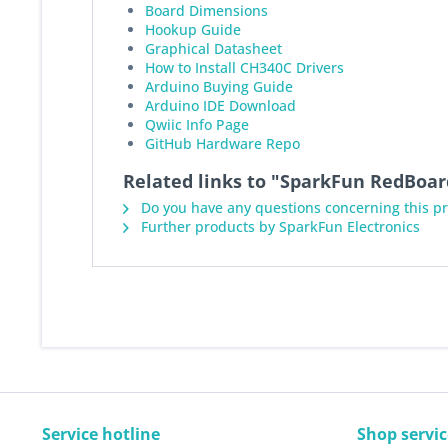
Board Dimensions
Hookup Guide
Graphical Datasheet
How to Install CH340C Drivers
Arduino Buying Guide
Arduino IDE Download
Qwiic Info Page
GitHub Hardware Repo
Related links to "SparkFun RedBoar
Do you have any questions concerning this p
Further products by SparkFun Electronics
Service hotline
Shop servic