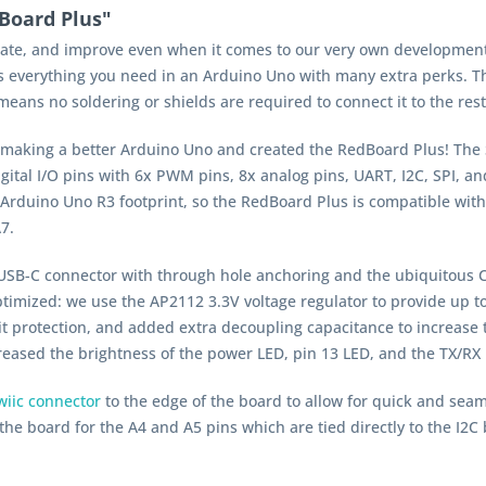
Board Plus"
pdate, and improve even when it comes to our very own developmen
 everything you need in an Arduino Uno with
many
extra perks. Th
ans no soldering or shields are required to connect it to the rest
 making a better Arduino Uno and created the RedBoard Plus! The 
ital I/O pins with 6x PWM pins, 8x analog pins, UART, I
2
C, SPI, a
rduino Uno R3 footprint, so the RedBoard Plus is compatible with 
7.
SB-C connector with through hole anchoring and the ubiquitous CH
timized: we use the AP2112 3.3V voltage regulator to provide up t
it protection, and added extra decoupling capacitance to increase t
ased the brightness of the power LED, pin 13 LED, and the TX/RX L
iic connector
to the edge of the board to allow for quick and seam
he board for the A4 and A5 pins which are tied directly to the I
2
C 