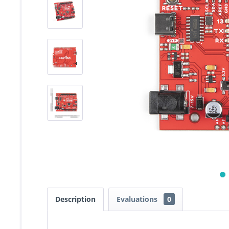
Description
Evaluations
0