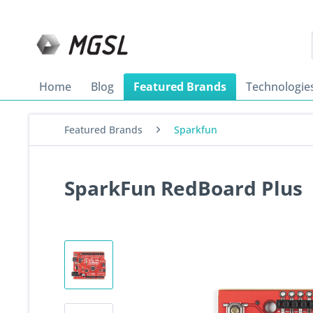
Home
Blog
Featured Brands
Technologie
Featured Brands
Sparkfun
SparkFun RedBoard Plus