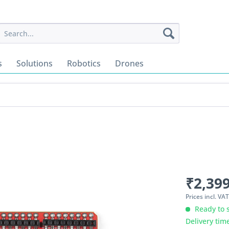
s
Solutions
Robotics
Drones
₹2,399
Prices incl. VA
Ready to s
Delivery tim