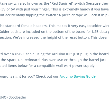
tage switch also known as the "Red Squirrel" switch (because they
3V or 5V with just your finger. This is extremely handy if you have
t accidentally flipping the switch? A piece of tape will lock it in pl
the standard female headers. This makes it very easy to solder wir
. Solder pads are included on the bottom of the board for USB dat
nection. We've increased the height of the reset button. This does
ver a USB-C cable using the Arduino IDE: Just plug in the board,
 the SparkFun RedBoard Plus over USB or through the barrel jack.
ated items below for a compatible wall-wart power supply.
oard is right for you? Check out our
Arduino Buying Guide
!
UNO) Bootloader