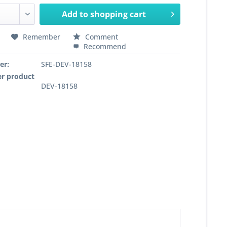
Add to
shopping cart
Remember
Comment
Recommend
er:
SFE-DEV-18158
r product
DEV-18158