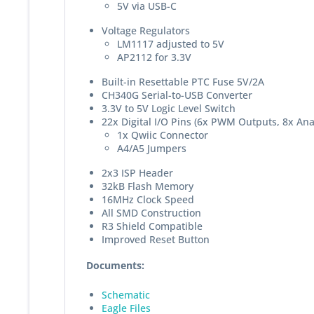
5V via USB-C
Voltage Regulators
LM1117 adjusted to 5V
AP2112 for 3.3V
Built-in Resettable PTC Fuse 5V/2A
CH340G Serial-to-USB Converter
3.3V to 5V Logic Level Switch
22x Digital I/O Pins (6x PWM Outputs, 8x Anal
1x Qwiic Connector
A4/A5 Jumpers
2x3 ISP Header
32kB Flash Memory
16MHz Clock Speed
All SMD Construction
R3 Shield Compatible
Improved Reset Button
Documents:
Schematic
Eagle Files