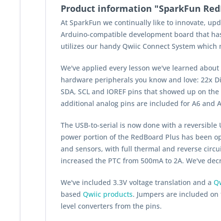
Product information "SparkFun Red
At SparkFun we continually like to innovate, u
Arduino-compatible development board that has
utilizes our handy Qwiic Connect System which me
We've applied every lesson we've learned about
hardware peripherals you know and love: 22x Dig
SDA, SCL and IOREF pins that showed up on the A
additional analog pins are included for A6 and A
The USB-to-serial is now done with a
reversible
U
power portion of the RedBoard Plus has been op
and sensors, with full thermal and reverse circu
increased the PTC from 500mA to 2A. We've decre
We've included 3.3V voltage translation and a
Qw
based
Qwiic products
. Jumpers are included on t
level converters from the pins.