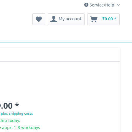
Service/Help
My account
₹0.00 *
.00 *
T
plus shipping costs
hip today,
e appr. 1-3 workdays