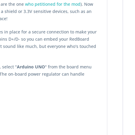
 are the one
who petitioned for the mod
). Now
 a shield or 3.3V sensitive devices, such as an
ace!
es in place for a secure connection to make your
a pins D+/D- so you can embed your RedBoard
n't sound like much, but everyone who's touched
 select "
Arduino UNO
" from the board menu
 The on-board power regulator can handle