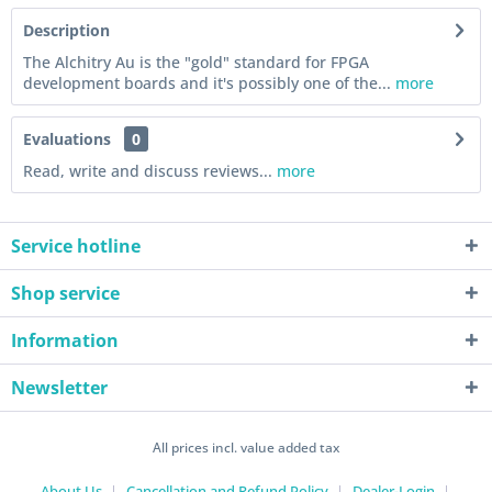
Description
The Alchitry Au is the "gold" standard for FPGA
development boards and it's possibly one of the...
more
Evaluations
0
Read, write and discuss reviews...
more
Service hotline
Shop service
Information
Newsletter
All prices incl. value added tax
About Us
Cancellation and Refund Policy
Dealer-Login