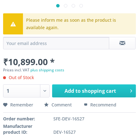
Please inform me as soon as the product is
available again.
₹10,899.00 *
Prices incl. VAT
plus shipping costs
Out of Stock
Add to
shopping cart
Remember
Comment
Recommend
Order number:
SFE-DEV-16527
Manufacturer
product ID:
DEV-16527