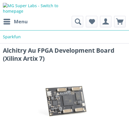
Menu
Sparkfun
Alchitry Au FPGA Development Board
(Xilinx Artix 7)